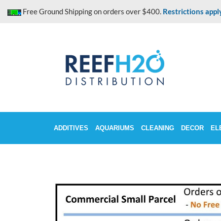
Skip
Free Ground Shipping on orders over $400.
Restrictions appl
to
content
ADDITIVES
AQUARIUMS
CLEANING
DECOR
EL