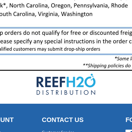
OUNT
CONTACT US
F
Fac