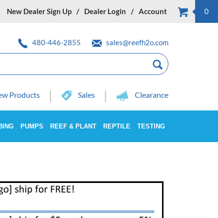
New Dealer Sign Up
Dealer Login
Account
0
480-446-2855
sales@reefh2o.com
w Products
Sales
Clearance
BING
PUMPS
REEF & PLANT
REPTILE
TESTING