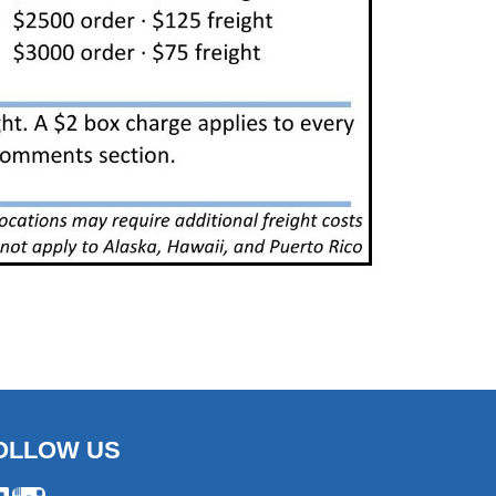
OLLOW US
ebook
Instagram