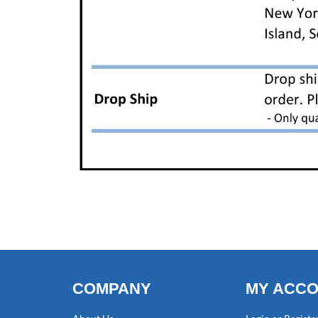
COMPANY
MY ACC