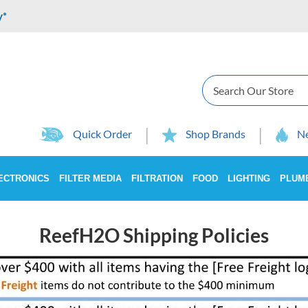
y*
Search
Quick Order
Shop Brands
Ne
ECTRONICS
FILTER MEDIA
FILTRATION
FOOD
LIGHTING
PLUM
ReefH2O Shipping Policies