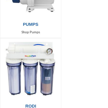
PUMPS
Shop Pumps
RODI