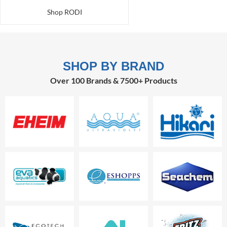
Shop RODI
SHOP BY BRAND
Over 100 Brands & 7500+ Products