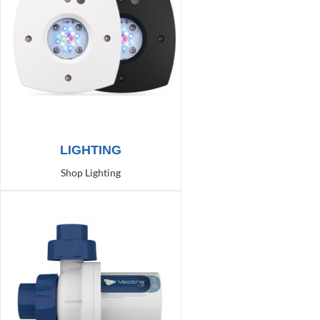
LIGHTING
Shop Lighting