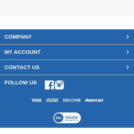
COMPANY
MY ACCOUNT
CONTACT US
FOLLOW US
Facebook
Instagram