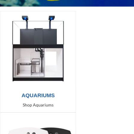
AQUARIUMS
Shop Aquariums