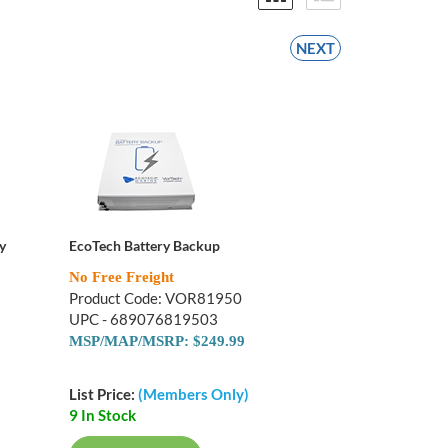
NEXT
y
EcoTech Battery Backup
No Free Freight
Product Code: VOR81950
UPC - 689076819503
MSP/MAP/MSRP: $249.99
List Price:
(Members Only)
9 In Stock