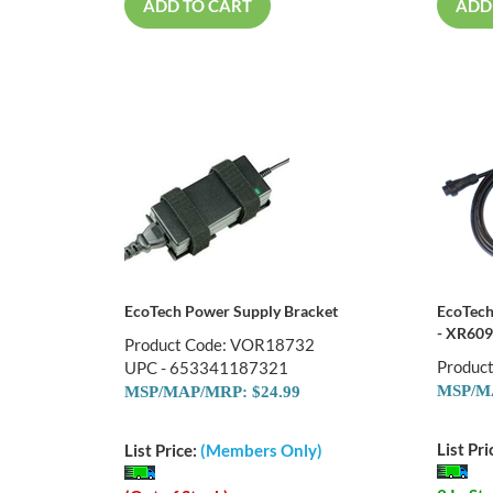
ADD TO CART
ADD
EcoTech Power Supply Bracket
EcoTech
- XR609
Product Code: VOR18732
Produc
UPC - 653341187321
MSP/MA
MSP/MAP/MRP: $24.99
List Pri
List Price:
(Members Only)