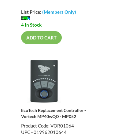
List Price:
(Members Only)
4 In Stock
ADD TO CART
EcoTech Replacement Controller -
Vortech MP40wQD - MP052
Product Code: VOR01064
UPC - 019962010644