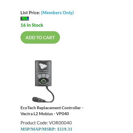
List Price:
(Members Only)
16 In Stock
ADD TO CART
EcoTech Replacement Controller -
Vectra L2 Mobius - VP040
Product Code: VOR00040
MSP/MAP/MSRP: $119.31