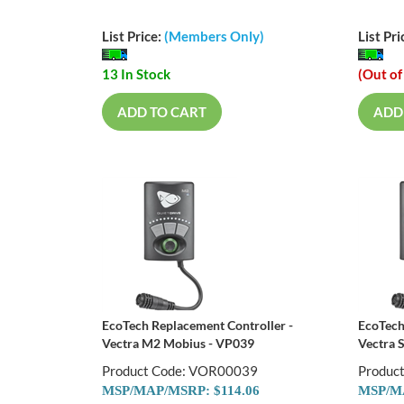
List Price:
(Members Only)
List Pri
13 In Stock
(Out of
ADD TO CART
ADD
EcoTech Replacement Controller -
EcoTech
Vectra M2 Mobius - VP039
Vectra 
Product Code: VOR00039
Produc
MSP/MAP/MSRP: $114.06
MSP/MA