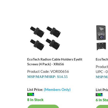
EcoTech Radion Cable Holders Eyelit
EcoTech
Screws (4 Pack) - XR656
Produc
Product Code: VOR00656
UPC - 
MSP/MAP/MSRP: $14.55
MSP/MA
List Price:
(Members Only)
List Pri
8 In Stock
6 In St