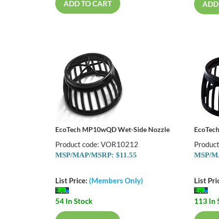
ADD TO CART
ADD
EcoTech MP10wQD Wet-Side Nozzle
EcoTec
Product code: VOR10212
Produc
MSP/MAP/MSRP: $11.55
MSP/MA
List Price:
(Members Only)
List Pri
54 In Stock
113 In 