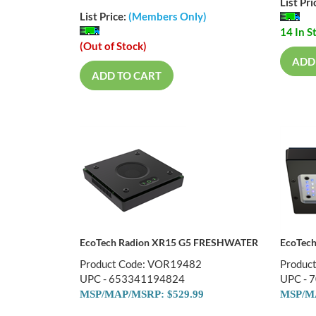
List Pri
List Price:
(Members Only)
14 In S
(Out of Stock)
ADD
ADD TO CART
EcoTech Radion XR15 G5 FRESHWATER
EcoTec
Product Code: VOR19482
Produc
UPC - 653341194824
UPC - 
MSP/MAP/MSRP: $
529.99
MSP/MA