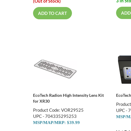
3 In St
(Out of Stock)
ADD
ADD TO CART
EcoTech Radion High Intensity Lens Kit
EcoTech
for XR30
Produc
Product Code: VOR29525
UPC - 
UPC - 704335295253
MSP/MA
MSP/MAP/MRP: $39.99