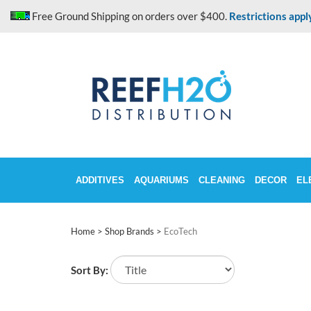
Skip
Free Ground Shipping on orders over $400.
Restrictions appl
to
content
ADDITIVES
AQUARIUMS
CLEANING
DECOR
EL
Home
>
Shop Brands
>
EcoTech
Sort By: