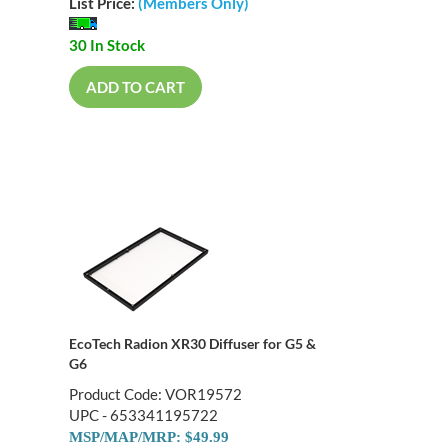
List Price:
(Members Only)
30 In Stock
ADD TO CART
EcoTech Radion XR30 Diffuser for G5 &
G6
Product Code: VOR19572
UPC - 653341195722
MSP/MAP/MRP: $49.99