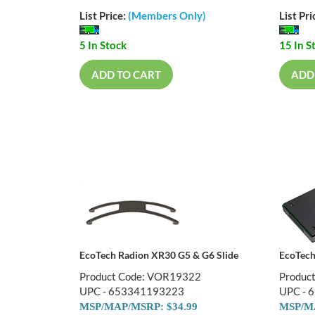
List Price:
(Members Only)
List Pri
5 In Stock
15 In S
ADD TO CART
ADD
EcoTech Radion XR30 G5 & G6 Slide
EcoTec
Product Code: VOR19322
Produc
UPC - 653341193223
UPC - 
MSP/MAP/MSRP: $34.99
MSP/MA