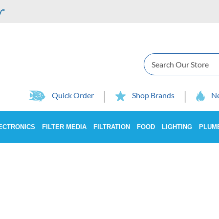
y*
Search
Quick Order
Shop Brands
Ne
ECTRONICS
FILTER MEDIA
FILTRATION
FOOD
LIGHTING
PLUM