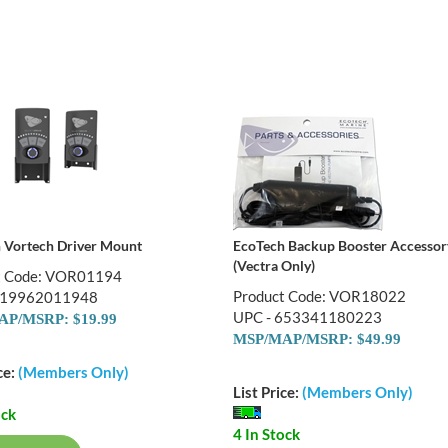
 Vortech Driver Mount
EcoTech Backup Booster Accessor
(Vectra Only)
t Code: VOR01194
Product Code: VOR18022
019962011948
UPC - 653341180223
P/MSRP: $19.99
MSP/MAP/MSRP: $49.99
ce:
(Members Only)
List Price:
(Members Only)
ock
4 In Stock