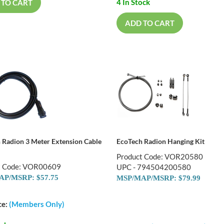
4 In Stock
 TO CART
ADD TO CART
 Radion 3 Meter Extension Cable
EcoTech Radion Hanging Kit
Product Code: VOR20580
t Code: VOR00609
UPC - 794504200580
P/MSRP: $57.75
MSP/MAP/MSRP: $79.99
ce:
(Members Only)