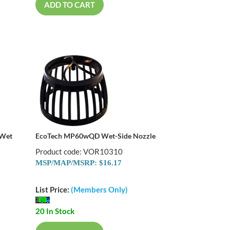
ADD TO CART
 Wet
EcoTech MP60wQD Wet-Side Nozzle
Product code: VOR10310
MSP/MAP/MSRP: $16.17
List Price:
(Members Only)
20 In Stock