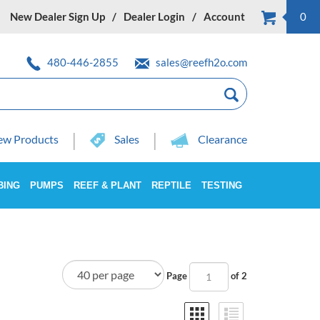
New Dealer Sign Up
Dealer Login
Account
0
480-446-2855
sales@reefh2o.com
w Products
Sales
Clearance
BING
PUMPS
REEF & PLANT
REPTILE
TESTING
Page
of 2