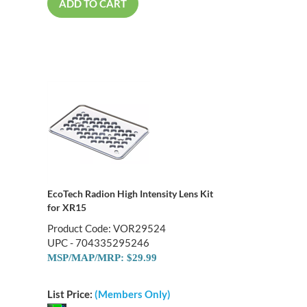
ADD TO CART
EcoTech Radion High Intensity Lens Kit
for XR15
Product Code: VOR29524
UPC - 704335295246
MSP/MAP/MRP: $29.99
List Price:
(Members Only)