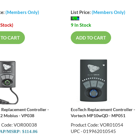
ce:
(Members Only)
List Price:
(Members Only)
 Stock)
9 In Stock
 TO CART
ADD TO CART
 Replacement Controller -
EcoTech Replacement Controller -
S2 Mobius - VP038
Vortech MP10wQD - MP051
t Code: VOR00038
Product Code: VOR01054
UPC - 019962010545
P/MSRP: $114.06