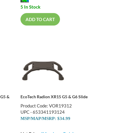
5 In Stock
ADD TO CART
 G5 &
EcoTech Radion XR15 G5 & G6 Slide
Product Code: VOR19312
UPC - 653341193124
MSP/MAP/MSRP: $34.99