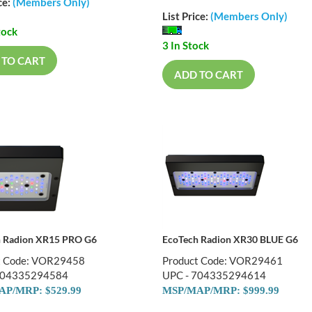
ce:
(Members Only)
List Price:
(Members Only)
tock
3 In Stock
 TO CART
ADD TO CART
h Radion XR15 PRO G6
EcoTech Radion XR30 BLUE G6
t Code: VOR29458
Product Code: VOR29461
704335294584
UPC - 704335294614
P/MRP: $529.99
MSP/MAP/MRP: $999.99