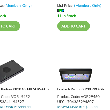
ce:
(Members Only)
List Price:
(Members Only)
tock
11 In Stock
 TO CART
ADD TO CART
h Radion XR30 G5 FRESHWATER
EcoTech Radion XR30 PRO G6
t Code: VOR19452
Product Code: VOR29460
653341194527
UPC - 704335294607
P/MSRP: $999.99
MSP/MAP/MRP: $999.99