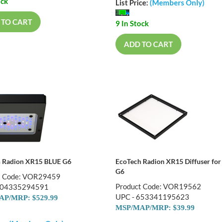
ock
List Price:
(Members Only)
 TO CART
9 In Stock
ADD TO CART
 Radion XR15 BLUE G6
EcoTech Radion XR15 Diffuser for
G6
t Code: VOR29459
Product Code: VOR19562
704335294591
UPC - 653341195623
P/MRP: $529.99
MSP/MAP/MRP: $39.99