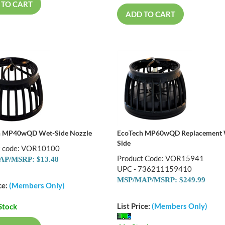
 TO CART
ADD TO CART
h MP40wQD Wet-Side Nozzle
EcoTech MP60wQD Replacement
Side
t code: VOR10100
Product Code: VOR15941
P/MSRP: $13.48
UPC - 736211159410
MSP/MAP/MSRP: $249.99
ce:
(Members Only)
List Price:
(Members Only)
Stock