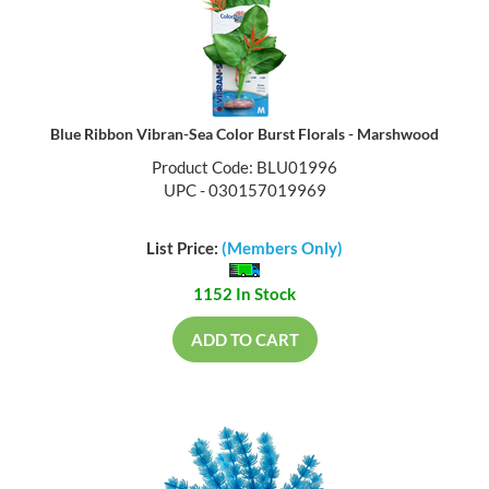
Blue Ribbon Vibran-Sea Color Burst Florals - Marshwood
Product Code: BLU01996
UPC - 030157019969
List Price:
(Members Only)
1152 In Stock
ADD TO CART