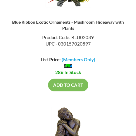
Blue Ribbon Exotic Ornaments - Mushroom Hideaway with
Plants
Product Code: BLU02089
UPC - 030157020897
List Price:
(Members Only)
286 In Stock
ADD TO CART