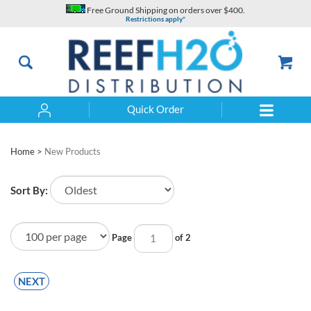
Skip
Free Ground Shipping on orders over $400.
to
Restrictions apply*
content
Quick Order
Search
Home
>
New Products
Sort By:
Page
of 2
NEXT