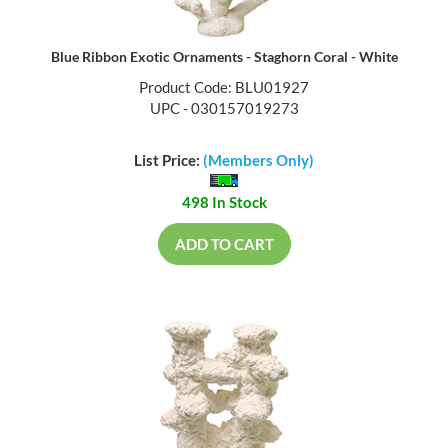
Blue Ribbon Exotic Ornaments - Staghorn Coral - White
Product Code: BLU01927
UPC - 030157019273
List Price:
(Members Only)
498 In Stock
ADD TO CART