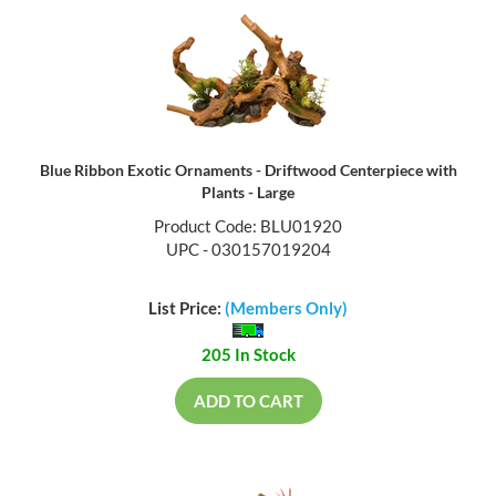
Blue Ribbon Exotic Ornaments - Driftwood Centerpiece with
Plants - Large
Product Code: BLU01920
UPC - 030157019204
List Price:
(Members Only)
205 In Stock
ADD TO CART