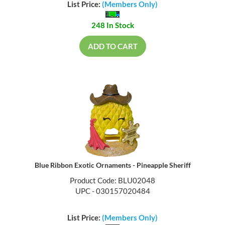
List Price:
(Members Only)
248 In Stock
ADD TO CART
Blue Ribbon Exotic Ornaments - Pineapple Sheriff
Product Code: BLU02048
UPC - 030157020484
List Price:
(Members Only)