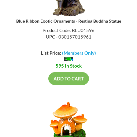
Blue Ribbon Exotic Ornaments - Resting Buddha Statue
Product Code: BLU01596
UPC - 030157015961
List Price:
(Members Only)
595 In Stock
ADD TO CART