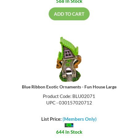
568 In Stock
ADD TO CART
Blue Ribbon Exotic Ornaments - Fun House Large
Product Code: BLU02071
UPC - 030157020712
List Price:
(Members Only)
644 In Stock