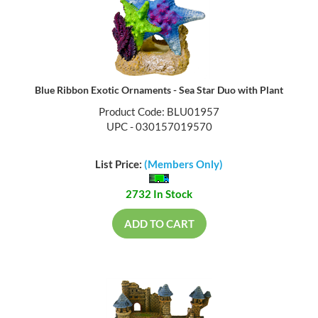
Blue Ribbon Exotic Ornaments - Sea Star Duo with Plant
Product Code: BLU01957
UPC - 030157019570
List Price:
(Members Only)
2732 In Stock
ADD TO CART