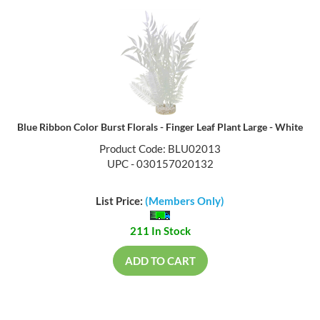
Blue Ribbon Color Burst Florals - Finger Leaf Plant Large - White
Product Code: BLU02013
UPC - 030157020132
List Price:
(Members Only)
211 In Stock
ADD TO CART