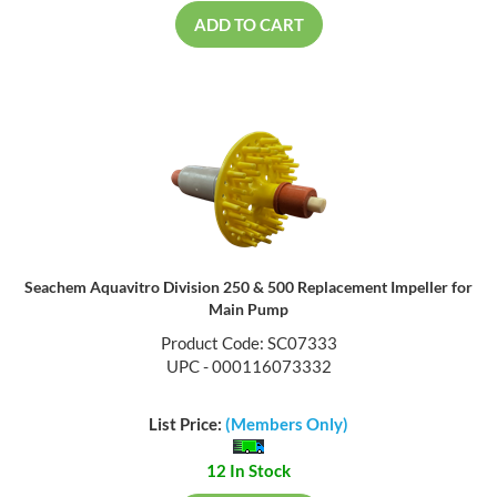
ADD TO CART
Seachem Aquavitro Division 250 & 500 Replacement Impeller for
Main Pump
Product Code: SC07333
UPC - 000116073332
List Price:
(Members Only)
12 In Stock