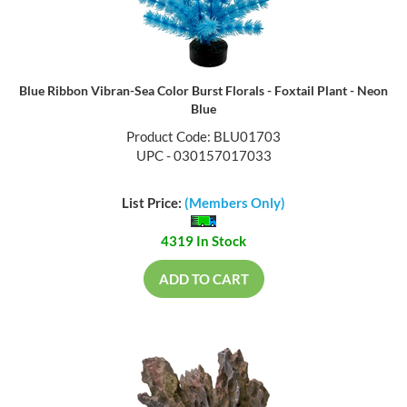
Blue Ribbon Vibran-Sea Color Burst Florals - Foxtail Plant - Neon
Blue
Product Code: BLU01703
UPC - 030157017033
List Price:
(Members Only)
4319 In Stock
ADD TO CART