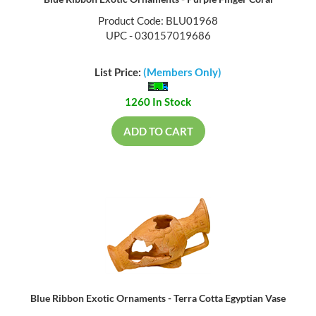
Product Code: BLU01968
UPC - 030157019686
List Price:
(Members Only)
1260 In Stock
ADD TO CART
Blue Ribbon Exotic Ornaments - Terra Cotta Egyptian Vase