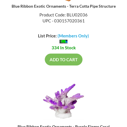
Blue Ribbon Exotic Ornaments - Terra Cotta Pipe Structure
Product Code: BLU02036
UPC - 030157020361
List Price:
(Members Only)
334 In Stock
ADD TO CART
Blue Ribbon Exotic Ornaments - Purple Finger Coral