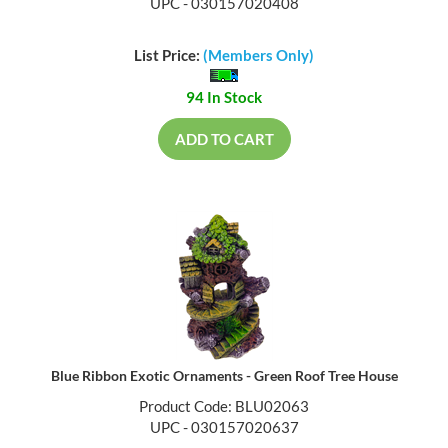
UPC - 030157020408
List Price:
(Members Only)
94 In Stock
ADD TO CART
Blue Ribbon Exotic Ornaments - Green Roof Tree House
Product Code: BLU02063
UPC - 030157020637