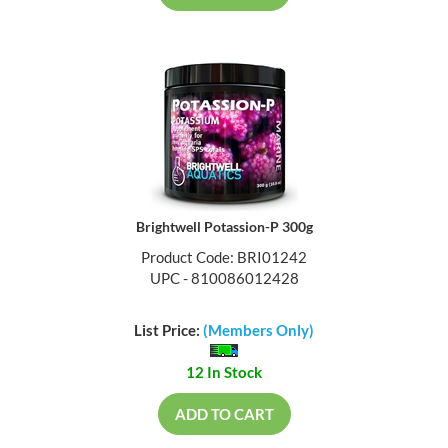
Brightwell Potassion-P 300g
Product Code: BRI01242
UPC - 810086012428
List Price:
(Members Only)
12 In Stock
ADD TO CART