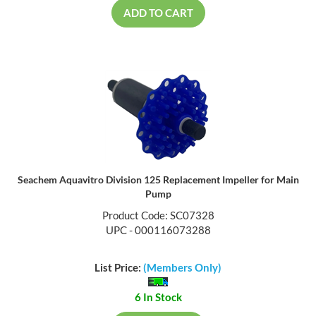
ADD TO CART
Seachem Aquavitro Division 125 Replacement Impeller for Main
Pump
Product Code: SC07328
UPC - 000116073288
List Price:
(Members Only)
6 In Stock