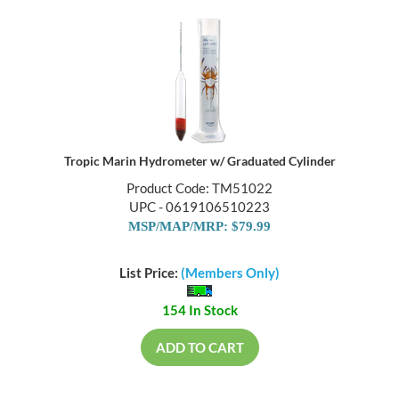
Tropic Marin Hydrometer w/ Graduated Cylinder
Product Code: TM51022
UPC - 0619106510223
MSP/MAP/MRP: $79.99
List Price:
(Members Only)
154 In Stock
ADD TO CART