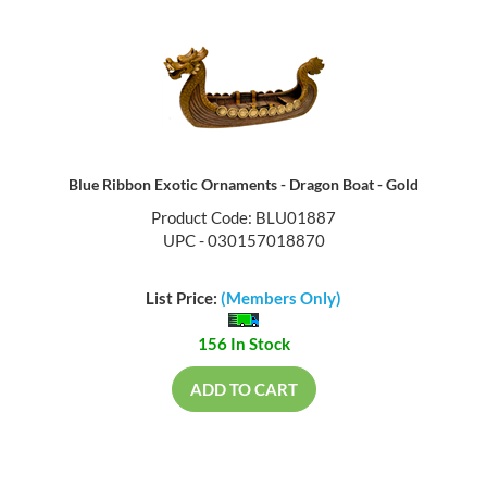
Blue Ribbon Exotic Ornaments - Dragon Boat - Gold
Product Code: BLU01887
UPC - 030157018870
List Price:
(Members Only)
156 In Stock
ADD TO CART