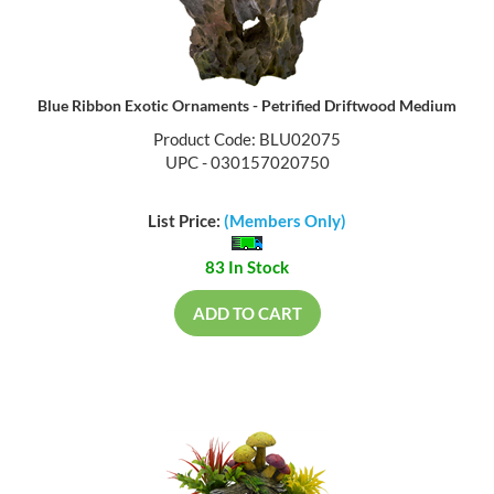
Blue Ribbon Exotic Ornaments - Petrified Driftwood Medium
Product Code: BLU02075
UPC - 030157020750
List Price:
(Members Only)
83 In Stock
ADD TO CART