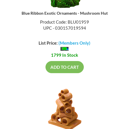
Blue Ribbon Exotic Ornaments - Mushroom Hut
Product Code: BLU01959
UPC - 030157019594
List Price:
(Members Only)
1799 In Stock
ADD TO CART