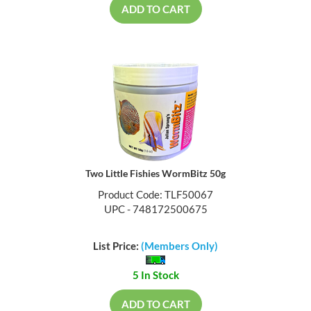
ADD TO CART
Two Little Fishies WormBitz 50g
Product Code: TLF50067
UPC - 748172500675
List Price:
(Members Only)
5 In Stock
ADD TO CART