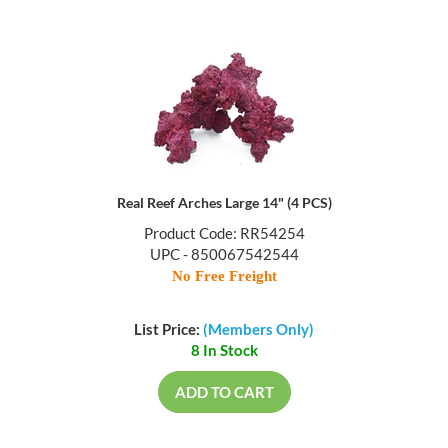
Real Reef Arches Large 14" (4 PCS)
Product Code: RR54254
UPC - 850067542544
No Free Freight
List Price:
(Members Only)
8 In Stock
ADD TO CART