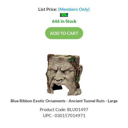
List Price:
(Members Only)
646 In Stock
ADD TO CART
Blue Ribbon Exotic Ornaments - Ancient Tunnel Ruin - Large
Product Code: BLU01497
UPC - 030157014971