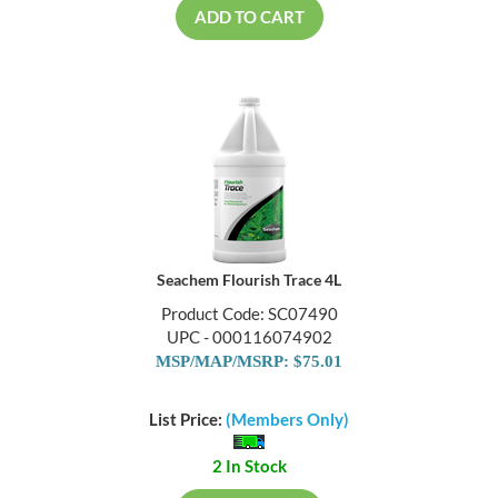
ADD TO CART
Seachem Flourish Trace 4L
Product Code: SC07490
UPC - 000116074902
MSP/MAP/MSRP: $75.01
List Price:
(Members Only)
2 In Stock