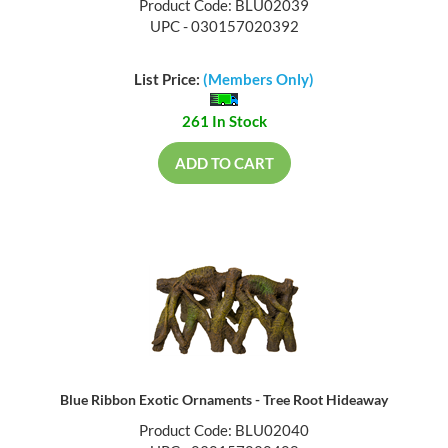
Product Code: BLU02039
UPC - 030157020392
List Price:
(Members Only)
261 In Stock
ADD TO CART
Blue Ribbon Exotic Ornaments - Tree Root Hideaway
Product Code: BLU02040