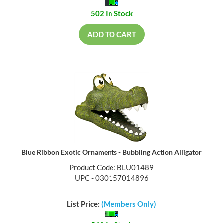
502 In Stock
ADD TO CART
Blue Ribbon Exotic Ornaments - Bubbling Action Alligator
Product Code: BLU01489
UPC - 030157014896
List Price:
(Members Only)