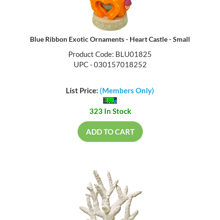
Blue Ribbon Exotic Ornaments - Heart Castle - Small
Product Code: BLU01825
UPC - 030157018252
List Price:
(Members Only)
323 In Stock
ADD TO CART