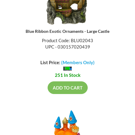
Blue Ribbon Exotic Ornaments - Large Castle
Product Code: BLU02043
UPC - 030157020439
List Price:
(Members Only)
251 In Stock
ADD TO CART