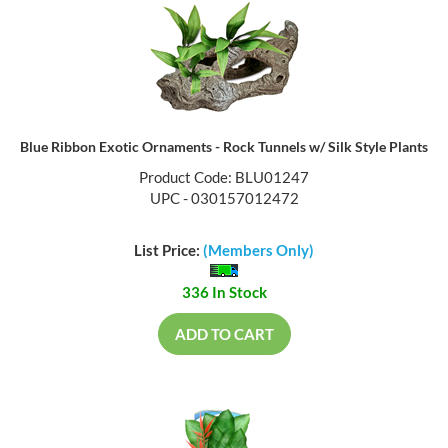
Blue Ribbon Exotic Ornaments - Rock Tunnels w/ Silk Style Plants
Product Code: BLU01247
UPC - 030157012472
List Price:
(Members Only)
336 In Stock
ADD TO CART