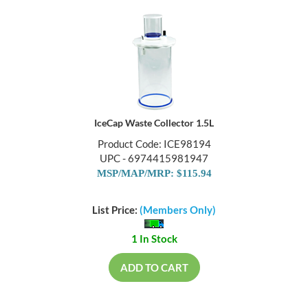
IceCap Waste Collector 1.5L
Product Code: ICE98194
UPC - 6974415981947
MSP/MAP/MRP: $115.94
List Price:
(Members Only)
1 In Stock
ADD TO CART