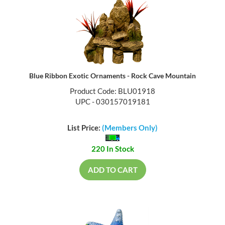
Blue Ribbon Exotic Ornaments - Rock Cave Mountain
Product Code: BLU01918
UPC - 030157019181
List Price:
(Members Only)
220 In Stock
ADD TO CART