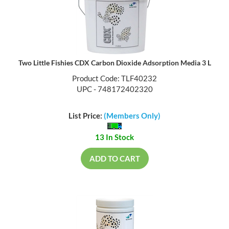
Two Little Fishies CDX Carbon Dioxide Adsorption Media 3 L
Product Code: TLF40232
UPC - 748172402320
List Price:
(Members Only)
13 In Stock
ADD TO CART