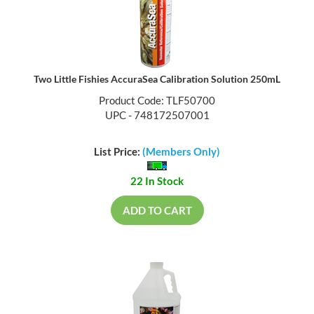
Two Little Fishies AccuraSea Calibration Solution 250mL
Product Code: TLF50700
UPC - 748172507001
List Price:
(Members Only)
22 In Stock
ADD TO CART