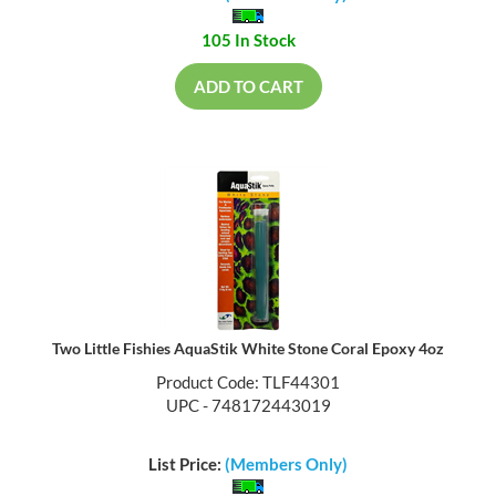
105 In Stock
ADD TO CART
Two Little Fishies AquaStik White Stone Coral Epoxy 4oz
Product Code: TLF44301
UPC - 748172443019
List Price:
(Members Only)