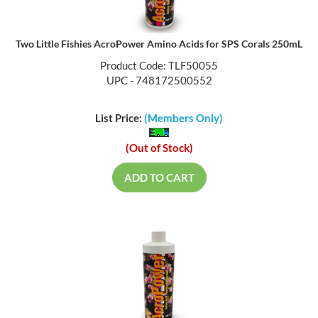
Two Little Fishies AcroPower Amino Acids for SPS Corals 250mL
Product Code: TLF50055
UPC - 748172500552
List Price:
(Members Only)
(Out of Stock)
ADD TO CART