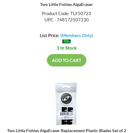
Two Little Fishies AlgaEraser
Product Code: TLF50723
UPC - 748172507230
List Price:
(Members Only)
1 In Stock
ADD TO CART
Two Little Fishies AlgaEraser Replacement Plastic Blades Set of 2