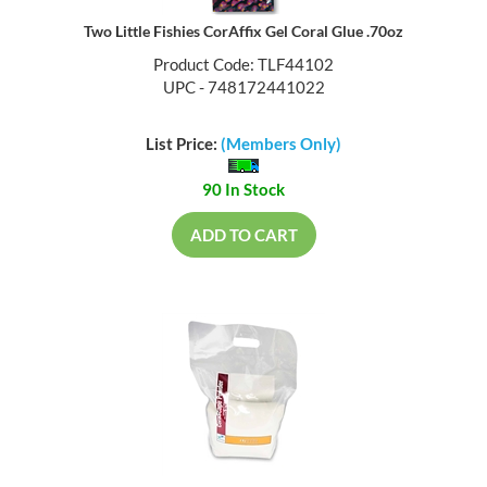
Two Little Fishies CorAffix Gel Coral Glue .70oz
Product Code: TLF44102
UPC - 748172441022
List Price:
(Members Only)
90 In Stock
ADD TO CART