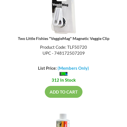
Two Little Fishies "VeggieMag" Magnetic Veggie Clip
Product Code: TLF50720
UPC - 748172507209
List Price:
(Members Only)
312 In Stock
ADD TO CART