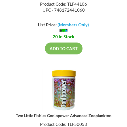
Product Code: TLF44106
UPC - 748172441060
List Price:
(Members Only)
20 In Stock
ADD TO CART
Two Little Fishies Goniopower Advanced Zooplankton
Product Code: TLF50053