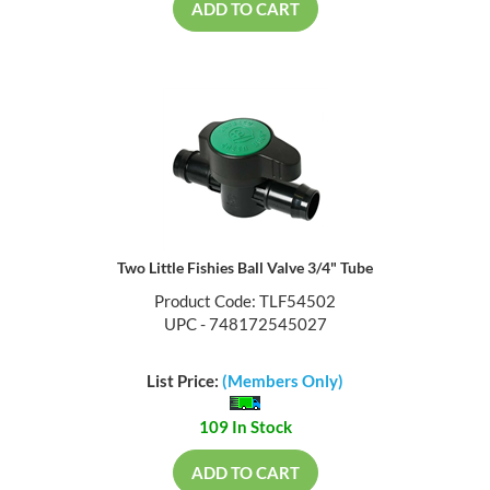
ADD TO CART
Two Little Fishies Ball Valve 3/4" Tube
Product Code: TLF54502
UPC - 748172545027
List Price:
(Members Only)
109 In Stock
ADD TO CART