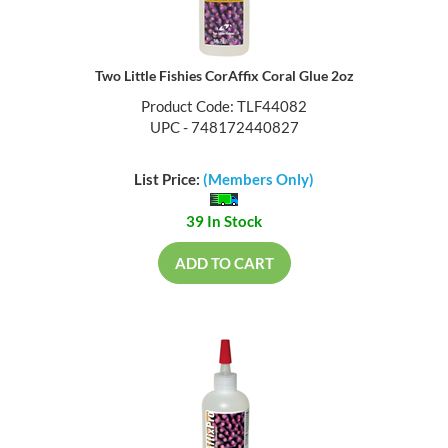
Two Little Fishies CorAffix Coral Glue 2oz
Product Code: TLF44082
UPC - 748172440827
List Price:
(Members Only)
39 In Stock
ADD TO CART