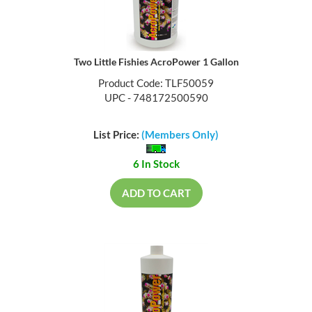
Two Little Fishies AcroPower 1 Gallon
Product Code: TLF50059
UPC - 748172500590
List Price:
(Members Only)
6 In Stock
ADD TO CART