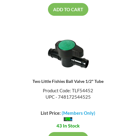
ADD TO CART
Two Little Fishies Ball Valve 1/2" Tube
Product Code: TLF54452
UPC - 748172544525
List Price:
(Members Only)
43 In Stock