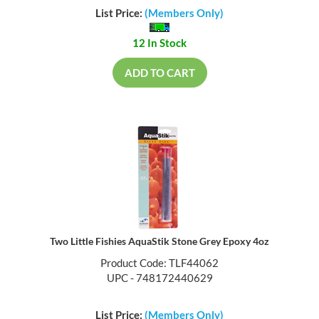
List Price:
(Members Only)
12 In Stock
ADD TO CART
Two Little Fishies AquaStik Stone Grey Epoxy 4oz
Product Code: TLF44062
UPC - 748172440629
List Price:
(Members Only)