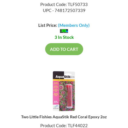
Product Code: TLF50733
UPC - 748172507339
List Price:
(Members Only)
3 In Stock
ADD TO CART
Two Little Fishies AquaStik Red Coral Epoxy 2oz
Product Code: TLF44022