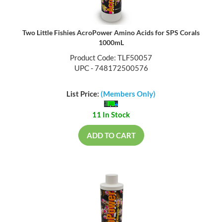
Two Little Fishies AcroPower Amino Acids for SPS Corals
1000mL
Product Code: TLF50057
UPC - 748172500576
List Price:
(Members Only)
11 In Stock
ADD TO CART