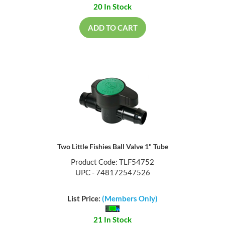
20 In Stock
ADD TO CART
Two Little Fishies Ball Valve 1" Tube
Product Code: TLF54752
UPC - 748172547526
List Price:
(Members Only)
21 In Stock