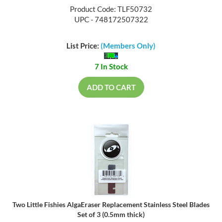
Product Code: TLF50732
UPC - 748172507322
List Price:
(Members Only)
7 In Stock
ADD TO CART
Two Little Fishies AlgaEraser Replacement Stainless Steel Blades
Set of 3 (0.5mm thick)