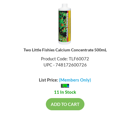
Two Little Fishies Calcium Concentrate 500mL
Product Code: TLF60072
UPC - 748172600726
List Price:
(Members Only)
11 In Stock
ADD TO CART