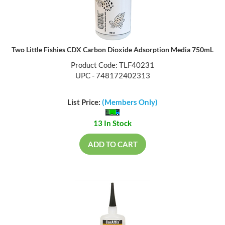
Two Little Fishies CDX Carbon Dioxide Adsorption Media 750mL
Product Code: TLF40231
UPC - 748172402313
List Price:
(Members Only)
13 In Stock
ADD TO CART