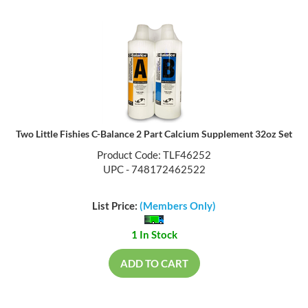
Two Little Fishies C-Balance 2 Part Calcium Supplement 32oz Set
Product Code: TLF46252
UPC - 748172462522
List Price:
(Members Only)
1 In Stock
ADD TO CART