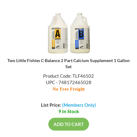
Two Little Fishies C-Balance 2 Part Calcium Supplement 1 Gallon
Set
Product Code: TLF46502
UPC - 748172465028
No Free Freight
List Price:
(Members Only)
9 In Stock
ADD TO CART