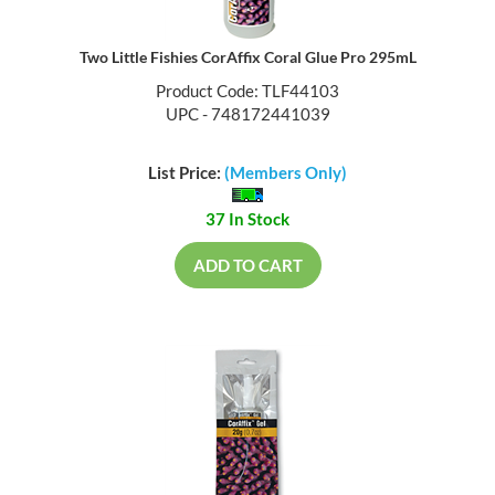
Two Little Fishies CorAffix Coral Glue Pro 295mL
Product Code: TLF44103
UPC - 748172441039
List Price:
(Members Only)
37 In Stock
ADD TO CART