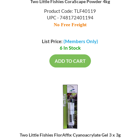
Two Little Fishies CoraScape Powder 4kg
Product Code: TLF40119
UPC - 748172401194
No Free Freight
List Price:
(Members Only)
6 In Stock
ADD TO CART
Two Little Fishies FlorAffix Cyanoacrylate Gel 3 x 3g