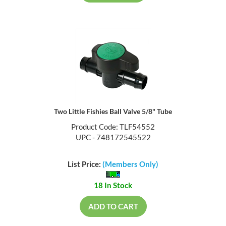
Two Little Fishies Ball Valve 5/8" Tube
Product Code: TLF54552
UPC - 748172545522
List Price:
(Members Only)
18 In Stock
ADD TO CART