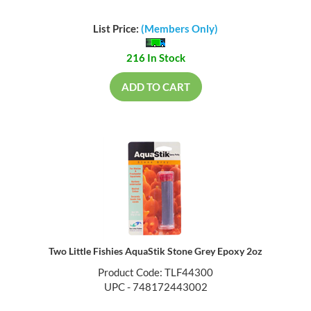
List Price:
(Members Only)
216 In Stock
ADD TO CART
Two Little Fishies AquaStik Stone Grey Epoxy 2oz
Product Code: TLF44300
UPC - 748172443002