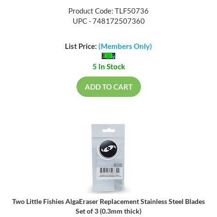
Product Code: TLF50736
UPC - 748172507360
List Price:
(Members Only)
5 In Stock
ADD TO CART
Two Little Fishies AlgaEraser Replacement Stainless Steel Blades
Set of 3 (0.3mm thick)