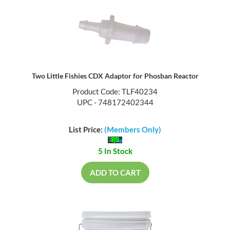
Two Little Fishies CDX Adaptor for Phosban Reactor
Product Code: TLF40234
UPC - 748172402344
List Price:
(Members Only)
5 In Stock
ADD TO CART