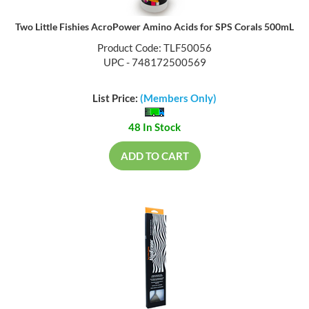
Two Little Fishies AcroPower Amino Acids for SPS Corals 500mL
Product Code: TLF50056
UPC - 748172500569
List Price:
(Members Only)
48 In Stock
ADD TO CART