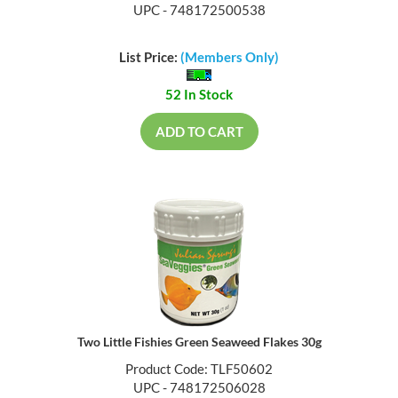
UPC - 748172500538
List Price:
(Members Only)
52 In Stock
ADD TO CART
Two Little Fishies Green Seaweed Flakes 30g
Product Code: TLF50602
UPC - 748172506028