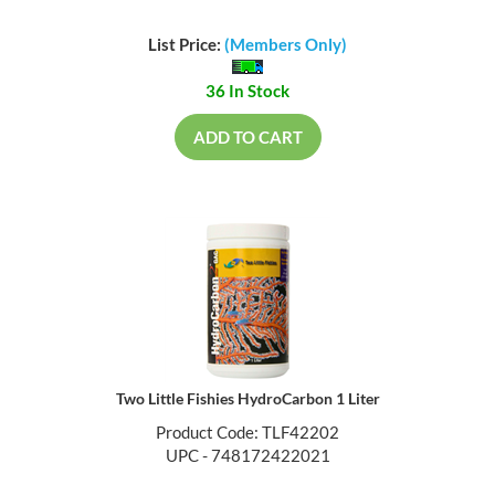
List Price:
(Members Only)
36 In Stock
ADD TO CART
Two Little Fishies HydroCarbon 1 Liter
Product Code: TLF42202
UPC - 748172422021