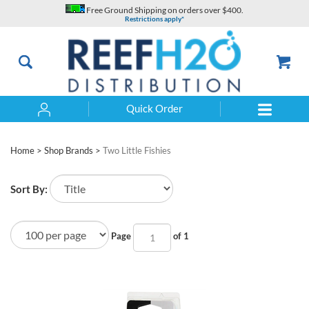
Skip
Free Ground Shipping on orders over $400.
to
Restrictions apply*
content
Quick Order
Search
Home
>
Shop Brands
>
Two Little Fishies
Sort By:
Page
of 1