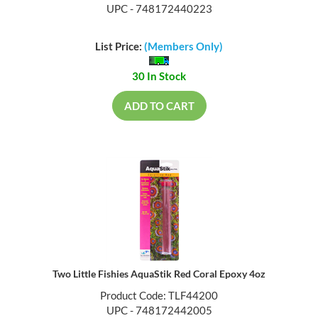
UPC - 748172440223
List Price:
(Members Only)
30 In Stock
ADD TO CART
Two Little Fishies AquaStik Red Coral Epoxy 4oz
Product Code: TLF44200
UPC - 748172442005