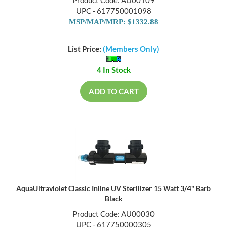
Product Code: AU00109
UPC - 617750001098
MSP/MAP/MRP: $1332.88
List Price:
(Members Only)
4 In Stock
ADD TO CART
AquaUltraviolet Classic Inline UV Sterilizer 15 Watt 3/4" Barb
Black
Product Code: AU00030
UPC - 617750000305