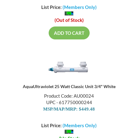
List Price:
(Members Only)
(Out of Stock)
ADD TO CART
AquaUltraviolet 25 Watt Classic Unit 3/4" White
Product Code: AU00024
UPC - 617750000244
MSP/MAP/MRP: $449.48
List Price:
(Members Only)