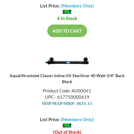
List Price:
(Members Only)
4 In Stock
ADD TO CART
AquaUltraviolet Classic Inline UV Sterilizer 40 Watt 3/4" Barb
Black
Product Code: AU00061
UPC - 617750000619
MSP/MAP/MRP: $635.13
List Price:
(Members Only)
(Out of Stock)