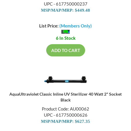
UPC - 617750000237
MSP/MAP/MRP: $449.48
List Price:
(Members Only)
6 In Stock
ADD TO CART
AquaUltraviolet Classic Inline UV Sterilizer 40 Watt 2" Socket
Black
Product Code: AU00062
UPC - 617750000626
MSP/MAP/MRP: $627.35