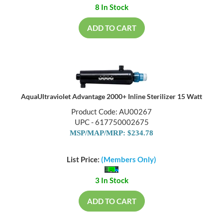
8 In Stock
ADD TO CART
AquaUltraviolet Advantage 2000+ Inline Sterilizer 15 Watt
Product Code: AU00267
UPC - 617750002675
MSP/MAP/MRP: $234.78
List Price:
(Members Only)
3 In Stock
ADD TO CART