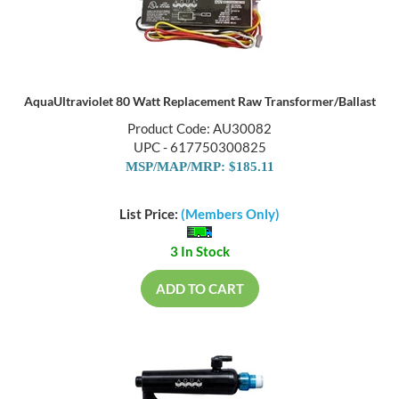
AquaUltraviolet 80 Watt Replacement Raw Transformer/Ballast
Product Code: AU30082
UPC - 617750300825
MSP/MAP/MRP: $185.11
List Price:
(Members Only)
3 In Stock
ADD TO CART