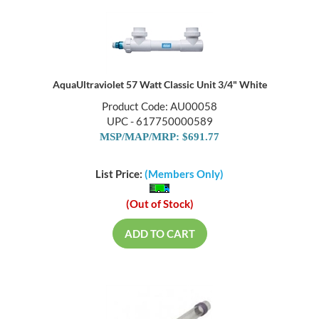
AquaUltraviolet 57 Watt Classic Unit 3/4" White
Product Code: AU00058
UPC - 617750000589
MSP/MAP/MRP: $691.77
List Price:
(Members Only)
(Out of Stock)
ADD TO CART