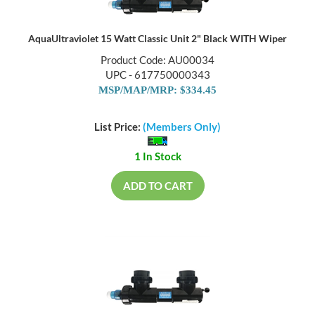
AquaUltraviolet 15 Watt Classic Unit 2" Black WITH Wiper
Product Code: AU00034
UPC - 617750000343
MSP/MAP/MRP: $334.45
List Price:
(Members Only)
1 In Stock
ADD TO CART