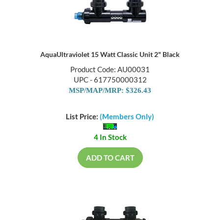
AquaUltraviolet 15 Watt Classic Unit 2" Black
Product Code: AU00031
UPC - 617750000312
MSP/MAP/MRP: $326.43
List Price:
(Members Only)
4 In Stock
ADD TO CART