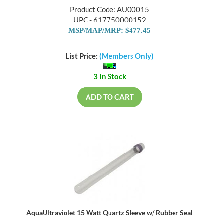
Product Code: AU00015
UPC - 617750000152
MSP/MAP/MRP: $477.45
List Price:
(Members Only)
3 In Stock
ADD TO CART
AquaUltraviolet 15 Watt Quartz Sleeve w/ Rubber Seal