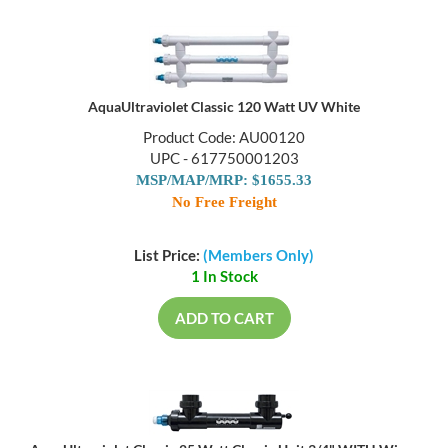
AquaUltraviolet Classic 120 Watt UV White
Product Code: AU00120
UPC - 617750001203
MSP/MAP/MRP: $1655.33
No Free Freight
List Price:
(Members Only)
1 In Stock
ADD TO CART