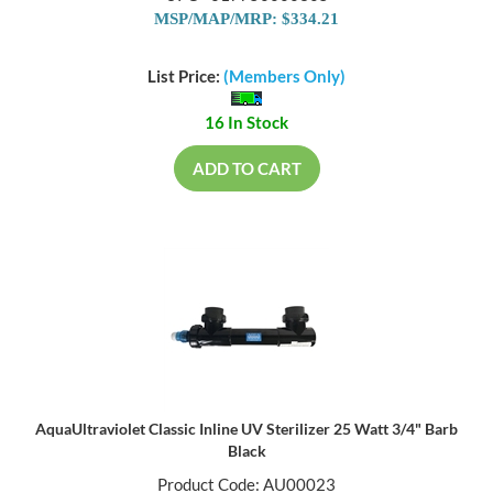
MSP/MAP/MRP: $334.21
List Price:
(Members Only)
16 In Stock
ADD TO CART
AquaUltraviolet Classic Inline UV Sterilizer 25 Watt 3/4" Barb
Black
Product Code: AU00023