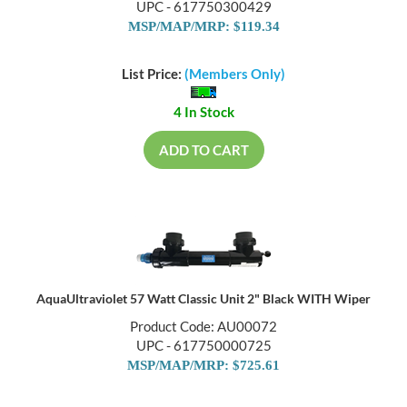
UPC - 617750300429
MSP/MAP/MRP: $119.34
List Price:
(Members Only)
4 In Stock
ADD TO CART
AquaUltraviolet 57 Watt Classic Unit 2" Black WITH Wiper
Product Code: AU00072
UPC - 617750000725
MSP/MAP/MRP: $725.61