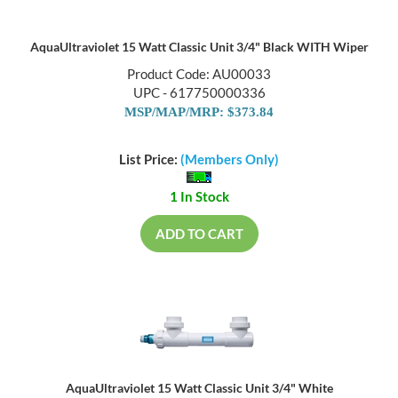
AquaUltraviolet 15 Watt Classic Unit 3/4" Black WITH Wiper
Product Code: AU00033
UPC - 617750000336
MSP/MAP/MRP: $373.84
List Price:
(Members Only)
1 In Stock
ADD TO CART
AquaUltraviolet 15 Watt Classic Unit 3/4" White