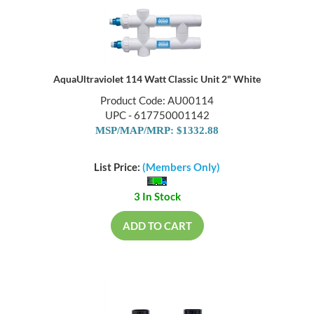
AquaUltraviolet 114 Watt Classic Unit 2" White
Product Code: AU00114
UPC - 617750001142
MSP/MAP/MRP: $1332.88
List Price:
(Members Only)
3 In Stock
ADD TO CART