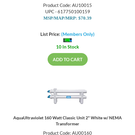
Product Code: AU10015
UPC - 617750100159
MSP/MAP/MRP: $70.39
List Price:
(Members Only)
10 In Stock
ADD TO CART
AquaUltraviolet 160 Watt Classic Unit 2" White w/ NEMA
Transformer
Product Code: AU00160