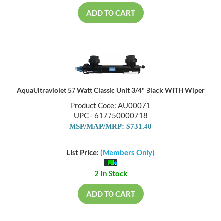
ADD TO CART
AquaUltraviolet 57 Watt Classic Unit 3/4" Black WITH Wiper
Product Code: AU00071
UPC - 617750000718
MSP/MAP/MRP: $731.40
List Price:
(Members Only)
2 In Stock
ADD TO CART