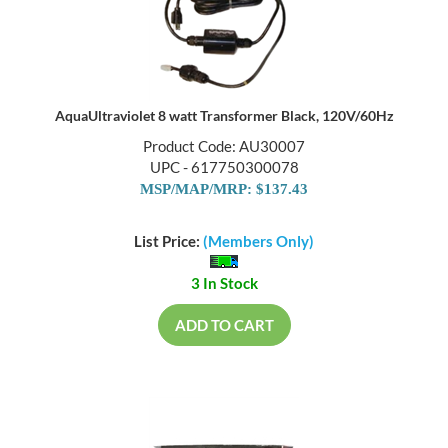
AquaUltraviolet 8 watt Transformer Black, 120V/60Hz
Product Code: AU30007
UPC - 617750300078
MSP/MAP/MRP: $137.43
List Price:
(Members Only)
3 In Stock
ADD TO CART