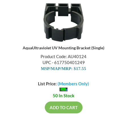
AquaUltraviolet UV Mounting Bracket (Single)
Product Code: AU40124
UPC - 617750401249
MSP/MAP/MRP: $17.55
List Price:
(Members Only)
50 In Stock
ADD TO CART