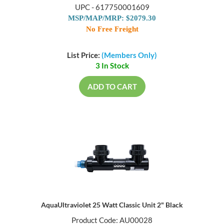
UPC - 617750001609
MSP/MAP/MRP: $2079.30
No Free Freight
List Price:
(Members Only)
3 In Stock
ADD TO CART
AquaUltraviolet 25 Watt Classic Unit 2" Black
Product Code: AU00028