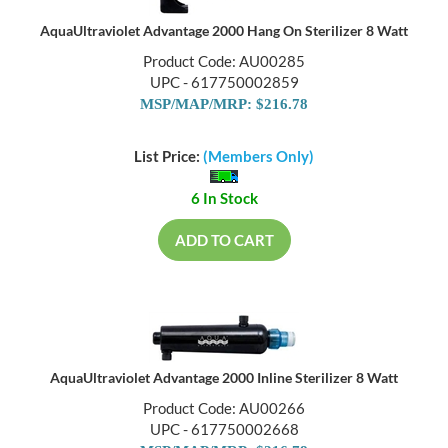
AquaUltraviolet Advantage 2000 Hang On Sterilizer 8 Watt
Product Code: AU00285
UPC - 617750002859
MSP/MAP/MRP: $216.78
List Price:
(Members Only)
6 In Stock
ADD TO CART
AquaUltraviolet Advantage 2000 Inline Sterilizer 8 Watt
Product Code: AU00266
UPC - 617750002668