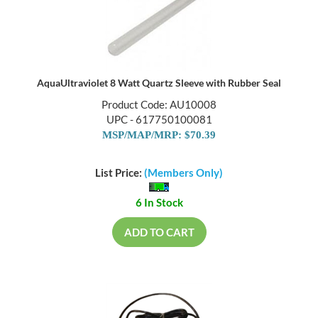
AquaUltraviolet 8 Watt Quartz Sleeve with Rubber Seal
Product Code: AU10008
UPC - 617750100081
MSP/MAP/MRP: $70.39
List Price:
(Members Only)
6 In Stock
ADD TO CART