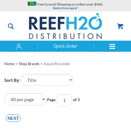
Skip
Free Ground Shipping on orders over $400.
to
Restrictions apply*
content
Quick Order
Search
Home
>
Shop Brands
>
AquaUltraviolet
Sort By:
Page
of 3
NEXT