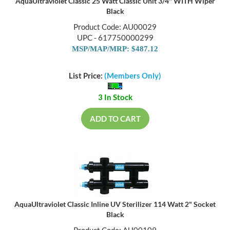
AquaUltraviolet Classic 25 Watt Classic Unit 3/4" WITH Wiper
Black
Product Code: AU00029
UPC - 617750000299
MSP/MAP/MRP: $487.12
List Price:
(Members Only)
3 In Stock
ADD TO CART
AquaUltraviolet Classic Inline UV Sterilizer 114 Watt 2" Socket
Black