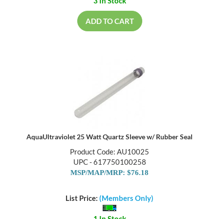
3 In Stock
ADD TO CART
AquaUltraviolet 25 Watt Quartz Sleeve w/ Rubber Seal
Product Code: AU10025
UPC - 617750100258
MSP/MAP/MRP: $76.18
List Price:
(Members Only)