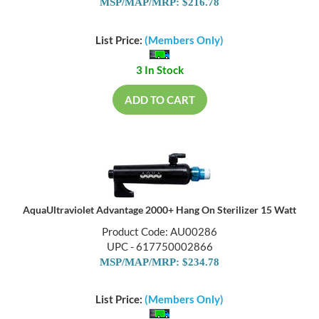
MSP/MAP/MRP: $216.78
List Price:
(Members Only)
3 In Stock
ADD TO CART
AquaUltraviolet Advantage 2000+ Hang On Sterilizer 15 Watt
Product Code: AU00286
UPC - 617750002866
MSP/MAP/MRP: $234.78
List Price:
(Members Only)