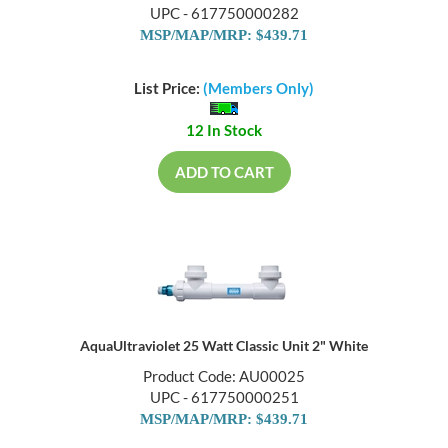
UPC - 617750000282
MSP/MAP/MRP: $439.71
List Price:
(Members Only)
12 In Stock
ADD TO CART
AquaUltraviolet 25 Watt Classic Unit 2" White
Product Code: AU00025
UPC - 617750000251
MSP/MAP/MRP: $439.71