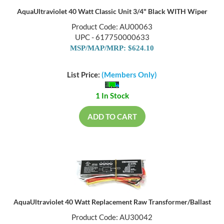
AquaUltraviolet 40 Watt Classic Unit 3/4" Black WITH Wiper
Product Code: AU00063
UPC - 617750000633
MSP/MAP/MRP: $624.10
List Price:
(Members Only)
1 In Stock
ADD TO CART
AquaUltraviolet 40 Watt Replacement Raw Transformer/Ballast
Product Code: AU30042