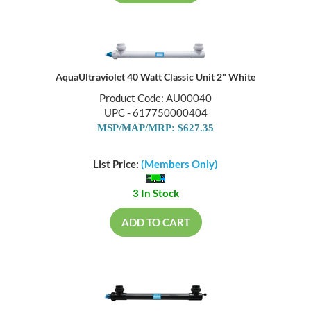
AquaUltraviolet 40 Watt Classic Unit 2" White
Product Code: AU00040
UPC - 617750000404
MSP/MAP/MRP: $627.35
List Price:
(Members Only)
3 In Stock
ADD TO CART