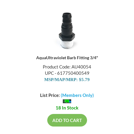
AquaUltraviolet Barb Fitting 3/4"
Product Code: AU40054
UPC - 617750400549
MSP/MAP/MRP: $5.79
List Price:
(Members Only)
18 In Stock
ADD TO CART