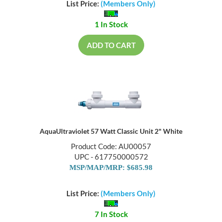
List Price:
(Members Only)
1 In Stock
ADD TO CART
AquaUltraviolet 57 Watt Classic Unit 2" White
Product Code: AU00057
UPC - 617750000572
MSP/MAP/MRP: $685.98
List Price:
(Members Only)
7 In Stock