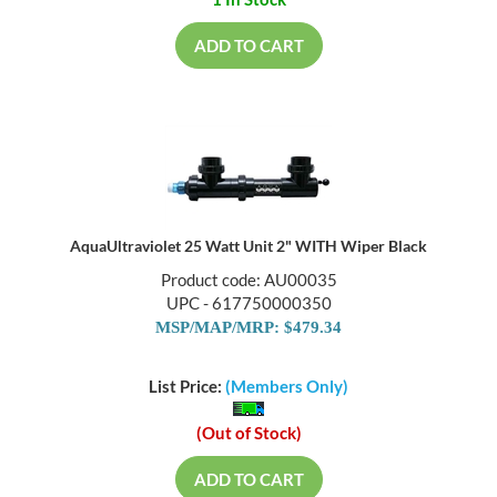
1 In Stock
ADD TO CART
AquaUltraviolet 25 Watt Unit 2" WITH Wiper Black
Product code: AU00035
UPC - 617750000350
MSP/MAP/MRP: $479.34
List Price:
(Members Only)
(Out of Stock)
ADD TO CART