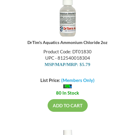
DrTim's Aquatics Ammonium Chloride 2oz
Product Code: DT01830
UPC - 812540018304
MSP/MAP/MRP: $5.79
List Price:
(Members Only)
80 In Stock
ADD TO CART