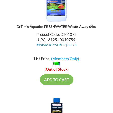
DrTim's Aquatics FRESHWATER Waste-Away 64oz
Product Code: DT01075
UPC - 812540010759
MSP/MAP/MRP: $53.79
List Price:
(Members Only)
(Out of Stock)
ADD TO CART