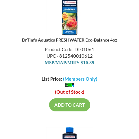
DrTim's Aquatics FRESHWATER Eco-Balance 4oz
Product Code: DT01061
UPC - 812540010612
MSP/MAP/MRP: $10.89
List Price:
(Members Only)
(Out of Stock)
ADD TO CART