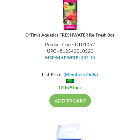
DrTim's Aquatics FRESHWATER Re-Fresh 8oz
Product Code: DT01052
UPC - 812540010520
MSP/MAP/MRP: $32.19
List Price:
(Members Only)
13 In Stock
ADD TO CART