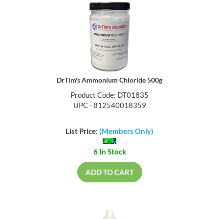
DrTim's Ammonium Chloride 500g
Product Code: DT01835
UPC - 812540018359
List Price:
(Members Only)
6 In Stock
ADD TO CART