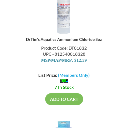
DrTim's Aquatics Ammonium Chloride 8oz
Product Code: DT01832
UPC - 812540018328
MSP/MAP/MRP: $12.59
List Price:
(Members Only)
7 In Stock
ADD TO CART