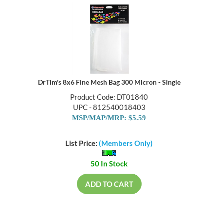
DrTim's 8x6 Fine Mesh Bag 300 Micron - Single
Product Code: DT01840
UPC - 812540018403
MSP/MAP/MRP: $5.59
List Price:
(Members Only)
50 In Stock
ADD TO CART