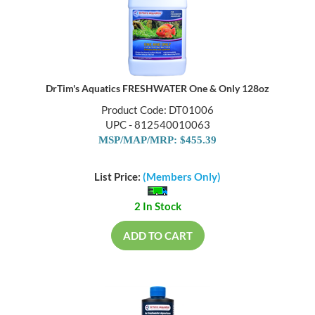
DrTim's Aquatics FRESHWATER One & Only 128oz
Product Code: DT01006
UPC - 812540010063
MSP/MAP/MRP: $455.39
List Price:
(Members Only)
2 In Stock
ADD TO CART