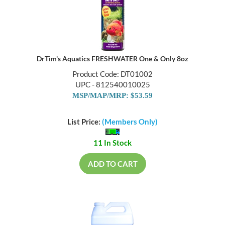
DrTim's Aquatics FRESHWATER One & Only 8oz
Product Code: DT01002
UPC - 812540010025
MSP/MAP/MRP: $53.59
List Price:
(Members Only)
11 In Stock
ADD TO CART