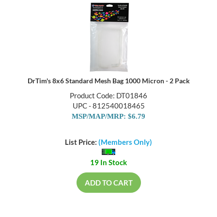
DrTim's 8x6 Standard Mesh Bag 1000 Micron - 2 Pack
Product Code: DT01846
UPC - 812540018465
MSP/MAP/MRP: $6.79
List Price:
(Members Only)
19 In Stock
ADD TO CART