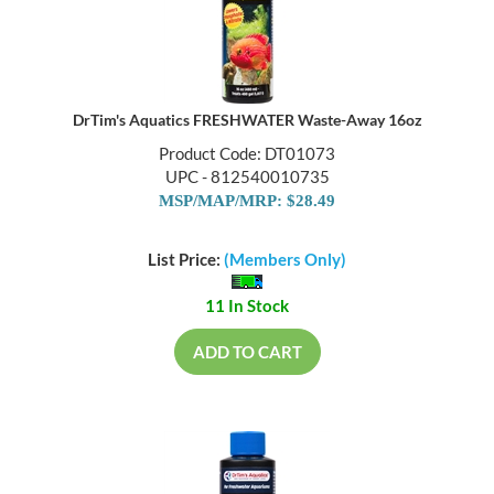
DrTim's Aquatics FRESHWATER Waste-Away 16oz
Product Code: DT01073
UPC - 812540010735
MSP/MAP/MRP: $28.49
List Price:
(Members Only)
11 In Stock
ADD TO CART