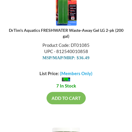
DrTim's Aquatics FRESHWATER Waste-Away Gel LG 2-pk (200
gal)
Product Code: DT01085
UPC - 812540010858
MSP/MAP/MRP: $36.49
List Price:
(Members Only)
7 In Stock
ADD TO CART