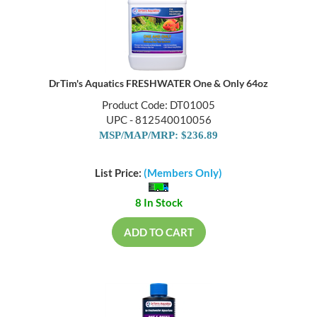
DrTim's Aquatics FRESHWATER One & Only 64oz
Product Code: DT01005
UPC - 812540010056
MSP/MAP/MRP: $236.89
List Price:
(Members Only)
8 In Stock
ADD TO CART