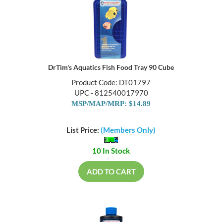
DrTim's Aquatics Fish Food Tray 90 Cube
Product Code: DT01797
UPC - 812540017970
MSP/MAP/MRP: $14.89
List Price:
(Members Only)
10 In Stock
ADD TO CART