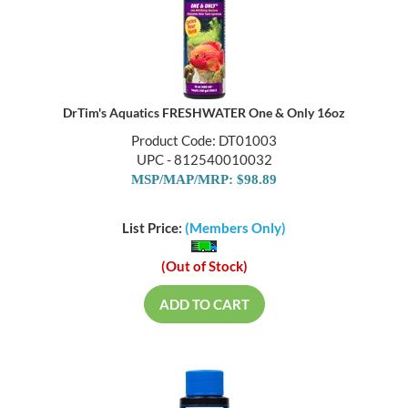
DrTim's Aquatics FRESHWATER One & Only 16oz
Product Code: DT01003
UPC - 812540010032
MSP/MAP/MRP: $98.89
List Price:
(Members Only)
(Out of Stock)
ADD TO CART