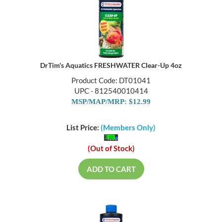
DrTim's Aquatics FRESHWATER Clear-Up 4oz
Product Code: DT01041
UPC - 812540010414
MSP/MAP/MRP: $12.99
List Price:
(Members Only)
(Out of Stock)
ADD TO CART