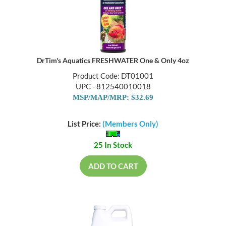
DrTim's Aquatics FRESHWATER One & Only 4oz
Product Code: DT01001
UPC - 812540010018
MSP/MAP/MRP: $32.69
List Price:
(Members Only)
25 In Stock
ADD TO CART