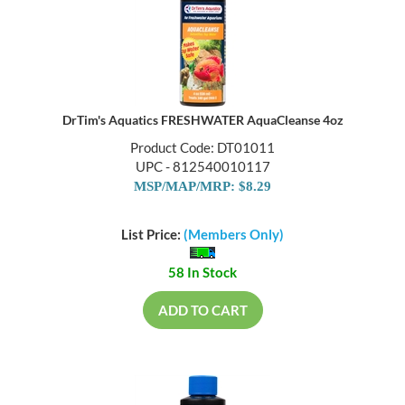
DrTim's Aquatics FRESHWATER AquaCleanse 4oz
Product Code: DT01011
UPC - 812540010117
MSP/MAP/MRP: $8.29
List Price:
(Members Only)
58 In Stock
ADD TO CART