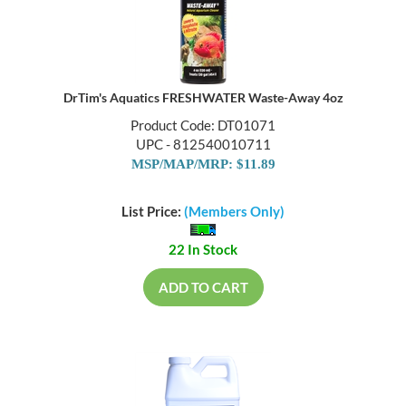
DrTim's Aquatics FRESHWATER Waste-Away 4oz
Product Code: DT01071
UPC - 812540010711
MSP/MAP/MRP: $11.89
List Price:
(Members Only)
22 In Stock
ADD TO CART