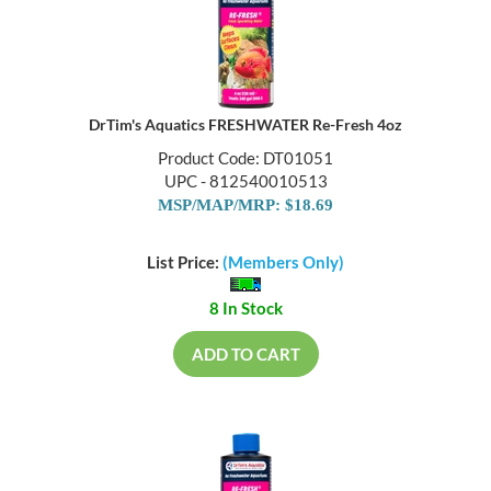
DrTim's Aquatics FRESHWATER Re-Fresh 4oz
Product Code: DT01051
UPC - 812540010513
MSP/MAP/MRP: $18.69
List Price:
(Members Only)
8 In Stock
ADD TO CART