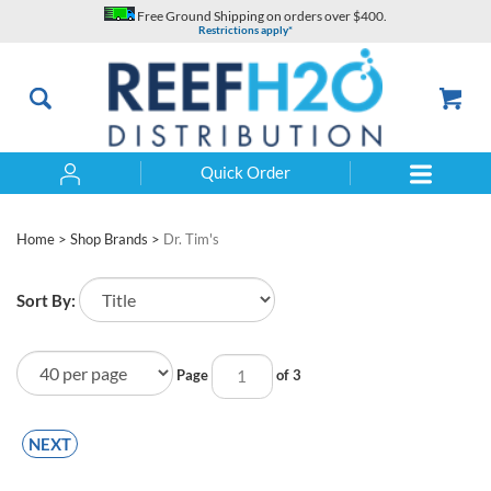
Skip
Free Ground Shipping on orders over $400.
to
Restrictions apply*
content
Quick Order
Search
Home
>
Shop Brands
>
Dr. Tim's
Sort By:
Page
of 3
NEXT