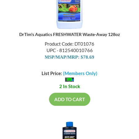
DrTim's Aquatics FRESHWATER Waste-Away 128oz
Product Code: DT01076
UPC - 812540010766
MSP/MAP/MRP: $78.69
List Price:
(Members Only)
2 In Stock
ADD TO CART