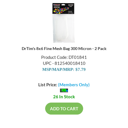
DrTim's 8x6 Fine Mesh Bag 300 Micron - 2 Pack
Product Code: DT01841
UPC - 812540018410
MSP/MAP/MRP: $7.79
List Price:
(Members Only)
26 In Stock
ADD TO CART