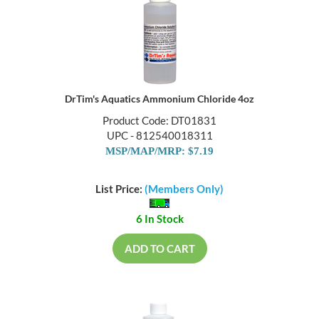
DrTim's Aquatics Ammonium Chloride 4oz
Product Code: DT01831
UPC - 812540018311
MSP/MAP/MRP: $7.19
List Price:
(Members Only)
6 In Stock
ADD TO CART