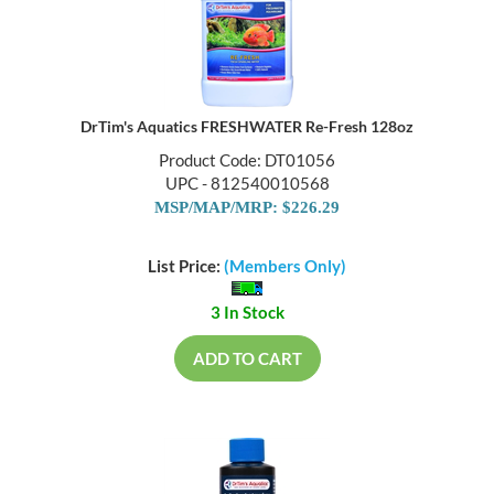
DrTim's Aquatics FRESHWATER Re-Fresh 128oz
Product Code: DT01056
UPC - 812540010568
MSP/MAP/MRP: $226.29
List Price:
(Members Only)
3 In Stock
ADD TO CART