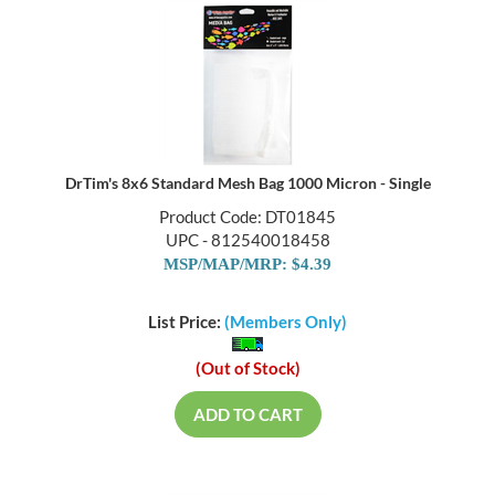
DrTim's 8x6 Standard Mesh Bag 1000 Micron - Single
Product Code: DT01845
UPC - 812540018458
MSP/MAP/MRP: $4.39
List Price:
(Members Only)
(Out of Stock)
ADD TO CART