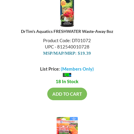
DrTim's Aquatics FRESHWATER Waste-Away 8oz
Product Code: DT01072
UPC - 812540010728
MSP/MAP/MRP: $19.39
List Price:
(Members Only)
18 In Stock
ADD TO CART