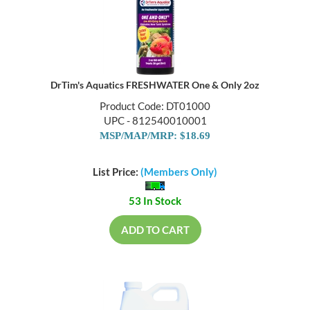
DrTim's Aquatics FRESHWATER One & Only 2oz
Product Code: DT01000
UPC - 812540010001
MSP/MAP/MRP: $18.69
List Price:
(Members Only)
53 In Stock
ADD TO CART