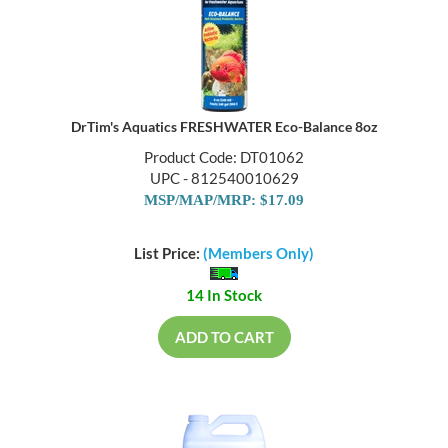
DrTim's Aquatics FRESHWATER Eco-Balance 8oz
Product Code: DT01062
UPC - 812540010629
MSP/MAP/MRP: $17.09
List Price:
(Members Only)
14 In Stock
ADD TO CART