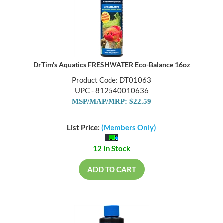
DrTim's Aquatics FRESHWATER Eco-Balance 16oz
Product Code: DT01063
UPC - 812540010636
MSP/MAP/MRP: $22.59
List Price:
(Members Only)
12 In Stock
ADD TO CART