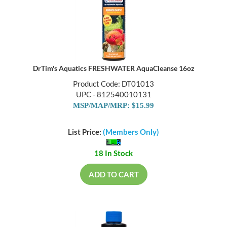
DrTim's Aquatics FRESHWATER AquaCleanse 16oz
Product Code: DT01013
UPC - 812540010131
MSP/MAP/MRP: $15.99
List Price:
(Members Only)
18 In Stock
ADD TO CART