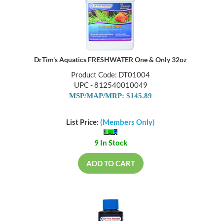
DrTim's Aquatics FRESHWATER One & Only 32oz
Product Code: DT01004
UPC - 812540010049
MSP/MAP/MRP: $145.89
List Price:
(Members Only)
9 In Stock
ADD TO CART