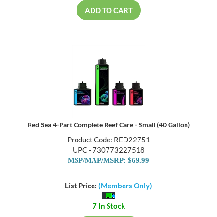
ADD TO CART
Red Sea 4-Part Complete Reef Care - Small (40 Gallon)
Product Code: RED22751
UPC - 730773227518
MSP/MAP/MSRP: $69.99
List Price:
(Members Only)
7 In Stock