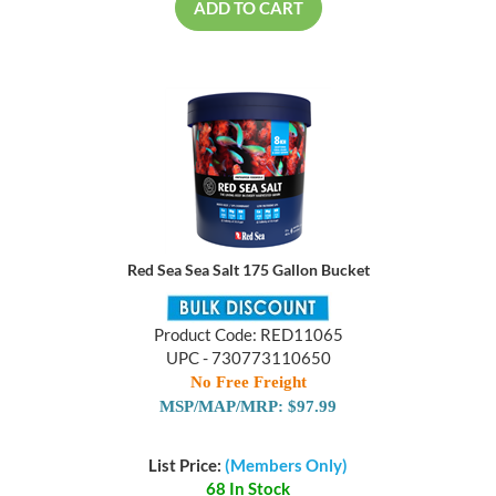
ADD TO CART
Red Sea Sea Salt 175 Gallon Bucket
Product Code: RED11065
UPC - 730773110650
No Free Freight
MSP/MAP/MRP: $97.99
List Price:
(Members Only)
68 In Stock