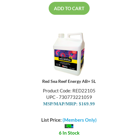
ADD TO CART
Red Sea Reef Energy AB+ 5L
Product Code: RED22105
UPC - 730773221059
MSP/MAP/MRP: $169.99
List Price:
(Members Only)
6 In Stock