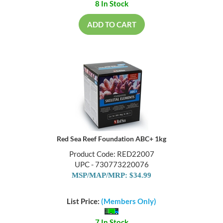
8 In Stock
ADD TO CART
Red Sea Reef Foundation ABC+ 1kg
Product Code: RED22007
UPC - 730773220076
MSP/MAP/MRP: $34.99
List Price:
(Members Only)