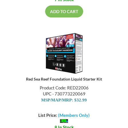
7 In Stock
ADD TO CART
Red Sea Reef Foundation Liquid Starter Kit
Product Code: RED22006
UPC - 730773220069
MSP/MAP/MRP: $32.99
List Price:
(Members Only)
8 In Stock