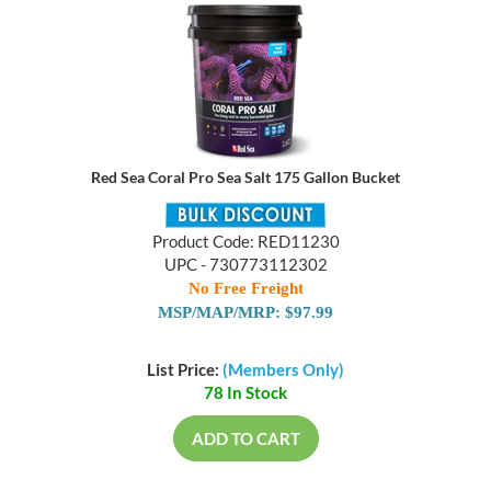
Red Sea Coral Pro Sea Salt 175 Gallon Bucket
Product Code: RED11230
UPC - 730773112302
No Free Freight
MSP/MAP/MRP: $97.99
List Price:
(Members Only)
78 In Stock
ADD TO CART