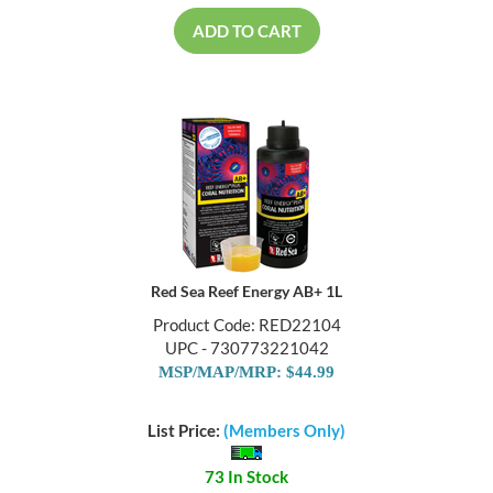
ADD TO CART
Red Sea Reef Energy AB+ 1L
Product Code: RED22104
UPC - 730773221042
MSP/MAP/MRP: $44.99
List Price:
(Members Only)
73 In Stock