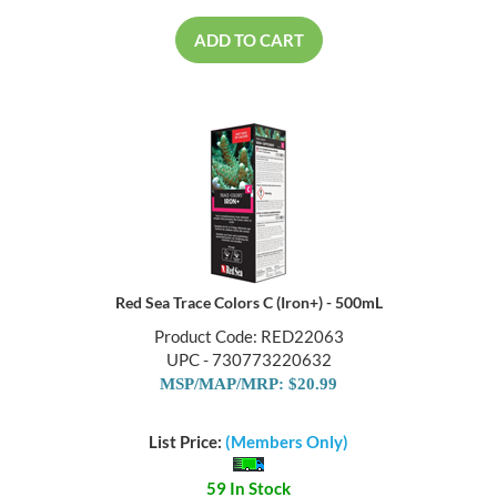
ADD TO CART
Red Sea Trace Colors C (Iron+) - 500mL
Product Code: RED22063
UPC - 730773220632
MSP/MAP/MRP: $20.99
List Price:
(Members Only)
59 In Stock