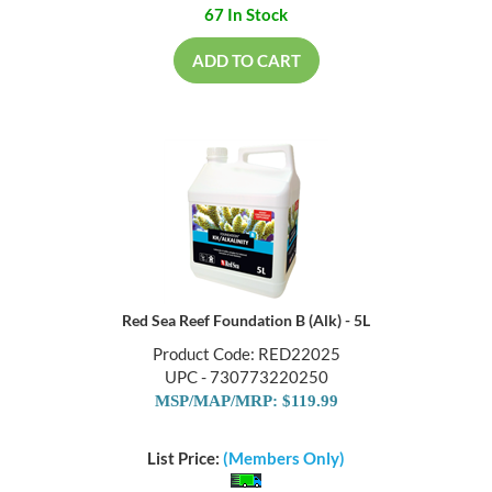
67 In Stock
ADD TO CART
Red Sea Reef Foundation B (Alk) - 5L
Product Code: RED22025
UPC - 730773220250
MSP/MAP/MRP: $119.99
List Price:
(Members Only)