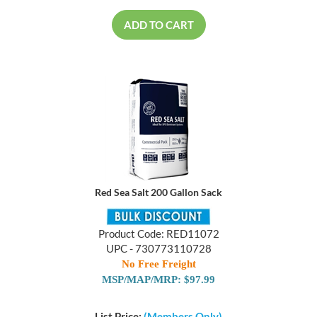
ADD TO CART
Red Sea Salt 200 Gallon Sack
Product Code: RED11072
UPC - 730773110728
No Free Freight
MSP/MAP/MRP: $97.99