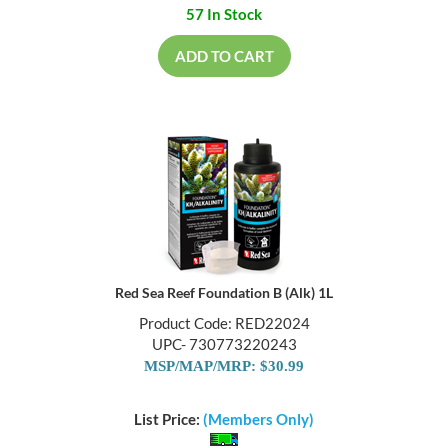
57 In Stock
ADD TO CART
Red Sea Reef Foundation B (Alk) 1L
Product Code: RED22024
UPC- 730773220243
MSP/MAP/MRP: $30.99
List Price:
(Members Only)