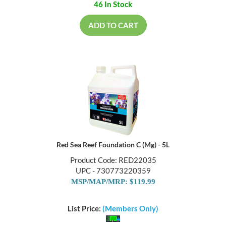
46 In Stock
ADD TO CART
Red Sea Reef Foundation C (Mg) - 5L
Product Code: RED22035
UPC - 730773220359
MSP/MAP/MRP: $119.99
List Price:
(Members Only)