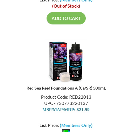
List Price:
(Members Only)
(Out of Stock)
ADD TO CART
Red Sea Reef Foundations A (Ca/SR) 500mL
Product Code: RED22013
UPC - 730773220137
MSP/MAP/MRP: $21.99
List Price:
(Members Only)