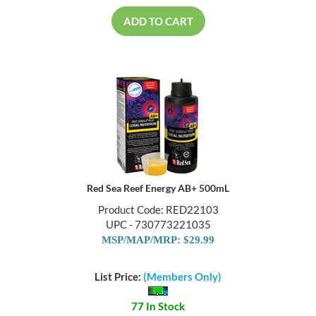
ADD TO CART
Red Sea Reef Energy AB+ 500mL
Product Code: RED22103
UPC - 730773221035
MSP/MAP/MRP: $29.99
List Price:
(Members Only)
77 In Stock