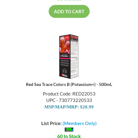
ADD TO CART
Red Sea Trace Colors B (Potassium+) - 500mL
Product Code: RED22053
UPC - 730773220533
MSP/MAP/MRP: $20.99
List Price:
(Members Only)
60 In Stock