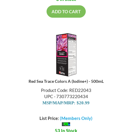
ADD TO CART
Red Sea Trace Colors A (Iodine+) - 500mL
Product Code: RED22043
UPC - 730773220434
MSP/MAP/MRP: $20.99
List Price:
(Members Only)
53 In Stock