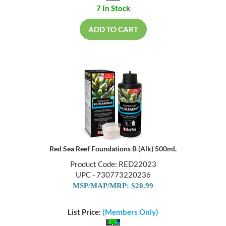
7 In Stock
ADD TO CART
Red Sea Reef Foundations B (Alk) 500mL
Product Code: RED22023
UPC - 730773220236
MSP/MAP/MRP: $20.99
List Price:
(Members Only)