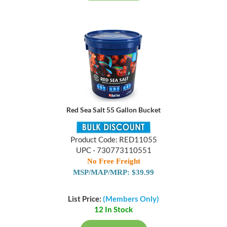
Red Sea Salt 55 Gallon Bucket
Product Code: RED11055
UPC - 730773110551
No Free Freight
MSP/MAP/MRP: $39.99
List Price:
(Members Only)
12 In Stock