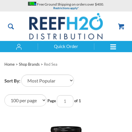
Skip
Free Ground Shipping on orders over $400.
to
Restrictions apply*
content
Quick Order
Search
Home
>
Shop Brands
>
Red Sea
Sort By:
Page
of 1