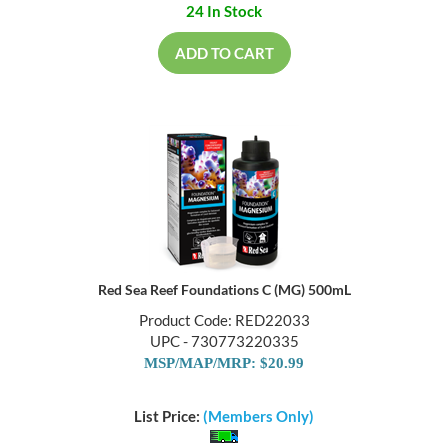
24 In Stock
ADD TO CART
Red Sea Reef Foundations C (MG) 500mL
Product Code: RED22033
UPC - 730773220335
MSP/MAP/MRP: $20.99
List Price:
(Members Only)