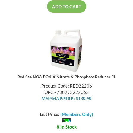
ADD TO CART
Red Sea NO3:PO4-X Nitrate & Phosphate Reducer 5L
Product Code: RED22206
UPC - 730773222063
MSP/MAP/MRP: $139.99
List Price:
(Members Only)
8 In Stock