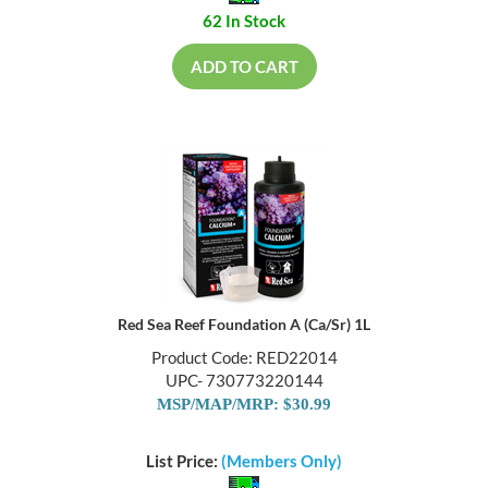
62 In Stock
ADD TO CART
Red Sea Reef Foundation A (Ca/Sr) 1L
Product Code: RED22014
UPC- 730773220144
MSP/MAP/MRP: $30.99
List Price:
(Members Only)