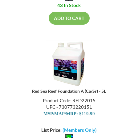
43 In Stock
ADD TO CART
Red Sea Reef Foundation A (Ca/Sr) - 5L
Product Code: RED22015
UPC - 730773220151
MSP/MAP/MRP: $119.99
List Price:
(Members Only)