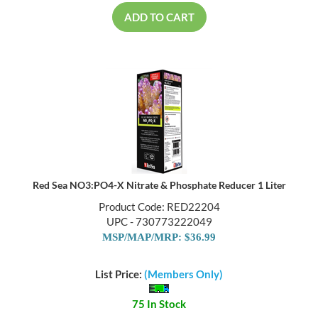
ADD TO CART
Red Sea NO3:PO4-X Nitrate & Phosphate Reducer 1 Liter
Product Code: RED22204
UPC - 730773222049
MSP/MAP/MRP: $36.99
List Price:
(Members Only)
75 In Stock