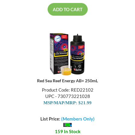
ADD TO CART
Red Sea Reef Energy AB+ 250mL
Product Code: RED22102
UPC - 730773221028
MSP/MAP/MRP: $21.99
List Price:
(Members Only)
159 In Stock