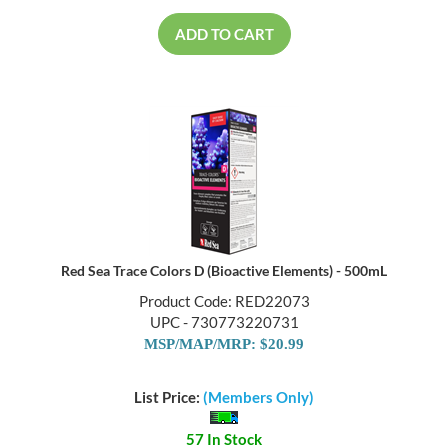
ADD TO CART
Red Sea Trace Colors D (Bioactive Elements) - 500mL
Product Code: RED22073
UPC - 730773220731
MSP/MAP/MRP: $20.99
List Price:
(Members Only)
57 In Stock