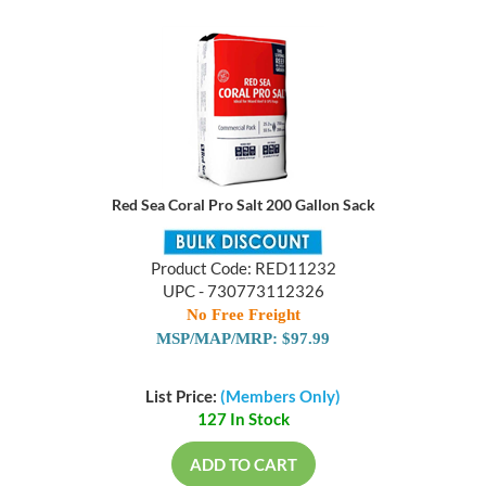
Red Sea Coral Pro Salt 200 Gallon Sack
Product Code: RED11232
UPC - 730773112326
No Free Freight
MSP/MAP/MRP: $97.99
List Price:
(Members Only)
127 In Stock
ADD TO CART