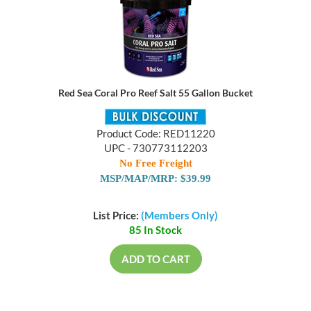
Red Sea Coral Pro Reef Salt 55 Gallon Bucket
Product Code: RED11220
UPC - 730773112203
No Free Freight
MSP/MAP/MRP: $39.99
List Price:
(Members Only)
85 In Stock
ADD TO CART