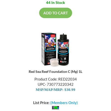
44 In Stock
ADD TO CART
Red Sea Reef Foundation C (Mg) 1L
Product Code: RED22034
UPC- 730773220342
MSP/MAP/MRP: $30.99
List Price:
(Members Only)