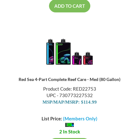
ADD TO CART
Red Sea 4-Part Complete Reef Care - Med (80 Gallon)
Product Code: RED22753
UPC - 730773227532
MSP/MAP/MSRP: $114.99
List Price:
(Members Only)
2 In Stock