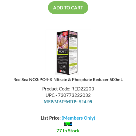
ADD TO CART
Red Sea NO3:PO4-X Nitrate & Phosphate Reducer 500mL
Product Code: RED22203
UPC - 730773222032
MSP/MAP/MRP: $24.99
List Price:
(Members Only)
77 In Stock