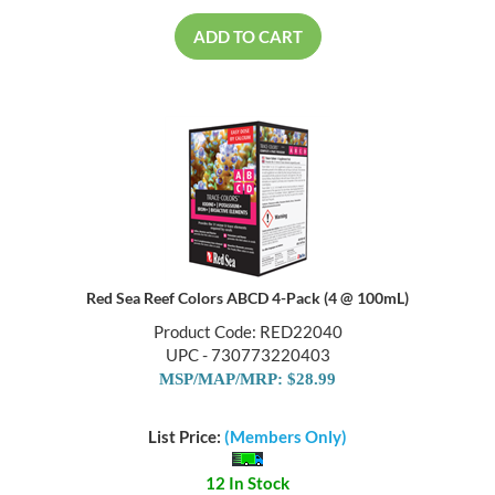
ADD TO CART
Red Sea Reef Colors ABCD 4-Pack (4 @ 100mL)
Product Code: RED22040
UPC - 730773220403
MSP/MAP/MRP: $28.99
List Price:
(Members Only)
12 In Stock