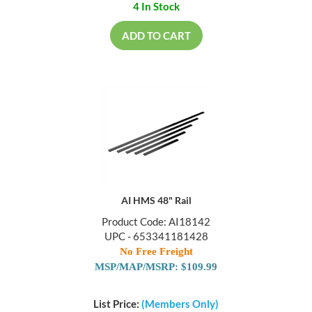
4 In Stock
ADD TO CART
AI HMS 48" Rail
Product Code: AI18142
UPC - 653341181428
No Free Freight
MSP/MAP/MSRP: $109.99
List Price:
(Members Only)