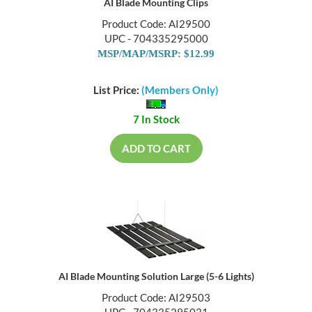
AI Blade Mounting Clips
Product Code: AI29500
UPC - 704335295000
MSP/MAP/MSRP: $12.99
List Price:
(Members Only)
7 In Stock
ADD TO CART
AI Blade Mounting Solution Large (5-6 Lights)
Product Code: AI29503