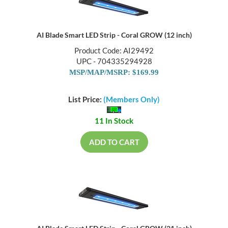
AI Blade Smart LED Strip - Coral GROW (12 inch)
Product Code: AI29492
UPC - 704335294928
MSP/MAP/MSRP: $169.99
List Price:
(Members Only)
11 In Stock
ADD TO CART