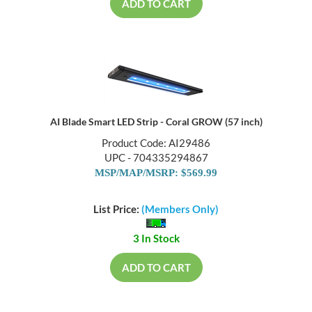
ADD TO CART
AI Blade Smart LED Strip - Coral GROW (57 inch)
Product Code: AI29486
UPC - 704335294867
MSP/MAP/MSRP: $569.99
List Price:
(Members Only)
3 In Stock
ADD TO CART