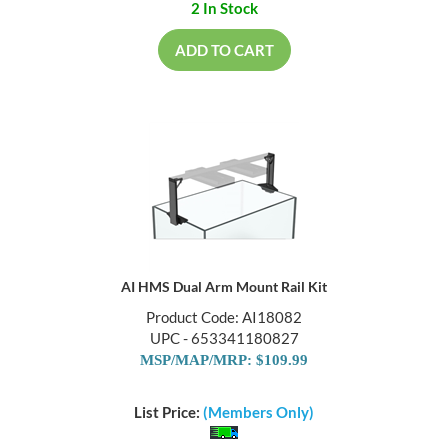
2 In Stock
ADD TO CART
AI HMS Dual Arm Mount Rail Kit
Product Code: AI18082
UPC - 653341180827
MSP/MAP/MRP: $109.99
List Price:
(Members Only)