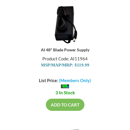
AI 48" Blade Power Supply
Product Code: AI11964
MSP/MAP/MRP: $119.99
List Price:
(Members Only)
3 In Stock
ADD TO CART