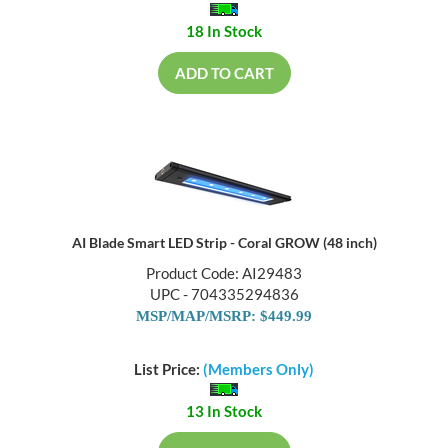
18 In Stock
ADD TO CART
AI Blade Smart LED Strip - Coral GROW (48 inch)
Product Code: AI29483
UPC - 704335294836
MSP/MAP/MSRP: $449.99
List Price:
(Members Only)
13 In Stock