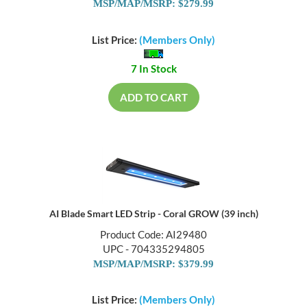
MSP/MAP/MSRP: $279.99
List Price:
(Members Only)
7 In Stock
ADD TO CART
AI Blade Smart LED Strip - Coral GROW (39 inch)
Product Code: AI29480
UPC - 704335294805
MSP/MAP/MSRP: $379.99
List Price:
(Members Only)