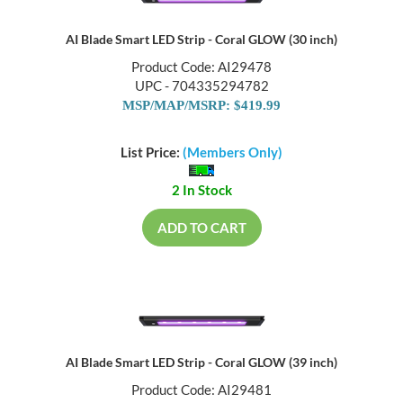
AI Blade Smart LED Strip - Coral GLOW (30 inch)
Product Code: AI29478
UPC - 704335294782
MSP/MAP/MSRP: $419.99
List Price:
(Members Only)
2 In Stock
ADD TO CART
AI Blade Smart LED Strip - Coral GLOW (39 inch)
Product Code: AI29481