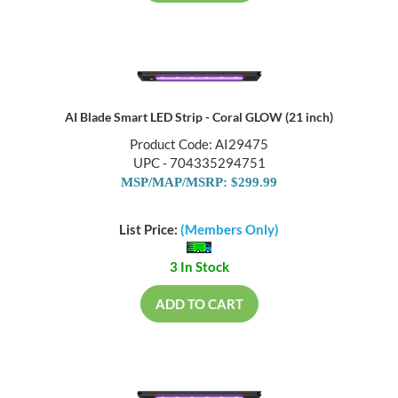
AI Blade Smart LED Strip - Coral GLOW (21 inch)
Product Code: AI29475
UPC - 704335294751
MSP/MAP/MSRP: $299.99
List Price:
(Members Only)
3 In Stock
ADD TO CART