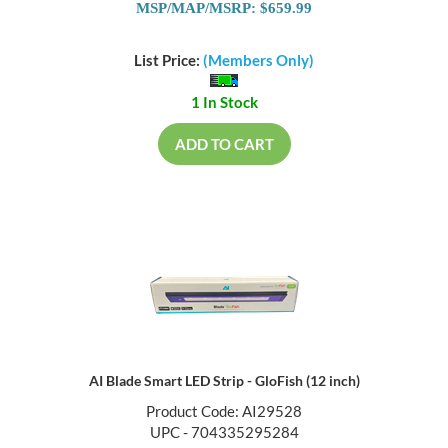
MSP/MAP/MSRP: $659.99
List Price:
(Members Only)
1 In Stock
ADD TO CART
AI Blade Smart LED Strip - GloFish (12 inch)
Product Code: AI29528
UPC - 704335295284