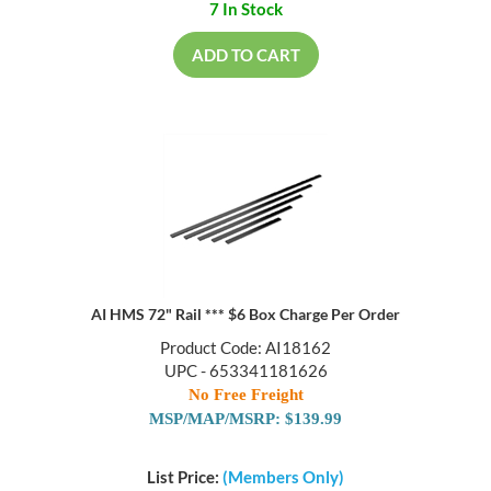
7 In Stock
ADD TO CART
AI HMS 72" Rail *** $6 Box Charge Per Order
Product Code: AI18162
UPC - 653341181626
No Free Freight
MSP/MAP/MSRP: $139.99
List Price:
(Members Only)