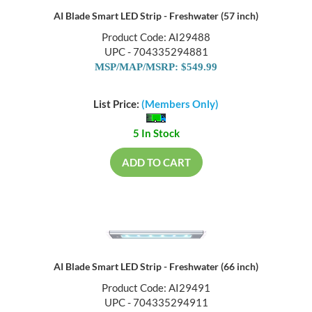
AI Blade Smart LED Strip - Freshwater (57 inch)
Product Code: AI29488
UPC - 704335294881
MSP/MAP/MSRP: $549.99
List Price:
(Members Only)
5 In Stock
ADD TO CART
AI Blade Smart LED Strip - Freshwater (66 inch)
Product Code: AI29491
UPC - 704335294911