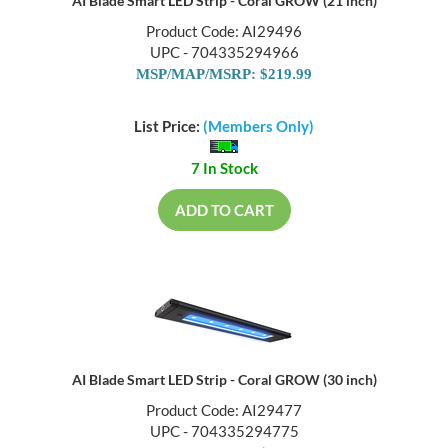
AI Blade Smart LED Strip - Coral GROW (21 inch)
Product Code: AI29496
UPC - 704335294966
MSP/MAP/MSRP: $219.99
List Price:
(Members Only)
7 In Stock
ADD TO CART
AI Blade Smart LED Strip - Coral GROW (30 inch)
Product Code: AI29477
UPC - 704335294775