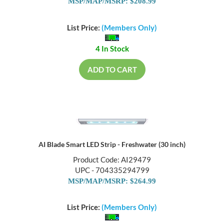
MSP/MAP/MSRP: $208.99
List Price:
(Members Only)
4 In Stock
ADD TO CART
AI Blade Smart LED Strip - Freshwater (30 inch)
Product Code: AI29479
UPC - 704335294799
MSP/MAP/MSRP: $264.99
List Price:
(Members Only)