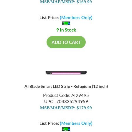
MSP/MAP/MSRP: $169.99
List Price:
(Members Only)
9 In Stock
ADD TO CART
AI Blade Smart LED Strip - Refugium (12 inch)
Product Code: AI29495
UPC - 704335294959
MSP/MAP/MSRP: $179.99
List Price:
(Members Only)