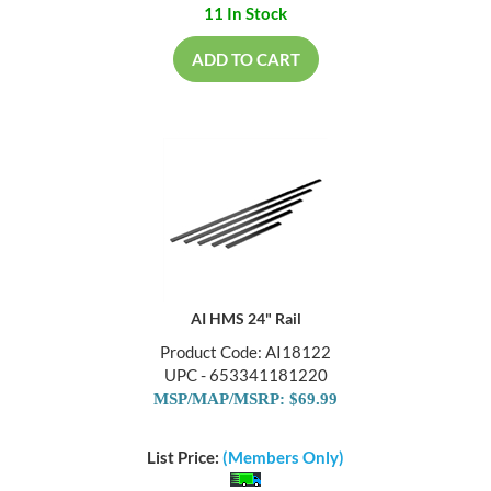
11 In Stock
ADD TO CART
AI HMS 24" Rail
Product Code: AI18122
UPC - 653341181220
MSP/MAP/MSRP: $69.99
List Price:
(Members Only)