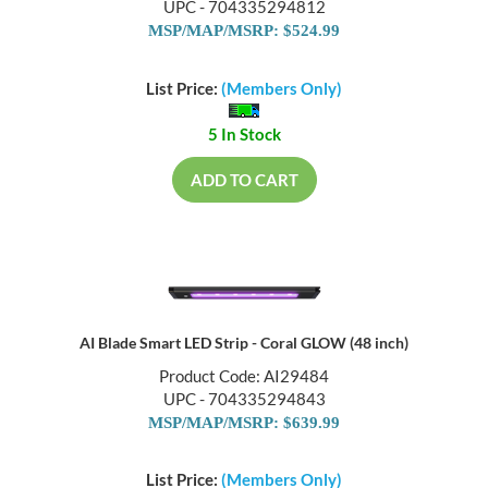
UPC - 704335294812
MSP/MAP/MSRP: $524.99
List Price:
(Members Only)
5 In Stock
ADD TO CART
AI Blade Smart LED Strip - Coral GLOW (48 inch)
Product Code: AI29484
UPC - 704335294843
MSP/MAP/MSRP: $639.99
List Price:
(Members Only)