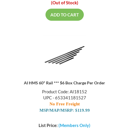
(Out of Stock)
ADD TO CART
AI HMS 60" Rail *** $6 Box Charge Per Order
Product Code: AI18152
UPC - 653341181527
No Free Freight
MSP/MAP/MSRP: $119.99
List Price:
(Members Only)