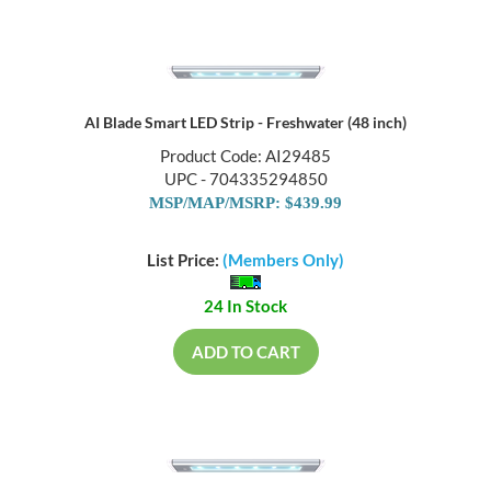
AI Blade Smart LED Strip - Freshwater (48 inch)
Product Code: AI29485
UPC - 704335294850
MSP/MAP/MSRP: $439.99
List Price:
(Members Only)
24 In Stock
ADD TO CART