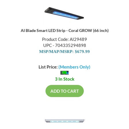
AI Blade Smart LED Strip - Coral GROW (66 inch)
Product Code: AI29489
UPC - 704335294898
MSP/MAP/MSRP: $679.99
List Price:
(Members Only)
3 In Stock
ADD TO CART