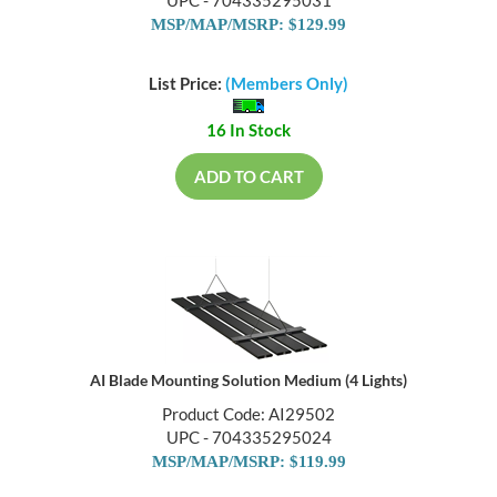
UPC - 704335295031
MSP/MAP/MSRP: $129.99
List Price:
(Members Only)
16 In Stock
ADD TO CART
AI Blade Mounting Solution Medium (4 Lights)
Product Code: AI29502
UPC - 704335295024
MSP/MAP/MSRP: $119.99