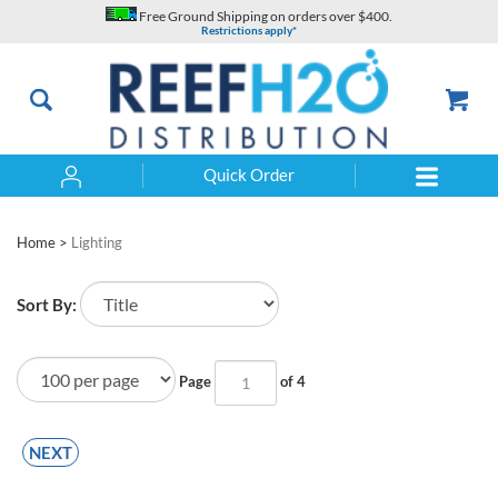
Skip
Free Ground Shipping on orders over $400.
to
Restrictions apply*
content
Quick Order
Search
Home
>
Lighting
Sort By:
Page
of 4
NEXT