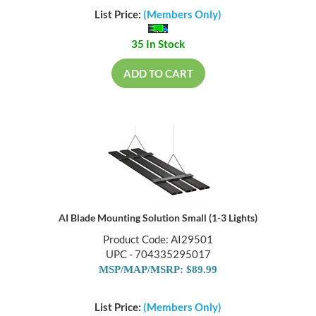
List Price:
(Members Only)
35 In Stock
ADD TO CART
AI Blade Mounting Solution Small (1-3 Lights)
Product Code: AI29501
UPC - 704335295017
MSP/MAP/MSRP: $89.99
List Price:
(Members Only)