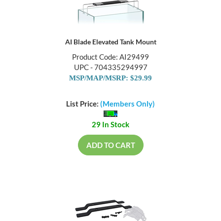
AI Blade Elevated Tank Mount
Product Code: AI29499
UPC - 704335294997
MSP/MAP/MSRP: $29.99
List Price:
(Members Only)
29 In Stock
ADD TO CART