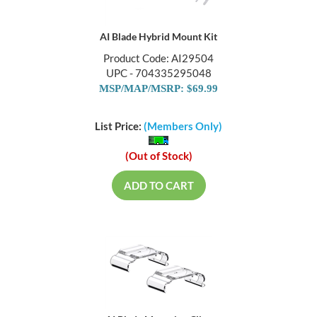
AI Blade Hybrid Mount Kit
Product Code: AI29504
UPC - 704335295048
MSP/MAP/MSRP: $69.99
List Price:
(Members Only)
(Out of Stock)
ADD TO CART