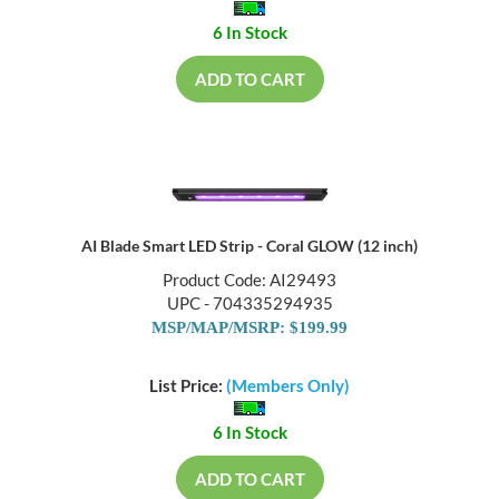
6 In Stock
ADD TO CART
AI Blade Smart LED Strip - Coral GLOW (12 inch)
Product Code: AI29493
UPC - 704335294935
MSP/MAP/MSRP: $199.99
List Price:
(Members Only)
6 In Stock
ADD TO CART