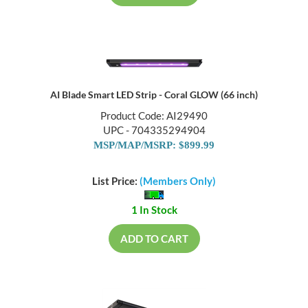
AI Blade Smart LED Strip - Coral GLOW (66 inch)
Product Code: AI29490
UPC - 704335294904
MSP/MAP/MSRP: $899.99
List Price:
(Members Only)
1 In Stock
ADD TO CART