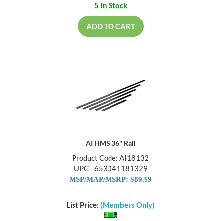
5 In Stock
ADD TO CART
AI HMS 36" Rail
Product Code: AI18132
UPC - 653341181329
MSP/MAP/MSRP: $89.99
List Price:
(Members Only)