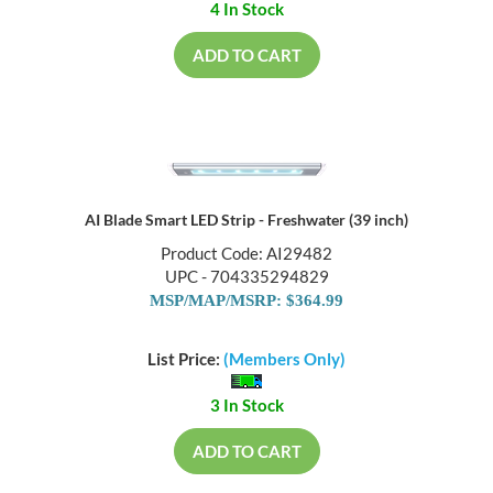
4 In Stock
ADD TO CART
AI Blade Smart LED Strip - Freshwater (39 inch)
Product Code: AI29482
UPC - 704335294829
MSP/MAP/MSRP: $364.99
List Price:
(Members Only)
3 In Stock
ADD TO CART