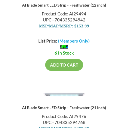
AI Blade Smart LED Strip - Freshwater (12 inch)
Product Code: AI29494
UPC - 704335294942
MSP/MAP/MSRP: $153.99
List Price:
(Members Only)
6 In Stock
ADD TO CART
AI Blade Smart LED Strip - Freshwater (21 inch)
Product Code: AI29476
UPC - 704335294768