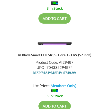
3 In Stock
ADD TO CART
AI Blade Smart LED Strip - Coral GLOW (57 inch)
Product Code: AI29487
UPC - 704335294874
MSP/MAP/MSRP: $749.99
List Price:
(Members Only)
5 In Stock
ADD TO CART