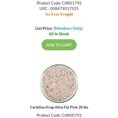
Product Code: CAR01792
UPC - 008479017925
No Free Freight
List Price:
(Members Only)
60 In Stock
ADD TO CART
CaribSea Arag-Alive Fiji Pink 20 lbs
Product Code: CAR00792