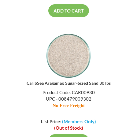
ADD TO CART
CaribSea Aragamax Sugar-Sized Sand 30 lbs
Product Code: CAR00930
UPC - 008479009302
No Free Freight
List Price:
(Members Only)
(Out of Stock)