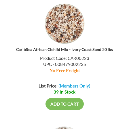
CaribSea African Cichlid Mix - Ivory Coast Sand 20 lbs
Product Code: CAR00223
UPC - 008479002235
No Free Freight
List Price:
(Members Only)
39 In Stock
ADD TO CART