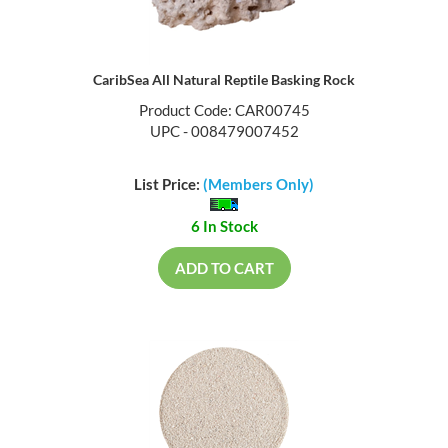
CaribSea All Natural Reptile Basking Rock
Product Code: CAR00745
UPC - 008479007452
List Price:
(Members Only)
6 In Stock
ADD TO CART