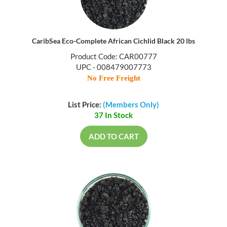
CaribSea Eco-Complete African Cichlid Black 20 lbs
Product Code: CAR00777
UPC - 008479007773
No Free Freight
List Price:
(Members Only)
37 In Stock
ADD TO CART