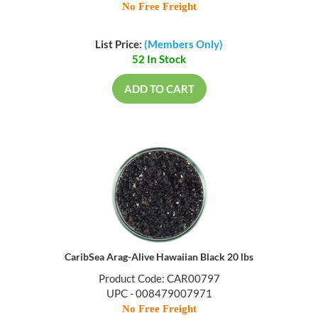
No Free Freight
List Price:
(Members Only)
52 In Stock
ADD TO CART
CaribSea Arag-Alive Hawaiian Black 20 lbs
Product Code: CAR00797
UPC - 008479007971
No Free Freight