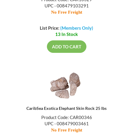
UPC - 008479103291
No Free Freight
List Price:
(Members Only)
13 In Stock
ADD TO CART
CaribSea Exotica Elephant Skin Rock 25 lbs
Product Code: CAR00346
UPC - 008479003461
No Free Freight