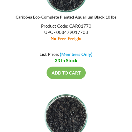
CaribSea Eco-Complete Planted Aquarium Black 10 lbs
Product Code: CAR01770
UPC - 008479017703
No Free Freight
List Price:
(Members Only)
33 In Stock
ADD TO CART