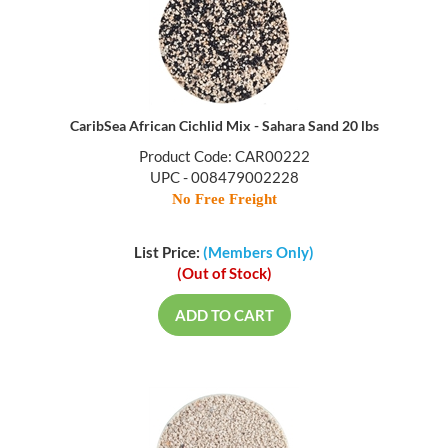
CaribSea African Cichlid Mix - Sahara Sand 20 lbs
Product Code: CAR00222
UPC - 008479002228
No Free Freight
List Price:
(Members Only)
(Out of Stock)
ADD TO CART