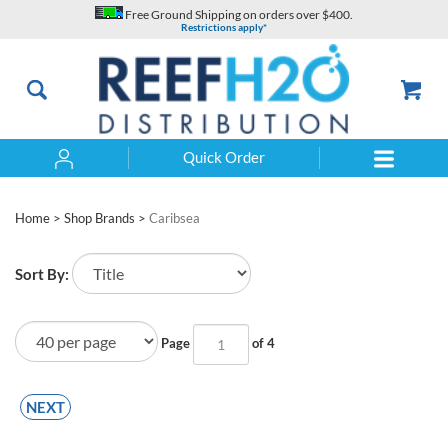
Skip
Free Ground Shipping on orders over $400.
to
Restrictions apply*
content
Quick Order
Search
Home
>
Shop Brands
>
Caribsea
Sort By:
Page
of 4
NEXT