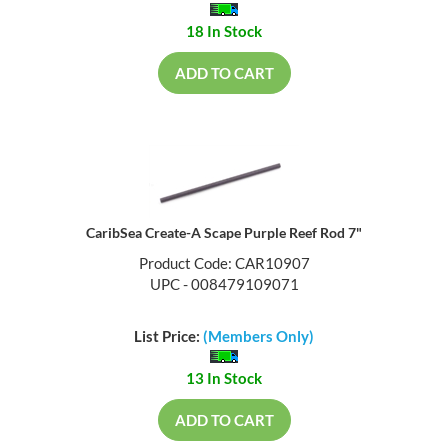
18 In Stock
ADD TO CART
CaribSea Create-A Scape Purple Reef Rod 7"
Product Code: CAR10907
UPC - 008479109071
List Price:
(Members Only)
13 In Stock
ADD TO CART