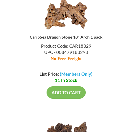
CaribSea Dragon Stone 18" Arch 1 pack
Product Code: CAR18329
UPC - 008479183293
No Free Freight
List Price:
(Members Only)
11 In Stock
ADD TO CART