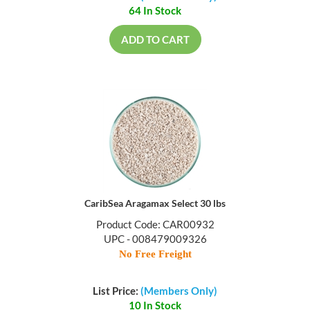
64 In Stock
ADD TO CART
CaribSea Aragamax Select 30 lbs
Product Code: CAR00932
UPC - 008479009326
No Free Freight
List Price:
(Members Only)
10 In Stock