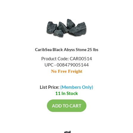
CaribSea Black Abyss Stone 25 lbs
Product Code: CAR00514
UPC - 008479005144
No Free Freight
List Price:
(Members Only)
11 In Stock
ADD TO CART