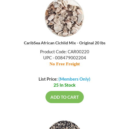
CaribSea African Cichlid Mix - Original 20 lbs
Product Code: CAR00220
UPC - 008479002204
No Free Freight
List Price:
(Members Only)
25 In Stock
ADD TO CART