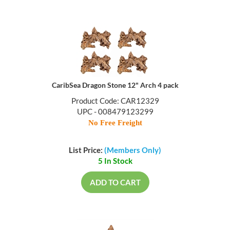
CaribSea Dragon Stone 12" Arch 4 pack
Product Code: CAR12329
UPC - 008479123299
No Free Freight
List Price:
(Members Only)
5 In Stock
ADD TO CART