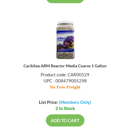
CaribSea ARM Reactor Media Coarse 1 Gallon
Product code: CAR00529
UPC - 008479005298
No Free Freight
List Price:
(Members Only)
2 In Stock
ADD TO CART