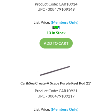
Product Code: CAR10914
UPC - 008479109149
List Price:
(Members Only)
13 In Stock
ADD TO CART
CaribSea Create-A Scape Purple Reef Rod 21"
Product Code: CAR10921
UPC - 008479109217
List Price:
(Members Only)