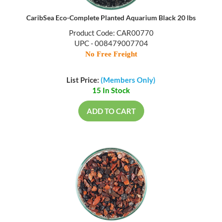
CaribSea Eco-Complete Planted Aquarium Black 20 lbs
Product Code: CAR00770
UPC - 008479007704
No Free Freight
List Price:
(Members Only)
15 In Stock
ADD TO CART