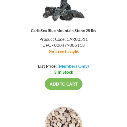
CaribSea Blue Mountain Stone 25 lbs
Product Code: CAR00511
UPC - 008479005113
No Free Freight
List Price:
(Members Only)
3 In Stock
ADD TO CART