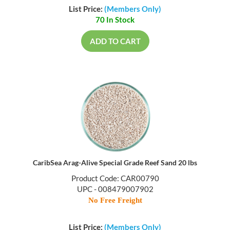
List Price:
(Members Only)
70 In Stock
ADD TO CART
CaribSea Arag-Alive Special Grade Reef Sand 20 lbs
Product Code: CAR00790
UPC - 008479007902
No Free Freight
List Price:
(Members Only)