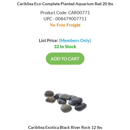
CaribSea Eco-Complete Planted Aquarium Red 20 lbs
Product Code: CAR00771
UPC - 008479007711
No Free Freight
List Price:
(Members Only)
32 In Stock
ADD TO CART
CaribSea Exotica Black River Rock 12 lbs