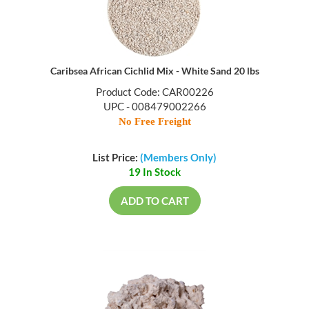
Caribsea African Cichlid Mix - White Sand 20 lbs
Product Code: CAR00226
UPC - 008479002266
No Free Freight
List Price:
(Members Only)
19 In Stock
ADD TO CART