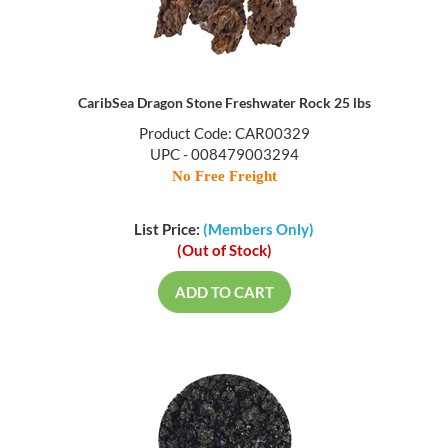
CaribSea Dragon Stone Freshwater Rock 25 lbs
Product Code: CAR00329
UPC - 008479003294
No Free Freight
List Price:
(Members Only)
(Out of Stock)
ADD TO CART