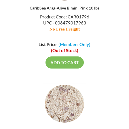
CaribSea Arag-Alive Bimini Pink 10 lbs
Product Code: CAR01796
UPC - 008479017963
No Free Freight
List Price:
(Members Only)
(Out of Stock)
ADD TO CART