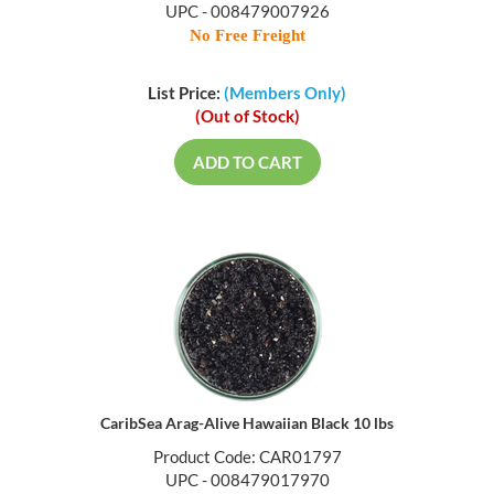
UPC - 008479007926
No Free Freight
List Price:
(Members Only)
(Out of Stock)
ADD TO CART
CaribSea Arag-Alive Hawaiian Black 10 lbs
Product Code: CAR01797
UPC - 008479017970