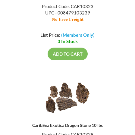
Product Code: CAR10323
UPC - 008479103239
No Free Freight
List Price:
(Members Only)
3 In Stock
ADD TO CART
CaribSea Exotica Dragon Stone 10 lbs
Product Code: CAR10329