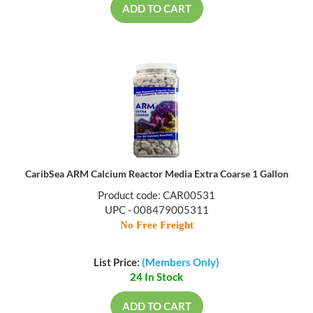
ADD TO CART
CaribSea ARM Calcium Reactor Media Extra Coarse 1 Gallon
Product code: CAR00531
UPC - 008479005311
No Free Freight
List Price:
(Members Only)
24 In Stock
ADD TO CART