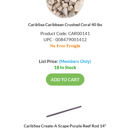
CaribSea Caribbean Crushed Coral 40 lbs
Product Code: CAR00141
UPC - 008479001412
No Free Freight
List Price:
(Members Only)
18 In Stock
ADD TO CART
CaribSea Create-A Scape Purple Reef Rod 14"