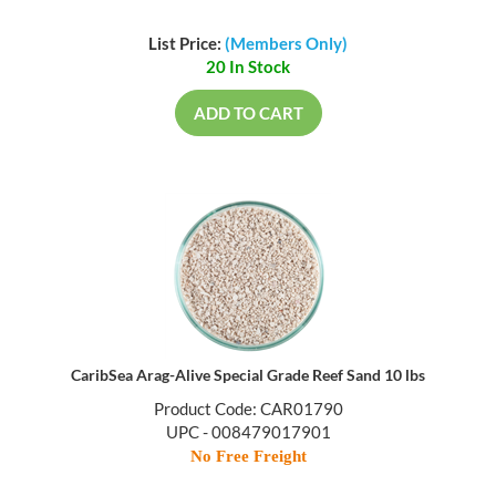
List Price:
(Members Only)
20 In Stock
ADD TO CART
CaribSea Arag-Alive Special Grade Reef Sand 10 lbs
Product Code: CAR01790
UPC - 008479017901
No Free Freight