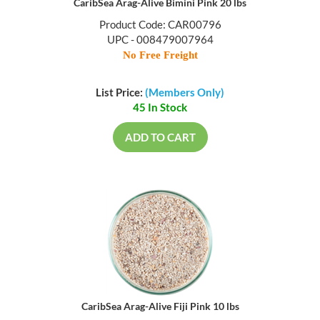
CaribSea Arag-Alive Bimini Pink 20 lbs
Product Code: CAR00796
UPC - 008479007964
No Free Freight
List Price:
(Members Only)
45 In Stock
ADD TO CART
CaribSea Arag-Alive Fiji Pink 10 lbs