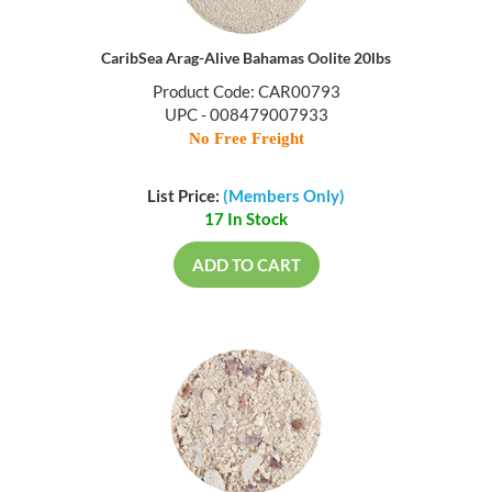
CaribSea Arag-Alive Bahamas Oolite 20lbs
Product Code: CAR00793
UPC - 008479007933
No Free Freight
List Price:
(Members Only)
17 In Stock
ADD TO CART