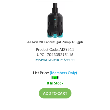
AI Axis 20 Centrifugal Pump 185gph
Product Code: AI29511
UPC - 704335295116
MSP/MAP/MRP: $99.99
List Price:
(Members Only)
8 In Stock
ADD TO CART