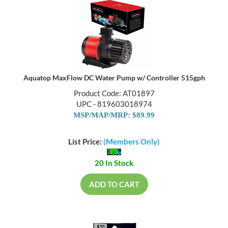
Aquatop MaxFlow DC Water Pump w/ Controller 515gph
Product Code: AT01897
UPC - 819603018974
MSP/MAP/MRP: $89.99
List Price:
(Members Only)
20 In Stock
ADD TO CART