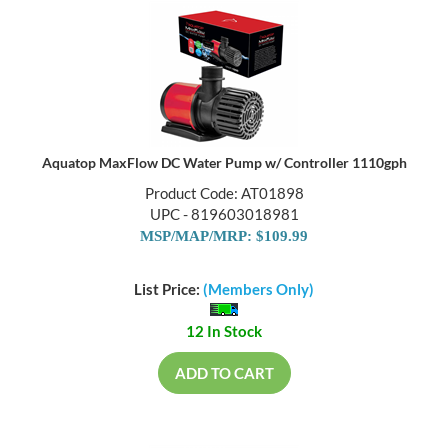
Aquatop MaxFlow DC Water Pump w/ Controller 1110gph
Product Code: AT01898
UPC - 819603018981
MSP/MAP/MRP: $109.99
List Price:
(Members Only)
12 In Stock
ADD TO CART