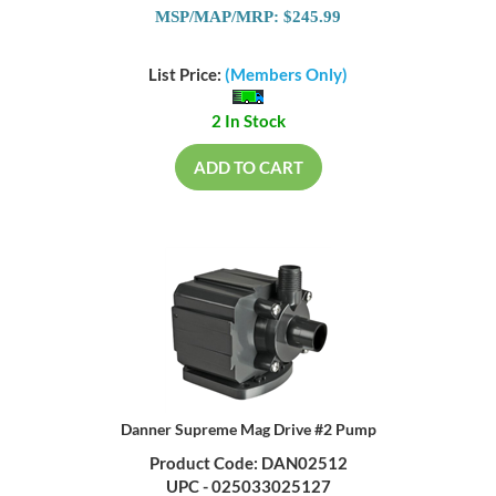
MSP/MAP/MRP: $245.99
List Price:
(Members Only)
2 In Stock
ADD TO CART
Danner Supreme Mag Drive #2 Pump
Product Code: DAN02512
UPC - 025033025127