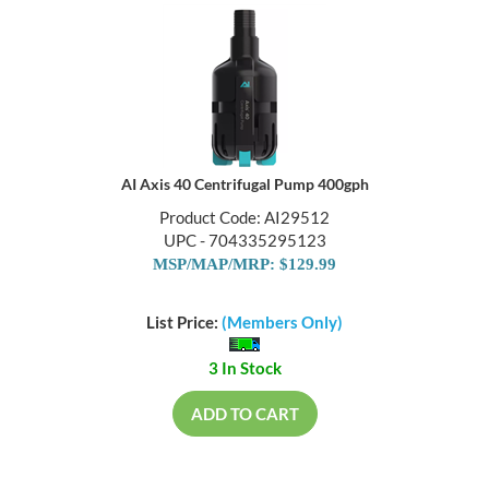
AI Axis 40 Centrifugal Pump 400gph
Product Code: AI29512
UPC - 704335295123
MSP/MAP/MRP: $129.99
List Price:
(Members Only)
3 In Stock
ADD TO CART