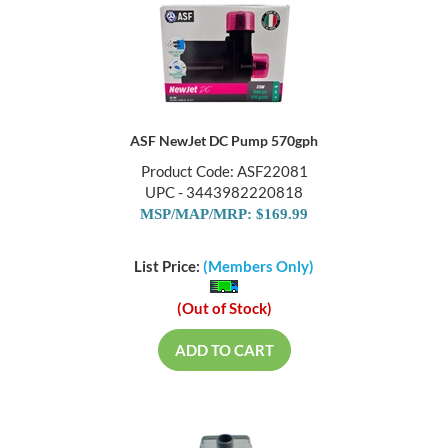
ASF NewJet DC Pump 570gph
Product Code: ASF22081
UPC - 3443982220818
MSP/MAP/MRP: $169.99
List Price:
(Members Only)
(Out of Stock)
ADD TO CART