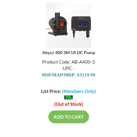
Abyzz 400 3M US DC Pump
Product Code: AB-A400-3
UPC -
MSP/MAP/MRP: $3519.99
List Price:
(Members Only)
(Out of Stock)
ADD TO CART