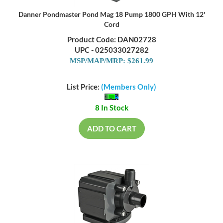
Danner Pondmaster Pond Mag 18 Pump 1800 GPH With 12'
Cord
Product Code: DAN02728
UPC - 025033027282
MSP/MAP/MRP: $261.99
List Price:
(Members Only)
8 In Stock
ADD TO CART