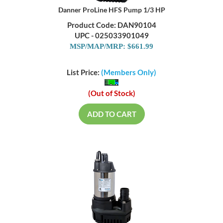
Danner ProLine HFS Pump 1/3 HP
Product Code: DAN90104
UPC - 025033901049
MSP/MAP/MRP: $661.99
List Price:
(Members Only)
(Out of Stock)
ADD TO CART