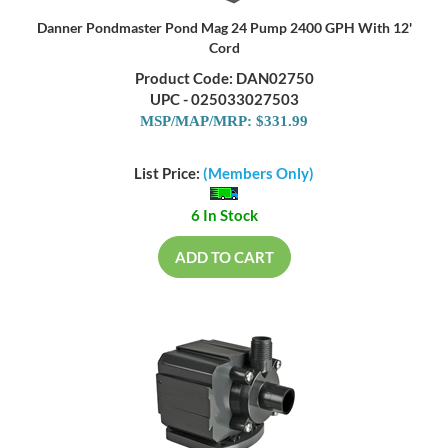
Danner Pondmaster Pond Mag 24 Pump 2400 GPH With 12'
Cord
Product Code: DAN02750
UPC - 025033027503
MSP/MAP/MRP: $331.99
List Price:
(Members Only)
6 In Stock
ADD TO CART