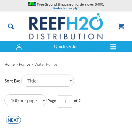
Skip
Free Ground Shipping on orders over $400.
to
Restrictions apply*
content
Quick Order
Search
Home
>
Pumps
>
Water Pumps
Sort By:
Page
of 2
NEXT