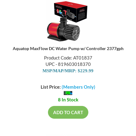
Aquatop MaxFlow DC Water Pump w/ Controller 2377gph
Product Code: AT01837
UPC - 819603018370
MSP/MAP/MRP: $229.99
List Price:
(Members Only)
8 In Stock
ADD TO CART