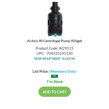
AI Axis 90 Centrifugal Pump 925gph
Product Code: AI29513
UPC - 704335295130
MSP/MAP/MRP: $169.99
List Price:
(Members Only)
7 In Stock
ADD TO CART