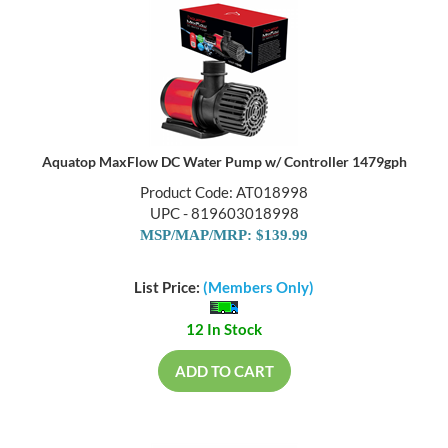
Aquatop MaxFlow DC Water Pump w/ Controller 1479gph
Product Code: AT018998
UPC - 819603018998
MSP/MAP/MRP: $139.99
List Price:
(Members Only)
12 In Stock
ADD TO CART