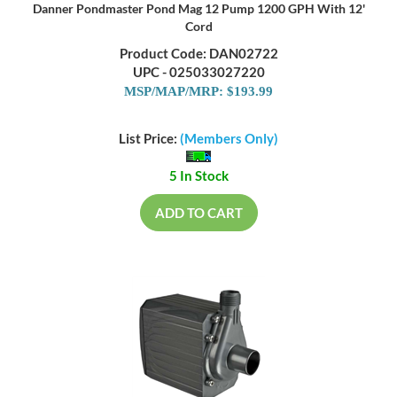
Danner Pondmaster Pond Mag 12 Pump 1200 GPH With 12'
Cord
Product Code: DAN02722
UPC - 025033027220
MSP/MAP/MRP: $193.99
List Price:
(Members Only)
5 In Stock
ADD TO CART