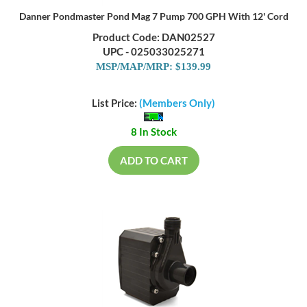
Danner Pondmaster Pond Mag 7 Pump 700 GPH With 12' Cord
Product Code: DAN02527
UPC - 025033025271
MSP/MAP/MRP: $139.99
List Price:
(Members Only)
8 In Stock
ADD TO CART