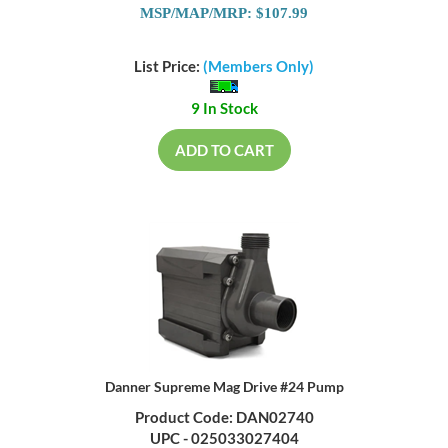
MSP/MAP/MRP: $107.99
List Price:
(Members Only)
9 In Stock
ADD TO CART
Danner Supreme Mag Drive #24 Pump
Product Code: DAN02740
UPC - 025033027404