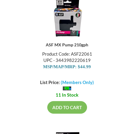
ASF MX Pump 210gph
Product Code: ASF22061
UPC - 3443982220619
MSP/MAP/MRP: $44.99
List Price:
(Members Only)
11 In Stock
ADD TO CART