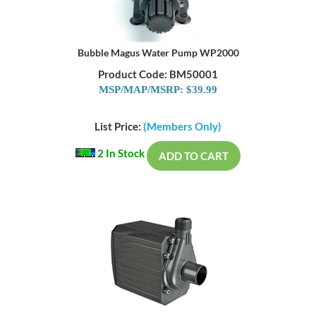
Bubble Magus Water Pump WP2000
Product Code: BM50001
MSP/MAP/MSRP: $39.99
List Price:
(Members Only)
2 In Stock
ADD TO CART