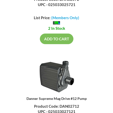
UPC - 025033025721
List Price:
(Members Only)
2 In Stock
ADD TO CART
Danner Supreme Mag Drive #12 Pump
Product Code: DAN02712
UPC - 025033027121