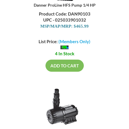
Danner ProLine HFS Pump 1/4 HP
Product Code: DAN90103
UPC - 025033901032
MSP/MAP/MRP: $465.99
List Price:
(Members Only)
4 In Stock
ADD TO CART