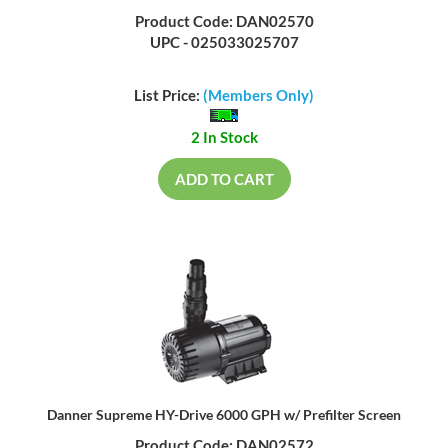
Product Code: DAN02570
UPC - 025033025707
List Price:
(Members Only)
2 In Stock
ADD TO CART
Danner Supreme HY-Drive 6000 GPH w/ Prefilter Screen
Product Code: DAN02572