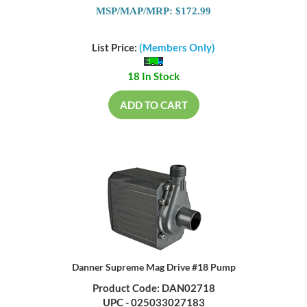
MSP/MAP/MRP: $172.99
List Price:
(Members Only)
18 In Stock
ADD TO CART
Danner Supreme Mag Drive #18 Pump
Product Code: DAN02718
UPC - 025033027183