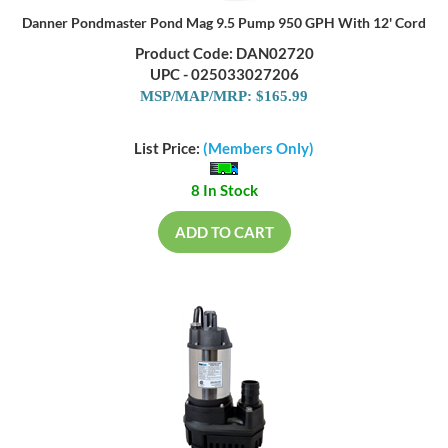
Danner Pondmaster Pond Mag 9.5 Pump 950 GPH With 12' Cord
Product Code: DAN02720
UPC - 025033027206
MSP/MAP/MRP: $165.99
List Price:
(Members Only)
8 In Stock
ADD TO CART