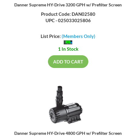
Danner Supreme HY-Drive 3200 GPH w/ Prefilter Screen
Product Code: DAN02580
UPC - 025033025806
List Price:
(Members Only)
1 In Stock
ADD TO CART
Danner Supreme HY-Drive 4800 GPH w/ Prefilter Screen