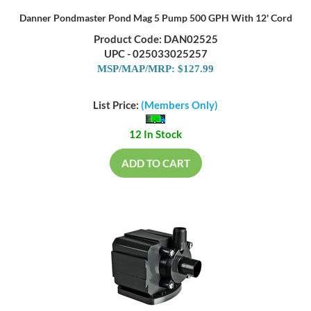
Danner Pondmaster Pond Mag 5 Pump 500 GPH With 12' Cord
Product Code: DAN02525
UPC - 025033025257
MSP/MAP/MRP: $127.99
List Price:
(Members Only)
12 In Stock
ADD TO CART