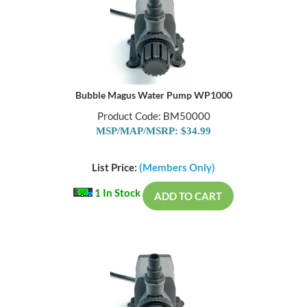
Bubble Magus Water Pump WP1000
Product Code: BM50000
MSP/MAP/MSRP: $34.99
List Price:
(Members Only)
1 In Stock
ADD TO CART