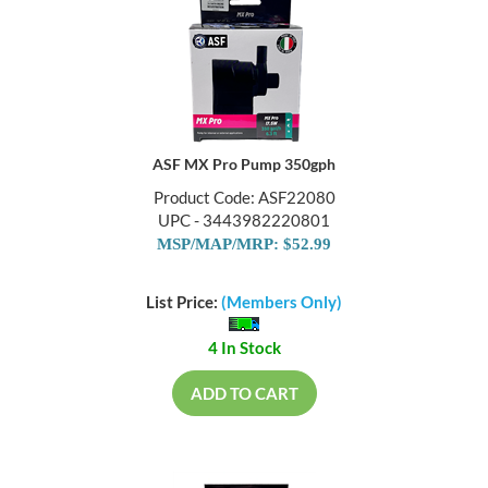
ASF MX Pro Pump 350gph
Product Code: ASF22080
UPC - 3443982220801
MSP/MAP/MRP: $52.99
List Price:
(Members Only)
4 In Stock
ADD TO CART