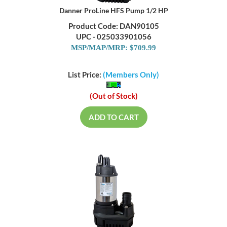
Danner ProLine HFS Pump 1/2 HP
Product Code: DAN90105
UPC - 025033901056
MSP/MAP/MRP: $709.99
List Price:
(Members Only)
(Out of Stock)
ADD TO CART