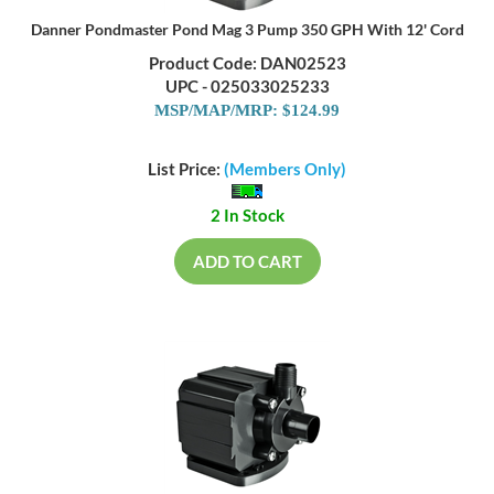
Danner Pondmaster Pond Mag 3 Pump 350 GPH With 12' Cord
Product Code: DAN02523
UPC - 025033025233
MSP/MAP/MRP: $124.99
List Price:
(Members Only)
2 In Stock
ADD TO CART