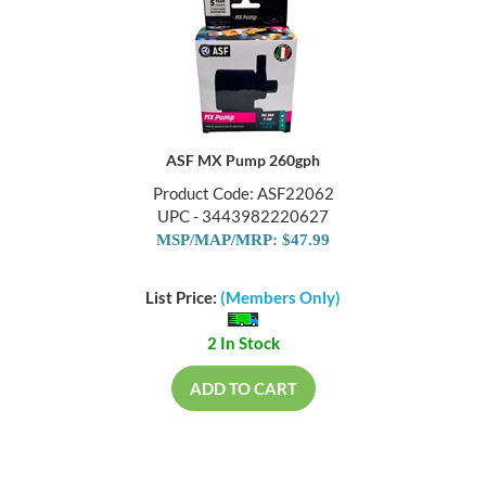
ASF MX Pump 260gph
Product Code: ASF22062
UPC - 3443982220627
MSP/MAP/MRP: $47.99
List Price:
(Members Only)
2 In Stock
ADD TO CART