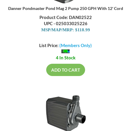
Danner Pondmaster Pond Mag 2 Pump 250 GPH With 12' Cord
Product Code: DAN02522
UPC - 025033025226
MSP/MAP/MRP: $118.99
List Price:
(Members Only)
4 In Stock
ADD TO CART