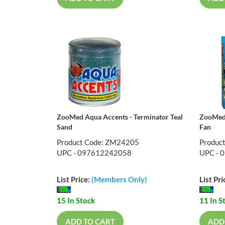
ZooMed Aqua Accents - Terminator Teal
ZooMed
Sand
Fan
Product Code: ZM24205
Produc
UPC - 097612242058
UPC - 
List Price:
(Members Only)
List Pri
15 In Stock
11 In S
ADD TO CART
ADD