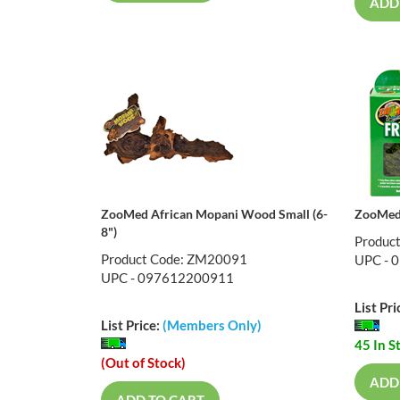
ADD
ZooMed African Mopani Wood Small (6-
ZooMed 
8")
Produc
Product Code: ZM20091
UPC - 
UPC - 097612200911
List Pri
List Price:
(Members Only)
45 In S
(Out of Stock)
ADD
ADD TO CART