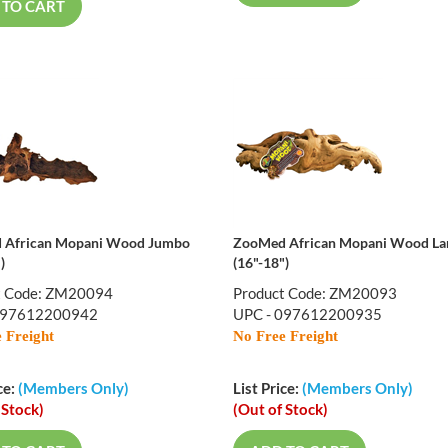
 TO CART
 African Mopani Wood Jumbo
ZooMed African Mopani Wood La
)
(16"-18")
t Code: ZM20094
Product Code: ZM20093
097612200942
UPC - 097612200935
 Freight
No Free Freight
ce:
(Members Only)
List Price:
(Members Only)
 Stock)
(Out of Stock)