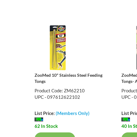
ZooMed 10" Stainless Steel Feeding
ZooMed 
Tongs
Tongs- 
Product Code: ZM62210
Produc
UPC - 097612622102
UPC - 
List Price:
(Members Only)
List Pri
62 In Stock
40 In S