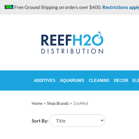
Skip
Free Ground Shipping on orders over $400.
Restrictions appl
to
content
ADDITIVES
AQUARIUMS
CLEANING
DECOR
EL
Home
>
Shop Brands
>
ZooMed
Sort By: