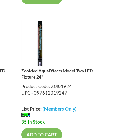
LED
ZooMed AquaEffects Model Two LED
Fixture 24"
Product Code: ZM01924
UPC - 097612019247
List Price:
(Members Only)
35 In Stock
ADD TO CART