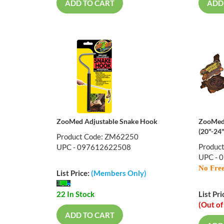
ADD TO CART
ADD
ZooMed Adjustable Snake Hook
ZooMed
(20"-24"
Product Code: ZM62250
Produc
UPC - 097612622508
UPC - 
No Free
List Price:
(Members Only)
22 In Stock
List Pri
(Out of
ADD TO CART