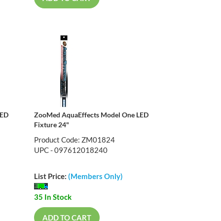
LED
ZooMed AquaEffects Model One LED
Fixture 24"
Product Code: ZM01824
UPC - 097612018240
List Price:
(Members Only)
35 In Stock
ADD TO CART