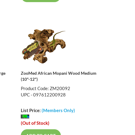
rge
ZooMed African Mopani Wood Medium
(10"-12")
Product Code: ZM20092
UPC - 097612200928
List Price:
(Members Only)
(Out of Stock)