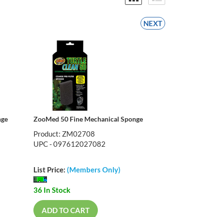
NEXT
nge
ZooMed 50 Fine Mechanical Sponge
Product: ZM02708
UPC - 097612027082
List Price:
(Members Only)
36 In Stock
ADD TO CART