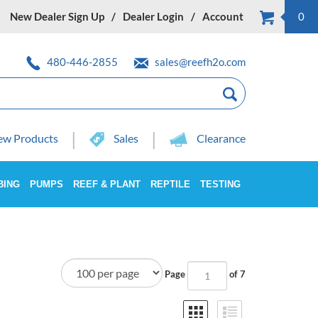
New Dealer Sign Up
Dealer Login
Account
0
480-446-2855
sales@reefh2o.com
w Products
Sales
Clearance
BING
PUMPS
REEF & PLANT
REPTILE
TESTING
Page
of 7