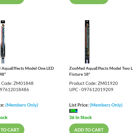
AquaEffects Model One LED
ZooMed AquaEffects Model Two 
 48"
Fixture 18"
t Code: ZM01848
Product Code: ZM01920
097612018486
UPC - 097612019209
ce:
(Members Only)
List Price:
(Members Only)
tock
36 In Stock
 TO CART
ADD TO CART