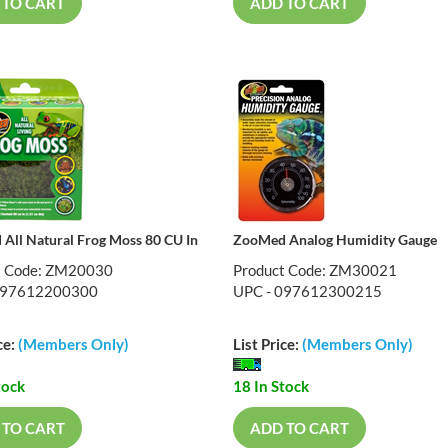
 TO CART
ADD TO CART
All Natural Frog Moss 80 CU In
ZooMed Analog Humidity Gauge
t Code: ZM20030
Product Code: ZM30021
097612200300
UPC - 097612300215
ce:
(Members Only)
List Price:
(Members Only)
tock
18 In Stock
 TO CART
ADD TO CART