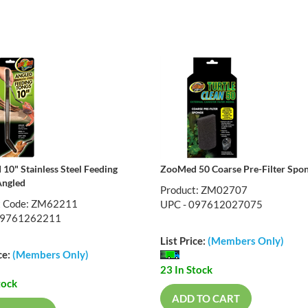
10" Stainless Steel Feeding
ZooMed 50 Coarse Pre-Filter Spo
Angled
Product: ZM02707
t Code: ZM62211
UPC - 097612027075
09761262211
List Price:
(Members Only)
ce:
(Members Only)
23 In Stock
tock
ADD TO CART