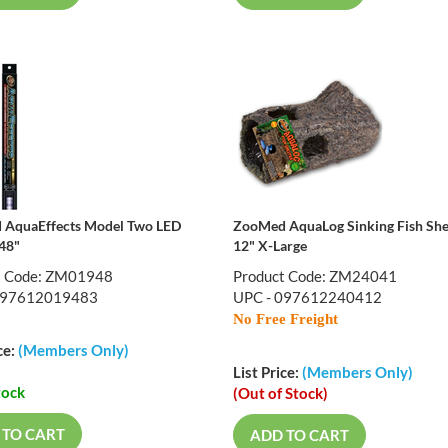
AquaEffects Model Two LED
ZooMed AquaLog Sinking Fish She
 48"
12" X-Large
t Code: ZM01948
Product Code: ZM24041
097612019483
UPC - 097612240412
No Free Freight
ce:
(Members Only)
List Price:
(Members Only)
tock
(Out of Stock)
 TO CART
ADD TO CART