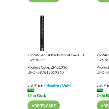
ZooMed AquaEffects Model Two LED
ZooMed 
Fixture 36"
Fixture
Product Code: ZM01936
Produc
UPC - 097612019360
UPC - 
List Price:
(Members Only)
List Pri
35 In Stock
34 In S
ADD TO CART
ADD