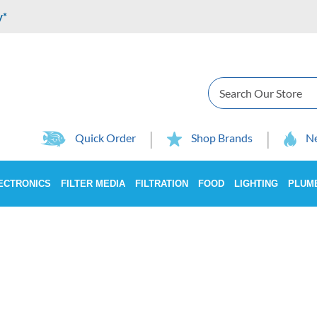
y*
Search
Quick Order
Shop Brands
Ne
ECTRONICS
FILTER MEDIA
FILTRATION
FOOD
LIGHTING
PLUM