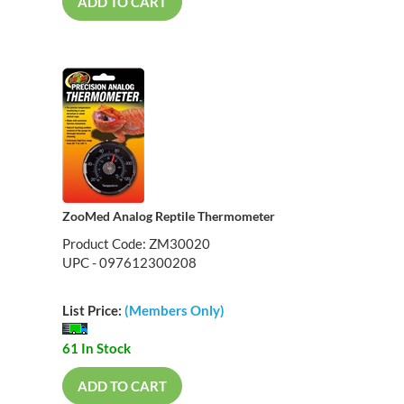
ADD TO CART
ZooMed Analog Reptile Thermometer
Product Code: ZM30020
UPC - 097612300208
List Price:
(Members Only)
61 In Stock
ADD TO CART