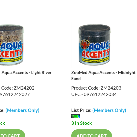
Aqua Accents - Light River
ZooMed Aqua Accents - Midnight 
Sand
t Code: ZM24202
Product Code: ZM24203
097612242027
UPC - 097612242034
ce:
(Members Only)
List Price:
(Members Only)
ock
3 In Stock
 TO CART
ADD TO CART