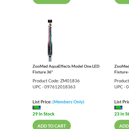
ZooMed AquaEffects Model One LED
ZooMed 
Fixture 36"
Fixture
Product Code: ZM01836
Produc
UPC - 097612018363
UPC - 
List Price:
(Members Only)
List Pri
29 In Stock
23 In S
ADD TO CART
ADD