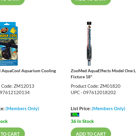
 AquaCool Aquarium Cooling
ZooMed AquaEffects Model One 
Fixture 18"
t Code: ZM12013
Product Code: ZM01820
097612120134
UPC - 097612018202
ce:
(Members Only)
List Price:
(Members Only)
tock
36 In Stock
 TO CART
ADD TO CART