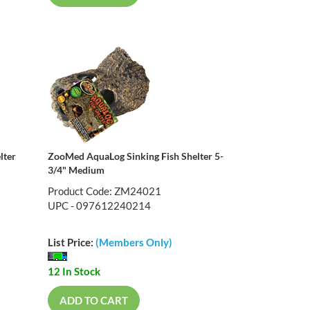
lter
ZooMed AquaLog Sinking Fish Shelter 5-
3/4" Medium
Product Code: ZM24021
UPC - 097612240214
List Price:
(Members Only)
12 In Stock
ADD TO CART