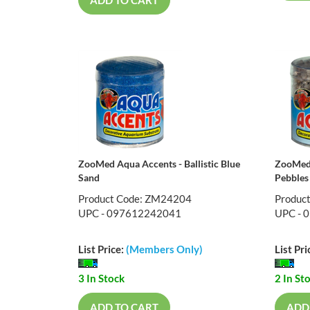
ZooMed Aqua Accents - Ballistic Blue
ZooMed 
Sand
Pebbles
Product Code: ZM24204
Produc
UPC - 097612242041
UPC - 
List Price:
(Members Only)
List Pri
3 In Stock
2 In St
ADD TO CART
ADD