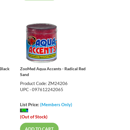
Black
ZooMed Aqua Accents - Radical Red
Sand
Product Code: ZM24206
UPC - 097612242065
List Price:
(Members Only)
(Out of Stock)
ADD TO CART