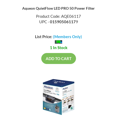
Aqueon QuietFlow LED PRO 50 Power Filter
Product Code: AQE06117
UPC -
01590506117
9
List Price:
(Members Only)
1 In Stock
ADD TO CART