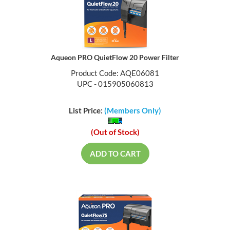
Aqueon PRO QuietFlow 20 Power Filter
Product Code: AQE06081
UPC - 015905060813
List Price:
(Members Only)
(Out of Stock)
ADD TO CART