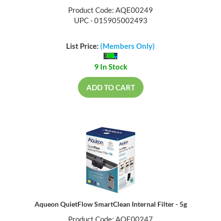
Product Code: AQE00249
UPC - 015905002493
List Price:
(Members Only)
9 In Stock
ADD TO CART
Aqueon QuietFlow SmartClean Internal Filter - 5g
Product Code: AQE00247