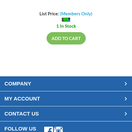
List Price:
(Members Only)
1 In Stock
ADD TO CART
COMPANY
MY ACCOUNT
CONTACT US
FOLLOW US
Facebook
Instagram