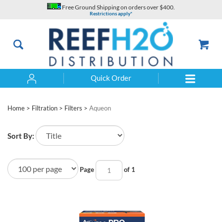
Skip
Free Ground Shipping on orders over $400.
to
Restrictions apply*
content
Quick Order
Search
Home
>
Filtration
>
Filters
>
Aqueon
Sort By:
Page
of 1