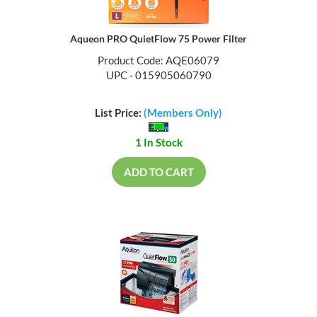
Aqueon PRO QuietFlow 75 Power Filter
Product Code: AQE06079
UPC - 015905060790
List Price:
(Members Only)
1 In Stock
ADD TO CART