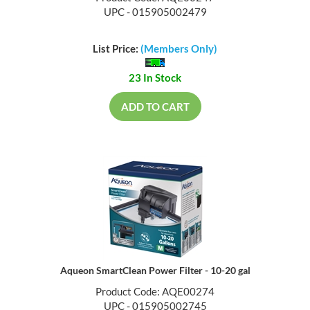
UPC - 015905002479
List Price:
(Members Only)
23 In Stock
ADD TO CART
Aqueon SmartClean Power Filter - 10-20 gal
Product Code: AQE00274
UPC - 015905002745