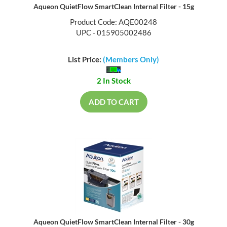
Aqueon QuietFlow SmartClean Internal Filter - 15g
Product Code: AQE00248
UPC - 015905002486
List Price:
(Members Only)
2 In Stock
ADD TO CART
Aqueon QuietFlow SmartClean Internal Filter - 30g