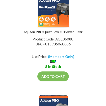
Aqueon PRO QuietFlow 10 Power Filter
Product Code: AQE06080
UPC - 015905060806
List Price:
(Members Only)
8 In Stock
ADD TO CART