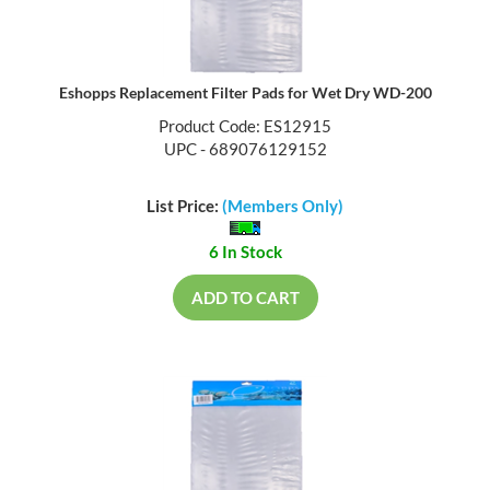
Eshopps Replacement Filter Pads for Wet Dry WD-200
Product Code: ES12915
UPC - 689076129152
List Price:
(Members Only)
6 In Stock
ADD TO CART