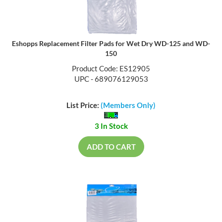
Eshopps Replacement Filter Pads for Wet Dry WD-125 and WD-
150
Product Code: ES12905
UPC - 689076129053
List Price:
(Members Only)
3 In Stock
ADD TO CART