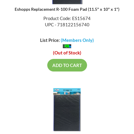
Eshopps Replacement R-100 Foam Pad (11.5" x 10" x 1")
Product Code: ES15674
UPC - 718122156740
List Price:
(Members Only)
(Out of Stock)
ADD TO CART