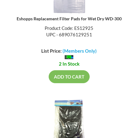
Eshopps Replacement Filter Pads for Wet Dry WD-300
Product Code: ES12925
UPC - 689076129251
List Price:
(Members Only)
2 In Stock
ADD TO CART