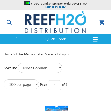
Skip
Free Ground Shipping on orders over $400.
to
Restrictions apply*
content
Quick Order
Search
Home
>
Filter Media
>
Filter Media
>
Eshopps
Sort By:
Page
of 1