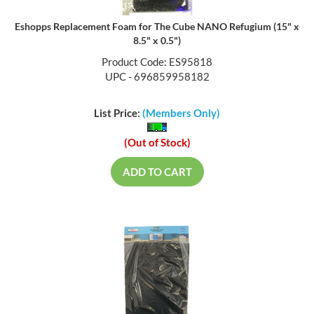
Eshopps Replacement Foam for The Cube NANO Refugium (15" x
8.5" x 0.5")
Product Code: ES95818
UPC - 696859958182
List Price:
(Members Only)
(Out of Stock)
ADD TO CART