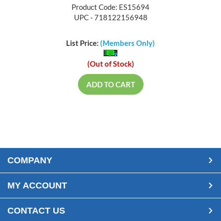
Product Code: ES15694
UPC - 718122156948
List Price:
(Members Only)
(Out of Stock)
ADD TO CART
COMPANY
MY ACCOUNT
CONTACT US