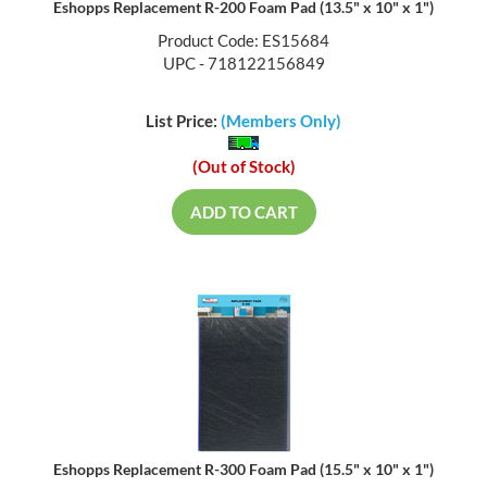
Eshopps Replacement R-200 Foam Pad (13.5" x 10" x 1")
Product Code: ES15684
UPC - 718122156849
List Price:
(Members Only)
(Out of Stock)
ADD TO CART
Eshopps Replacement R-300 Foam Pad (15.5" x 10" x 1")