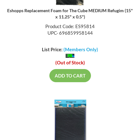
Eshopps Replacement Foam for The Cube MEDIUM Refugim (15"
x 11.25" x 0.5")
Product Code: ES95814
UPC- 696859958144
List Price:
(Members Only)
(Out of Stock)
ADD TO CART