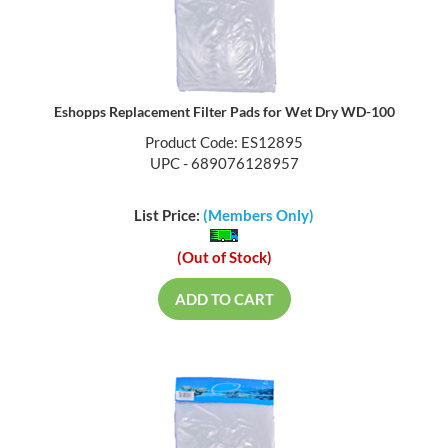
Eshopps Replacement Filter Pads for Wet Dry WD-100
Product Code: ES12895
UPC - 689076128957
List Price:
(Members Only)
(Out of Stock)
ADD TO CART