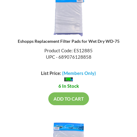
Eshopps Replacement Filter Pads for Wet Dry WD-75
Product Code: ES12885
UPC - 689076128858
List Price:
(Members Only)
6 In Stock
ADD TO CART