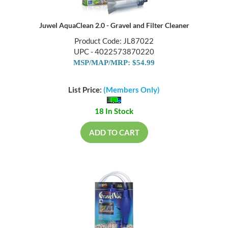
Juwel AquaClean 2.0 - Gravel and Filter Cleaner
Product Code: JL87022
UPC - 4022573870220
MSP/MAP/MRP: $54.99
List Price:
(Members Only)
18 In Stock
ADD TO CART