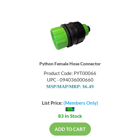
Python Female Hose Connector
Product Code: PYT00066
UPC - 094036000660
MSP/MAP/MRP: $6.49
List Price:
(Members Only)
83 In Stock
ADD TO CART