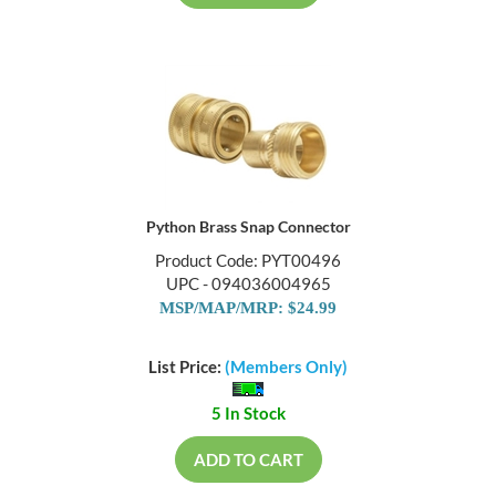
Python Brass Snap Connector
Product Code: PYT00496
UPC - 094036004965
MSP/MAP/MRP: $24.99
List Price:
(Members Only)
5 In Stock
ADD TO CART