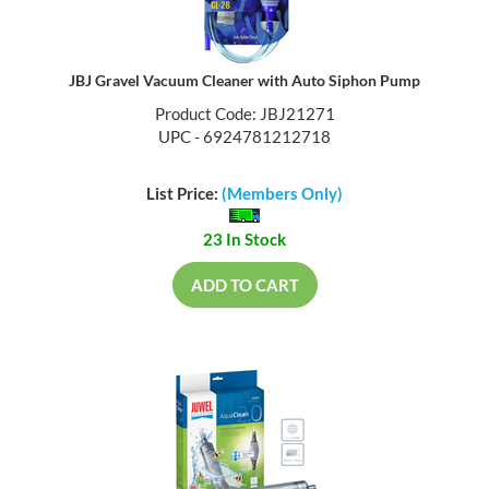
JBJ Gravel Vacuum Cleaner with Auto Siphon Pump
Product Code: JBJ21271
UPC - 6924781212718
List Price:
(Members Only)
23 In Stock
ADD TO CART