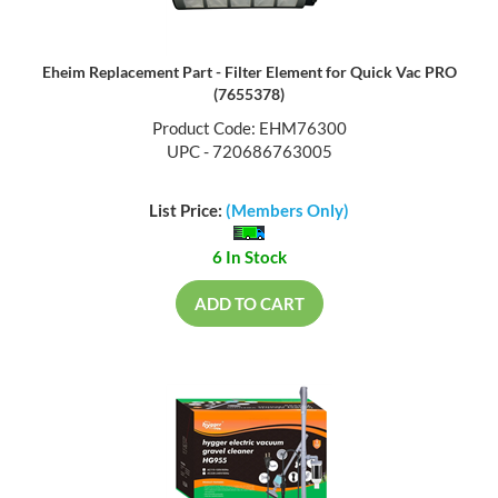
Eheim Replacement Part - Filter Element for Quick Vac PRO
(7655378)
Product Code: EHM76300
UPC - 720686763005
List Price:
(Members Only)
6 In Stock
ADD TO CART