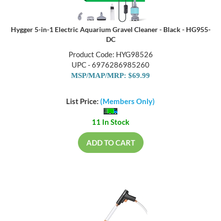
Hygger 5-in-1 Electric Aquarium Gravel Cleaner - Black - HG955-
DC
Product Code: HYG98526
UPC - 6976286985260
MSP/MAP/MRP: $69.99
List Price:
(Members Only)
11 In Stock
ADD TO CART