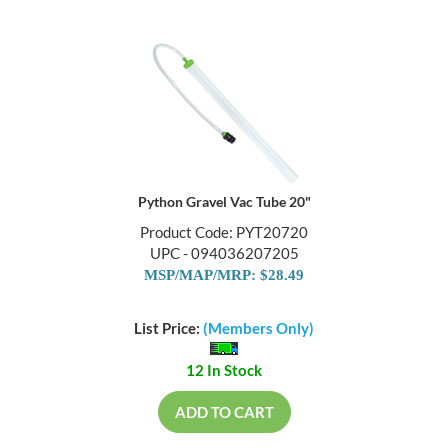
Python Gravel Vac Tube 20"
Product Code: PYT20720
UPC - 094036207205
MSP/MAP/MRP: $28.49
List Price:
(Members Only)
12 In Stock
ADD TO CART