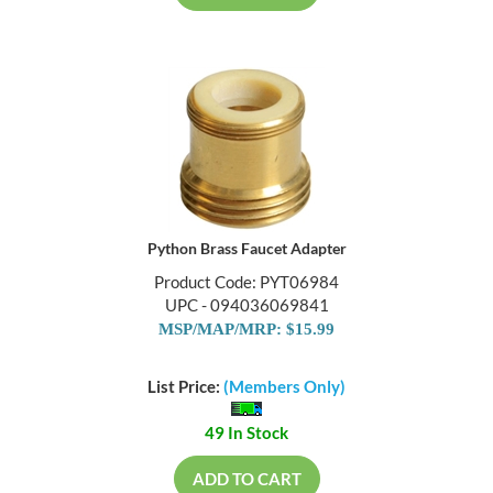
Python Brass Faucet Adapter
Product Code: PYT06984
UPC - 094036069841
MSP/MAP/MRP: $15.99
List Price:
(Members Only)
49 In Stock
ADD TO CART