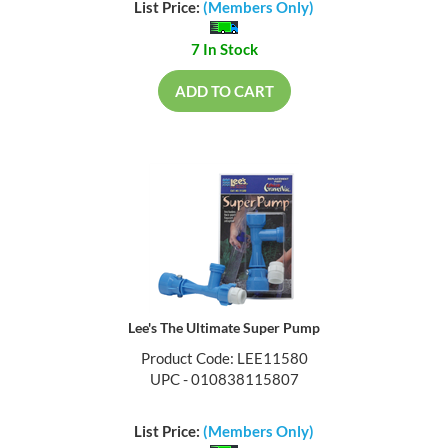
List Price:
(Members Only)
7 In Stock
ADD TO CART
Lee's The Ultimate Super Pump
Product Code: LEE11580
UPC - 010838115807
List Price:
(Members Only)