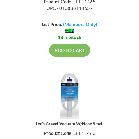
Product Code: LEE11465
UPC - 010838114657
List Price:
(Members Only)
18 In Stock
ADD TO CART
Lee's Gravel Vacuum W/Hose Small
Product Code: LEE11460