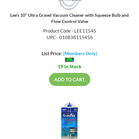
Lee's 10" Ultra Gravel Vacuum Cleaner with Squeeze Bulb and
Flow Control Valve
Product Code - LEE11545
UPC - 010838115456
List Price:
(Members Only)
19 In Stock
ADD TO CART