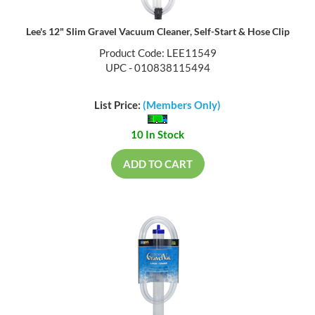
Lee's 12" Slim Gravel Vacuum Cleaner, Self-Start & Hose Clip
Product Code: LEE11549
UPC - 010838115494
List Price:
(Members Only)
10 In Stock
ADD TO CART