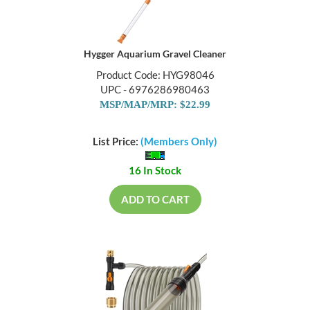
Hygger Aquarium Gravel Cleaner
Product Code: HYG98046
UPC - 6976286980463
MSP/MAP/MRP: $22.99
List Price:
(Members Only)
16 In Stock
ADD TO CART