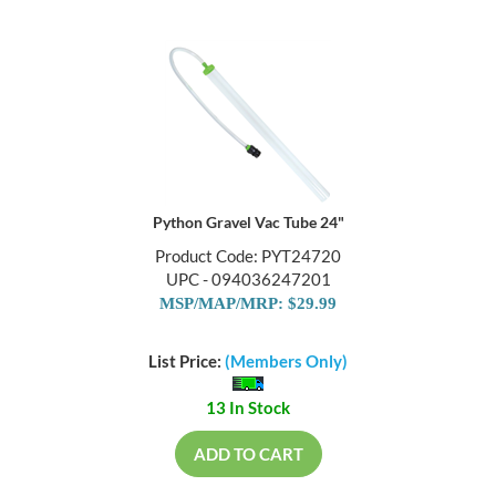
Python Gravel Vac Tube 24"
Product Code: PYT24720
UPC - 094036247201
MSP/MAP/MRP: $29.99
List Price:
(Members Only)
13 In Stock
ADD TO CART