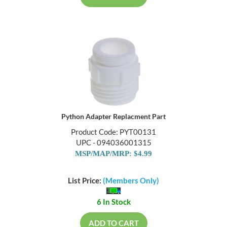
Python Adapter Replacment Part
Product Code: PYT00131
UPC - 094036001315
MSP/MAP/MRP: $4.99
List Price:
(Members Only)
6 In Stock
ADD TO CART