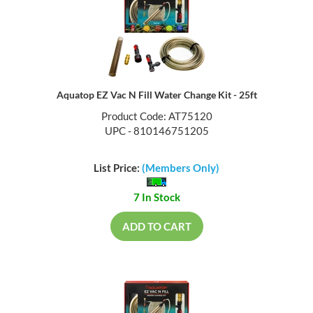
Aquatop EZ Vac N Fill Water Change Kit - 25ft
Product Code: AT75120
UPC - 810146751205
List Price:
(Members Only)
7 In Stock
ADD TO CART