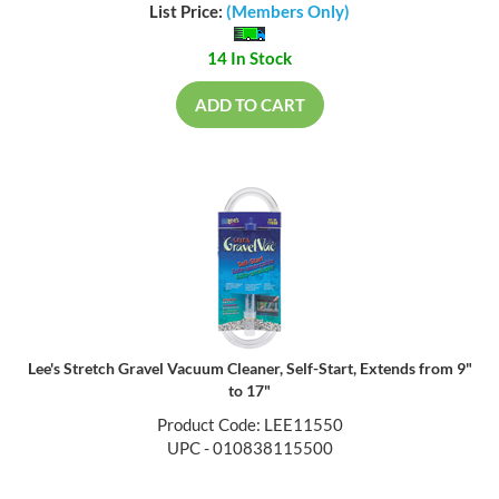
List Price:
(Members Only)
14 In Stock
ADD TO CART
Lee's Stretch Gravel Vacuum Cleaner, Self-Start, Extends from 9"
to 17"
Product Code: LEE11550
UPC - 010838115500