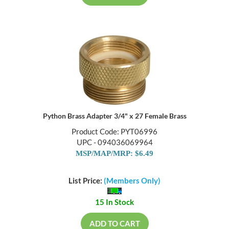
Python Brass Adapter 3/4" x 27 Female Brass
Product Code: PYT06996
UPC - 094036069964
MSP/MAP/MRP: $6.49
List Price:
(Members Only)
15 In Stock
ADD TO CART