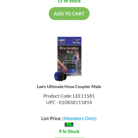
15 In Stock
ADD TO CART
Lee's Ultimate Hose Coupler Male
Product Code: LEE11581
UPC - 010838115814
List Price:
(Members Only)
9 In Stock