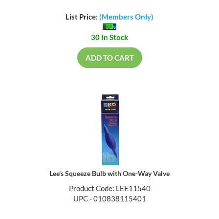
List Price:
(Members Only)
30 In Stock
ADD TO CART
Lee's Squeeze Bulb with One-Way Valve
Product Code: LEE11540
UPC - 010838115401