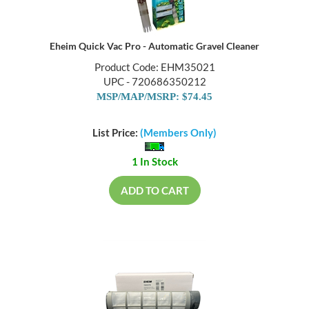
Eheim Quick Vac Pro - Automatic Gravel Cleaner
Product Code: EHM35021
UPC - 720686350212
MSP/MAP/MSRP: $74.45
List Price:
(Members Only)
1 In Stock
ADD TO CART