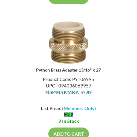
Python Brass Adapter 13/16" x 27
Product Code: PYT06995
UPC - 094036069957
MSP/MAP/MRP: $7.99
List Price:
(Members Only)
9 In Stock
ADD TO CART