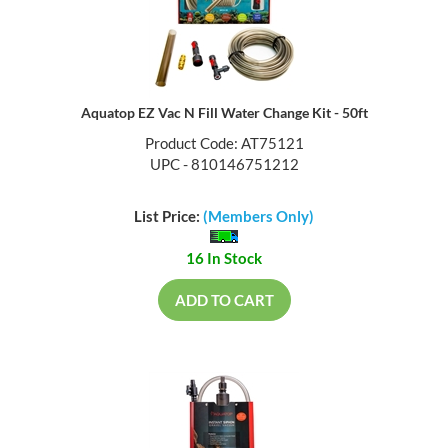
Aquatop EZ Vac N Fill Water Change Kit - 50ft
Product Code: AT75121
UPC - 810146751212
List Price:
(Members Only)
16 In Stock
ADD TO CART