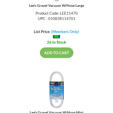
Lee's Gravel Vacuum W/Hose Large
Product Code: LEE11470
UPC - 010838114701
List Price:
(Members Only)
26 In Stock
ADD TO CART
Lee's Gravel Vacuum W/Hose Mini