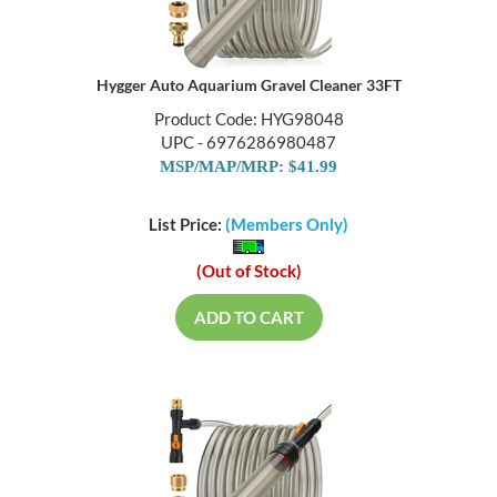
Hygger Auto Aquarium Gravel Cleaner 33FT
Product Code: HYG98048
UPC - 6976286980487
MSP/MAP/MRP: $41.99
List Price:
(Members Only)
(Out of Stock)
ADD TO CART