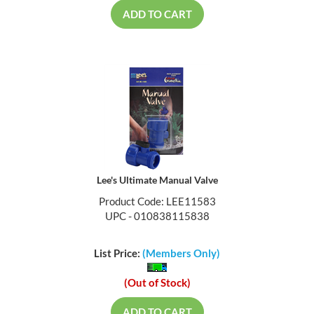
ADD TO CART
Lee's Ultimate Manual Valve
Product Code: LEE11583
UPC - 010838115838
List Price:
(Members Only)
(Out of Stock)
ADD TO CART