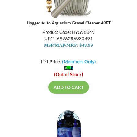
Hygger Auto Aquarium Gravel Cleaner 49FT
Product Code: HYG98049
UPC - 6976286980494
MSP/MAP/MRP: $48.99
List Price:
(Members Only)
(Out of Stock)
ADD TO CART