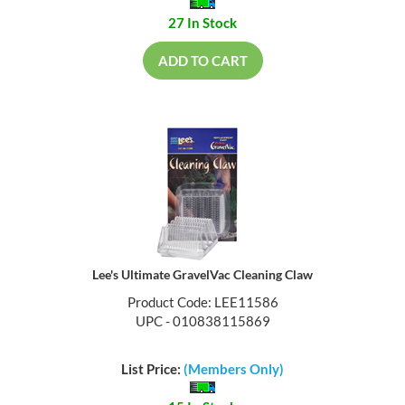
27 In Stock
ADD TO CART
Lee's Ultimate GravelVac Cleaning Claw
Product Code: LEE11586
UPC - 010838115869
List Price:
(Members Only)