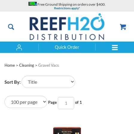
Skip
Free Ground Shipping on orders over $400.
to
Restrictions apply*
content
Quick Order
Search
Home
>
Cleaning
>
Gravel Vacs
Sort By:
Page
of 1