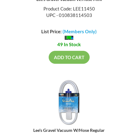
Product Code: LEE11450
UPC - 010838114503
List Price:
(Members Only)
49 In Stock
ADD TO CART
Lee's Gravel Vacuum W/Hose Regular