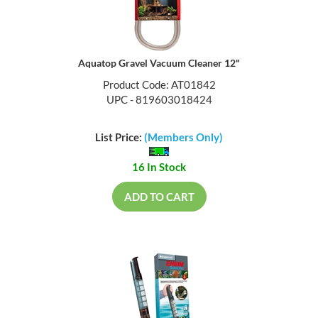
Aquatop Gravel Vacuum Cleaner 12"
Product Code: AT01842
UPC - 819603018424
List Price:
(Members Only)
16 In Stock
ADD TO CART