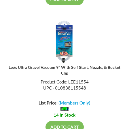
Lee's Ultra Gravel Vacuum 9" With Self Start, Nozzle, & Bucket
Clip
Product Code: LEE11554
UPC - 010838115548
List Price:
(Members Only)
14 In Stock
ADD TO CART