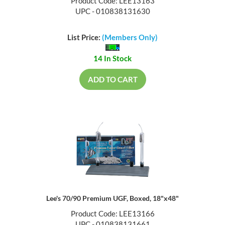
Product Code: LEE13163
UPC - 010838131630
List Price:
(Members Only)
14 In Stock
ADD TO CART
Lee's 70/90 Premium UGF, Boxed, 18"x48"
Product Code: LEE13166