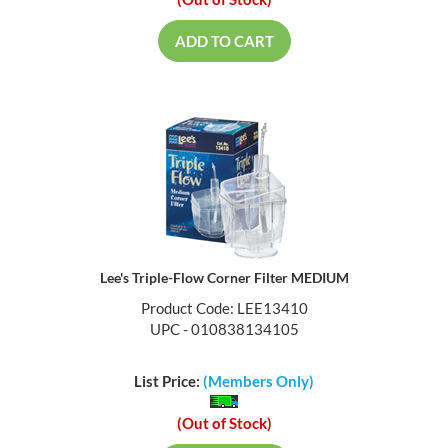
(Out of Stock)
ADD TO CART
Lee's Triple-Flow Corner Filter MEDIUM
Product Code: LEE13410
UPC - 010838134105
List Price:
(Members Only)
(Out of Stock)