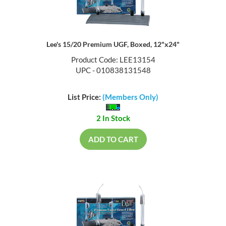
Lee's 15/20 Premium UGF, Boxed, 12"x24"
Product Code: LEE13154
UPC - 010838131548
List Price:
(Members Only)
2 In Stock
ADD TO CART