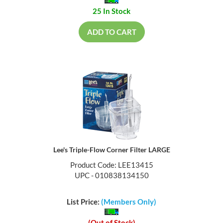
25 In Stock
ADD TO CART
Lee's Triple-Flow Corner Filter LARGE
Product Code: LEE13415
UPC - 010838134150
List Price:
(Members Only)