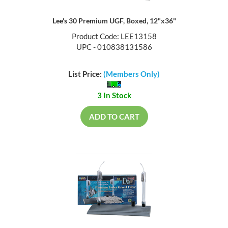
Lee's 30 Premium UGF, Boxed, 12"x36"
Product Code: LEE13158
UPC - 010838131586
List Price:
(Members Only)
3 In Stock
ADD TO CART