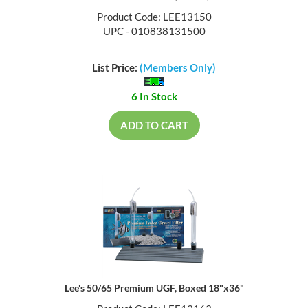
Product Code: LEE13150
UPC - 010838131500
List Price:
(Members Only)
6 In Stock
ADD TO CART
Lee's 50/65 Premium UGF, Boxed 18"x36"