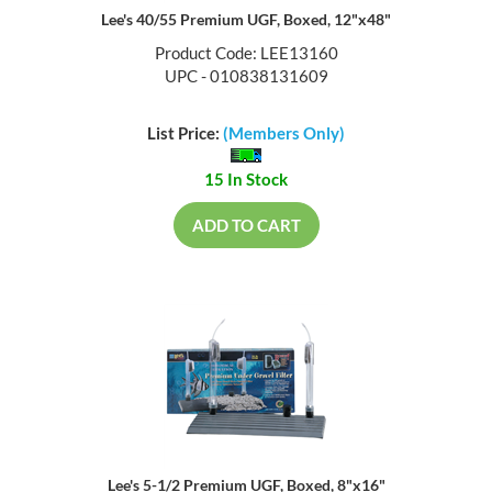
Lee's 40/55 Premium UGF, Boxed, 12"x48"
Product Code: LEE13160
UPC - 010838131609
List Price:
(Members Only)
15 In Stock
ADD TO CART
Lee's 5-1/2 Premium UGF, Boxed, 8"x16"