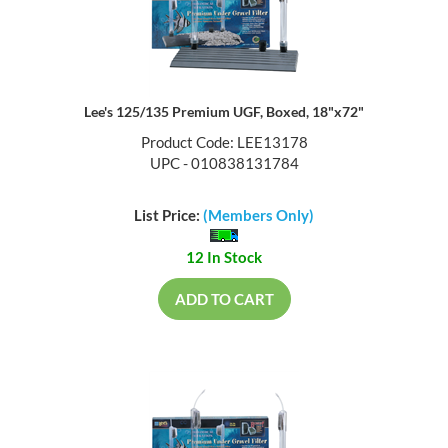
Lee's 125/135 Premium UGF, Boxed, 18"x72"
Product Code: LEE13178
UPC - 010838131784
List Price:
(Members Only)
12 In Stock
ADD TO CART