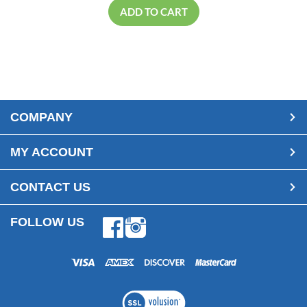
ADD TO CART
COMPANY
MY ACCOUNT
CONTACT US
FOLLOW US
Facebook
Instagram