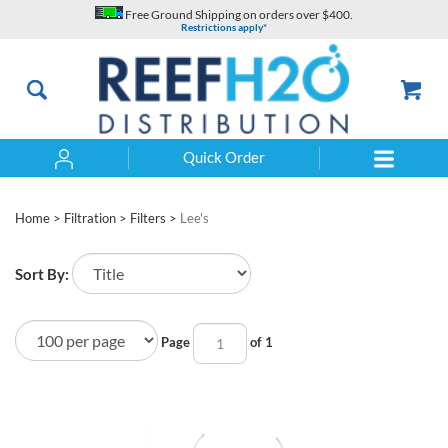
Skip
Free Ground Shipping on orders over $400.
to
Restrictions apply*
content
Quick Order
Search
Home
>
Filtration
>
Filters
>
Lee's
Sort By:
Page
of 1