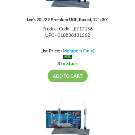
Lee's 20L/29 Premium UGF, Boxed, 12"x30"
Product Code: LEE13156
UPC - 010838131562
List Price:
(Members Only)
8 In Stock
ADD TO CART