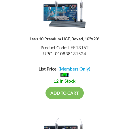
Lee's 10 Premium UGF, Boxed, 10"x20"
Product Code: LEE13152
UPC - 010838131524
List Price:
(Members Only)
12 In Stock
ADD TO CART