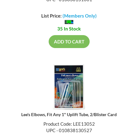
UPC - 010838131661
List Price:
(Members Only)
35 In Stock
ADD TO CART
Lee's Elbows, Fit Any 1" Uplift Tube, 2/Blister Card
Product Code: LEE13052
UPC - 010838130527