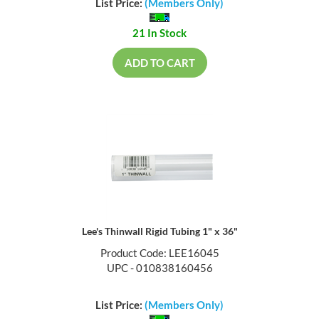
List Price:
(Members Only)
21 In Stock
ADD TO CART
Lee's Thinwall Rigid Tubing 1" x 36"
Product Code: LEE16045
UPC - 010838160456
List Price:
(Members Only)