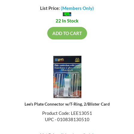
List Price:
(Members Only)
22 In Stock
ADD TO CART
Lee's Plate Connector w/T-Ring, 2/Blister Card
Product Code: LEE13051
UPC - 010838130510