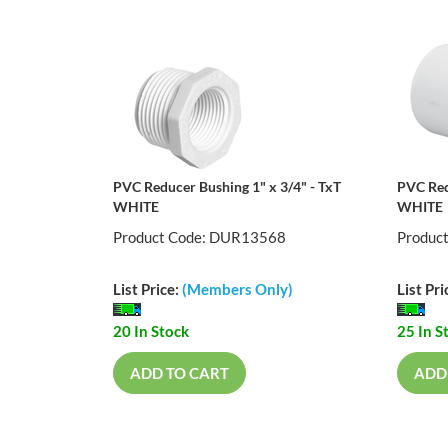
PVC Reducer Bushing 1" x 3/4" - TxT
PVC Red
WHITE
WHITE
Product Code: DUR13568
Produc
List Price:
(Members Only)
List Pri
20 In Stock
25 In S
ADD TO CART
ADD