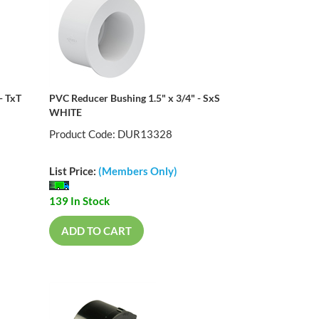
- TxT
PVC Reducer Bushing 1.5" x 3/4" - SxS
WHITE
Product Code: DUR13328
List Price:
(Members Only)
139 In Stock
ADD TO CART