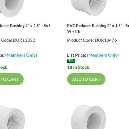
ucer Bushing 2" x 1.5" - SxS
PVC Reducer Bushing 2" x 1.5" - S
WHITE
t Code: DUR13332
Product Code: DUR13476
ce:
(Members Only)
List Price:
(Members Only)
tock
18 In Stock
 TO CART
ADD TO CART