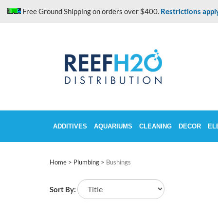
Skip
Free Ground Shipping on orders over $400.
Restrictions appl
to
content
ADDITIVES
AQUARIUMS
CLEANING
DECOR
EL
Home
>
Plumbing
>
Bushings
Sort By: