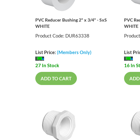
PVC Reducer Bushing 2" x 3/4" - SxS
PVC Red
WHITE
WHITE
Product Code: DUR63338
Produc
List Price:
(Members Only)
List Pri
27 In Stock
16 In S
ADD TO CART
ADD