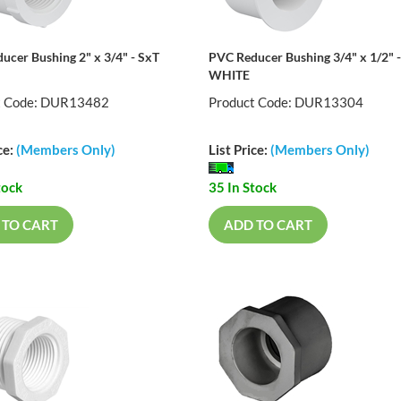
ucer Bushing 2" x 3/4" - SxT
PVC Reducer Bushing 3/4" x 1/2" 
WHITE
t Code: DUR13482
Product Code: DUR13304
ce:
(Members Only)
List Price:
(Members Only)
tock
35 In Stock
 TO CART
ADD TO CART