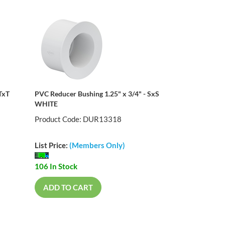
TxT
PVC Reducer Bushing 1.25" x 3/4" - SxS
WHITE
Product Code: DUR13318
List Price:
(Members Only)
106 In Stock
ADD TO CART