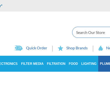
y*
Search
Quick Order
Shop Brands
Ne
ECTRONICS
FILTER MEDIA
FILTRATION
FOOD
LIGHTING
PLUM