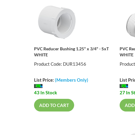
PVC Reducer Bushing 1.25" x 3/4" - SxT
PVC Red
WHITE
WHITE
Product Code: DUR13456
Produc
List Price:
(Members Only)
List Pri
43 In Stock
27 In S
ADD TO CART
ADD