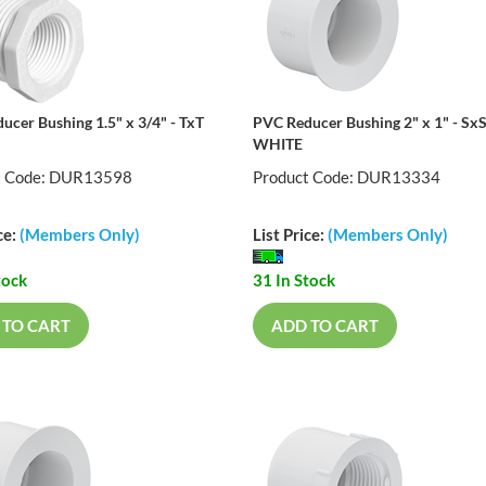
ucer Bushing 1.5" x 3/4" - TxT
PVC Reducer Bushing 2" x 1" - Sx
WHITE
t Code: DUR13598
Product Code: DUR13334
ce:
(Members Only)
List Price:
(Members Only)
tock
31 In Stock
 TO CART
ADD TO CART