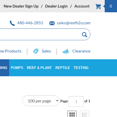
New Dealer Sign Up
Dealer Login
Account
0
480-446-2855
sales@reefh2o.com
w Products
Sales
Clearance
BING
PUMPS
REEF & PLANT
REPTILE
TESTING
Page
of 1