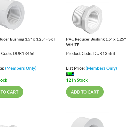
ucer Bushing 1.5" x 1.25" - SxT
PVC Reducer Bushing 1.5" x 1.25" 
WHITE
t Code: DUR13466
Product Code: DUR13588
ce:
(Members Only)
List Price:
(Members Only)
tock
12 In Stock
 TO CART
ADD TO CART