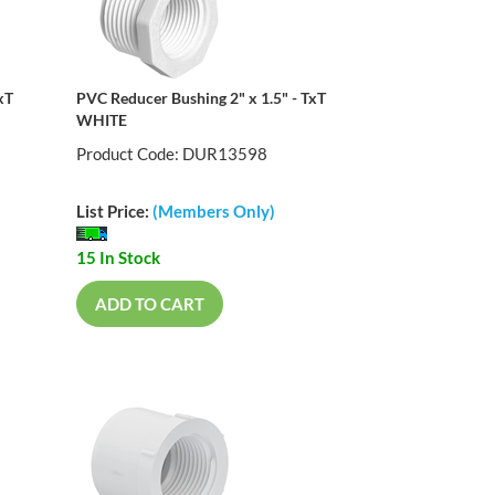
xT
PVC Reducer Bushing 2" x 1.5" - TxT
WHITE
Product Code: DUR13598
List Price:
(Members Only)
15 In Stock
ADD TO CART