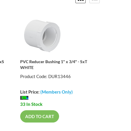
SxS
PVC Reducer Bushing 1" x 3/4" - SxT
WHITE
Product Code: DUR13446
List Price:
(Members Only)
33 In Stock
ADD TO CART