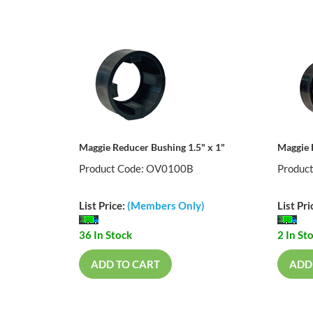
Maggie Reducer Bushing 1.5" x 1"
Maggie 
Product Code: OV0100B
Produc
List Price:
(Members Only)
List Pri
36 In Stock
2 In St
ADD TO CART
ADD