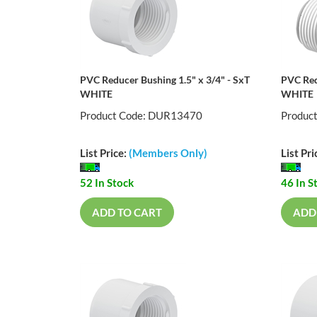
PVC Reducer Bushing 1.5" x 3/4" - SxT
PVC Red
WHITE
WHITE
Product Code: DUR13470
Produc
List Price:
(Members Only)
List Pri
52 In Stock
46 In S
ADD TO CART
ADD