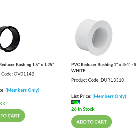
Reducer Bushing 1.5" x 1.25"
PVC Reducer Bushing 1" x 3/4" - 
WHITE
t Code: OV0114B
Product Code: DUR13310
ce:
(Members Only)
List Price:
(Members Only)
ock
26 In Stock
 TO CART
ADD TO CART