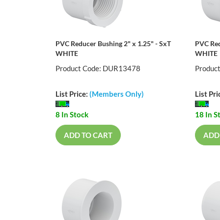
PVC Reducer Bushing 2" x 1.25" - SxT
PVC Red
WHITE
WHITE
Product Code: DUR13478
Produc
List Price:
(Members Only)
List Pri
8 In Stock
18 In S
ADD TO CART
ADD