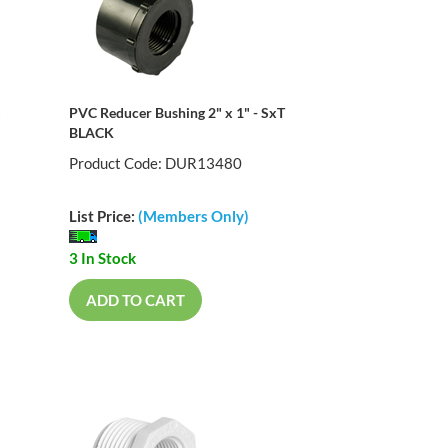
S
PVC Reducer Bushing 2" x 1" - SxT
BLACK
Product Code: DUR13480
List Price:
(Members Only)
3 In Stock
ADD TO CART