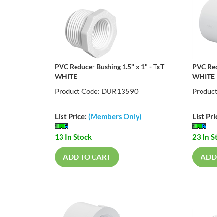
PVC Reducer Bushing 1.5" x 1" - TxT
PVC Red
WHITE
WHITE
Product Code: DUR13590
Produc
List Price:
(Members Only)
List Pri
13 In Stock
23 In S
ADD TO CART
ADD