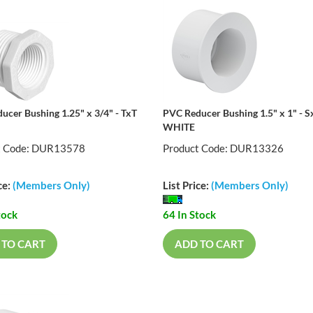
ucer Bushing 1.25" x 3/4" - TxT
PVC Reducer Bushing 1.5" x 1" - S
WHITE
t Code: DUR13578
Product Code: DUR13326
ce:
(Members Only)
List Price:
(Members Only)
tock
64 In Stock
 TO CART
ADD TO CART