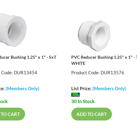
ucer Bushing 1.25" x 1" - SxT
PVC Reducer Bushing 1.25" x 1" - 
WHITE
t Code: DUR13454
Product Code: DUR13576
ce:
(Members Only)
List Price:
(Members Only)
tock
30 In Stock
 TO CART
ADD TO CART