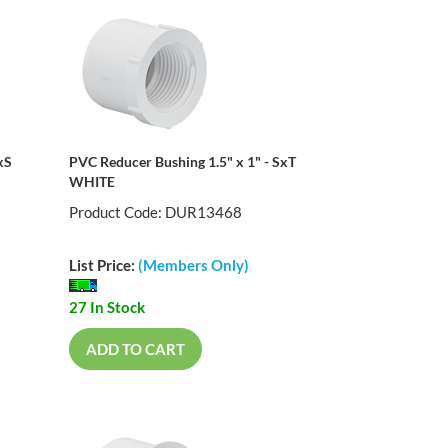
xS
PVC Reducer Bushing 1.5" x 1" - SxT
WHITE
Product Code: DUR13468
List Price:
(Members Only)
27 In Stock
ADD TO CART