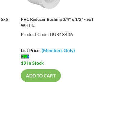
- SxS
PVC Reducer Bushing 3/4" x 1/2" - SxT
WHITE
Product Code: DUR13436
List Price:
(Members Only)
19 In Stock
ADD TO CART