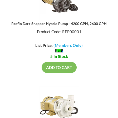
Reeflo Dart-Snapper Hybrid Pump - 4200 GPH, 2600 GPH
Product Code: REE00001
List Price:
(Members Only)
5 In Stock
ADD TO CART