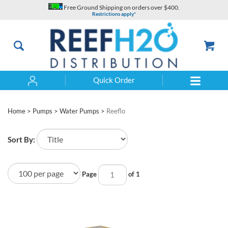
Skip
Free Ground Shipping on orders over $400.
to
Restrictions apply*
content
Quick Order
Search
Home
>
Pumps
>
Water Pumps
>
Reeflo
Sort By:
Page
of 1