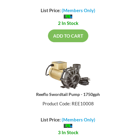
List Price:
(Members Only)
2 In Stock
ADD TO CART
Reeflo Swordtail Pump - 1750gph
Product Code: REE10008
List Price:
(Members Only)
3 In Stock