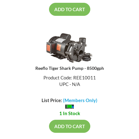
ADD TO CART
Reeflo Tiger Shark Pump - 8500gph
Product Code: REE10011
UPC - N/A
List Price:
(Members Only)
1 In Stock
ADD TO CART