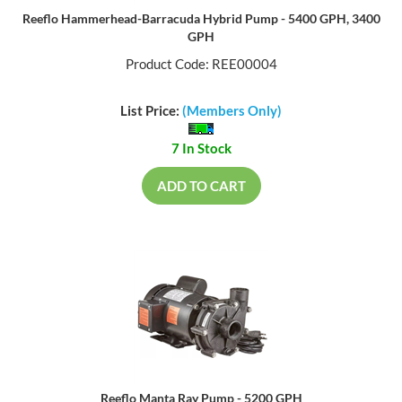
Reeflo Hammerhead-Barracuda Hybrid Pump - 5400 GPH, 3400
GPH
Product Code: REE00004
List Price:
(Members Only)
7 In Stock
ADD TO CART
Reeflo Manta Ray Pump - 5200 GPH