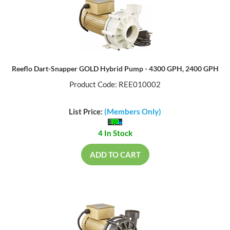
Reeflo Dart-Snapper GOLD Hybrid Pump - 4300 GPH, 2400 GPH
Product Code: REE010002
List Price:
(Members Only)
4 In Stock
ADD TO CART