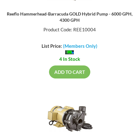
Reeflo Hammerhead-Barracuda GOLD Hybrid Pump - 6000 GPH,
4300 GPH
Product Code: REE10004
List Price:
(Members Only)
4 In Stock
ADD TO CART