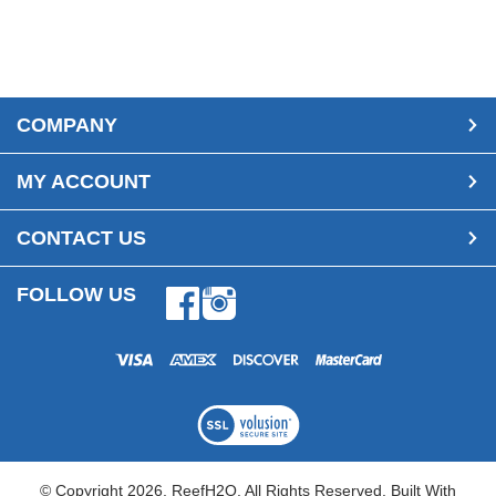
COMPANY
MY ACCOUNT
CONTACT US
FOLLOW US
Facebook
Instagram
© Copyright
2026
, ReefH2O. All Rights Reserved.
Built With