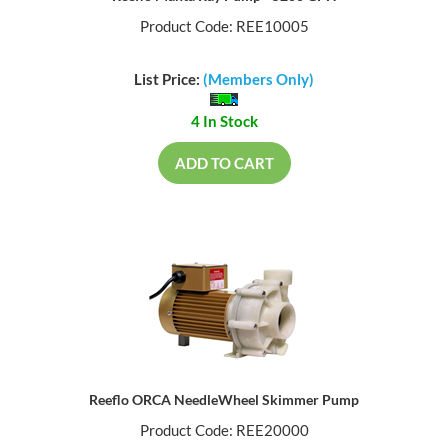
Product Code: REE10005
List Price:
(Members Only)
4 In Stock
ADD TO CART
Reeflo ORCA NeedleWheel Skimmer Pump
Product Code: REE20000