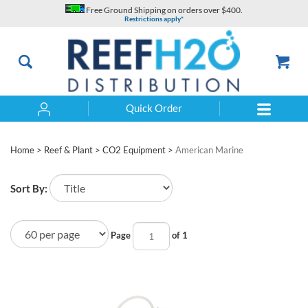
Skip
Free Ground Shipping on orders over $400.
to
Restrictions apply*
content
Quick Order
Search
Home
>
Reef & Plant
>
CO2 Equipment
>
American Marine
Sort By:
Page
of 1