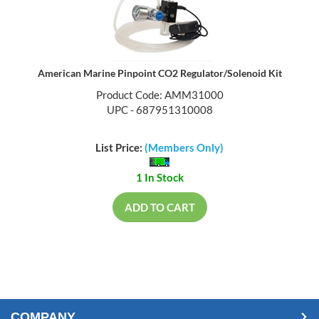
American Marine Pinpoint CO2 Regulator/Solenoid Kit
Product Code: AMM31000
UPC - 687951310008
List Price:
(Members Only)
1 In Stock
ADD TO CART
COMPANY