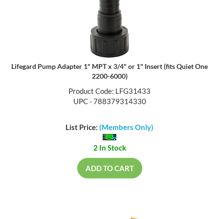
Lifegard Pump Adapter 1" MPT x 3/4" or 1" Insert (fits Quiet One
2200-6000)
Product Code: LFG31433
UPC - 788379314330
List Price:
(Members Only)
2 In Stock
ADD TO CART