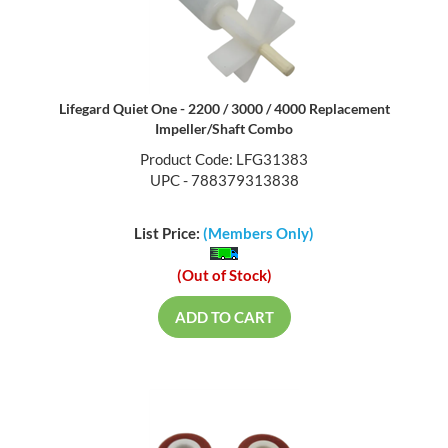
Lifegard Quiet One - 2200 / 3000 / 4000 Replacement
Impeller/Shaft Combo
Product Code: LFG31383
UPC - 788379313838
List Price:
(Members Only)
(Out of Stock)
ADD TO CART