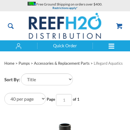
Skip
Free Ground Shipping on orders over $400.
to
Restrictions apply*
content
Quick Order
Search
Home
>
Pumps
>
Accessories & Replacement Parts
>
Lifegard Aquatics
Sort By:
Page
of 1