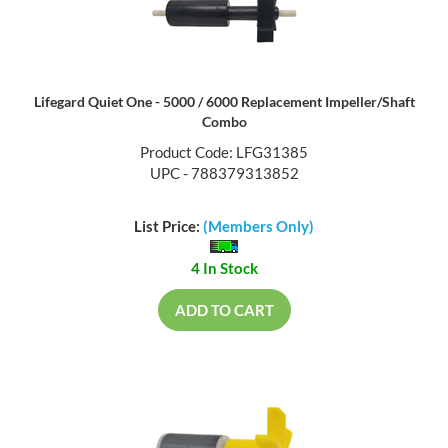
Lifegard Quiet One - 5000 / 6000 Replacement Impeller/Shaft
Combo
Product Code: LFG31385
UPC - 788379313852
List Price:
(Members Only)
4 In Stock
ADD TO CART