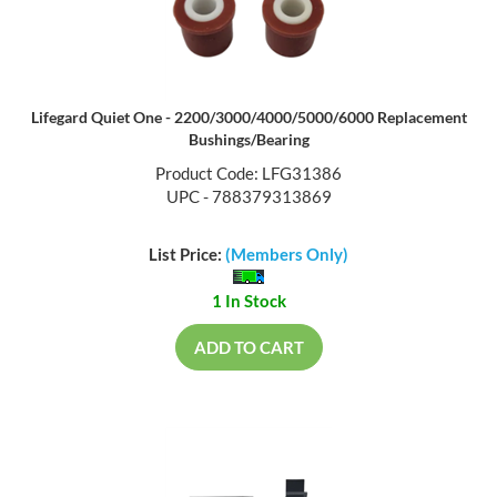
Lifegard Quiet One - 2200/3000/4000/5000/6000 Replacement
Bushings/Bearing
Product Code: LFG31386
UPC - 788379313869
List Price:
(Members Only)
1 In Stock
ADD TO CART