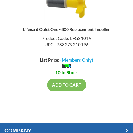
Lifegard Quiet One - 800 Replacement Impeller
Product Code: LFG31019
UPC - 788379310196
List Price:
(Members Only)
10 In Stock
ADD TO CART
COMPANY