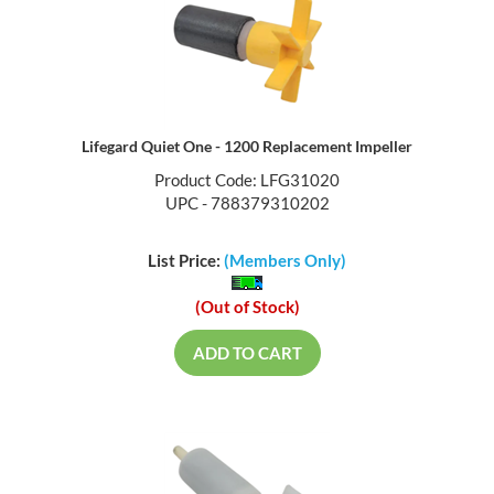
Lifegard Quiet One - 1200 Replacement Impeller
Product Code: LFG31020
UPC - 788379310202
List Price:
(Members Only)
(Out of Stock)
ADD TO CART