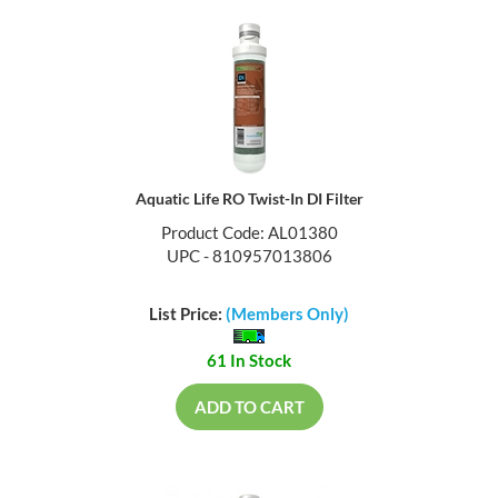
Aquatic Life RO Twist-In DI Filter
Product Code: AL01380
UPC - 810957013806
List Price:
(Members Only)
61 In Stock
ADD TO CART