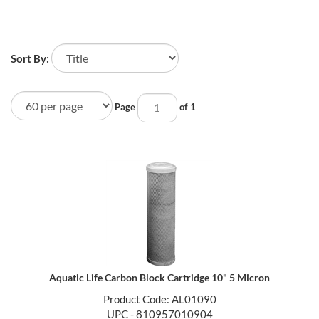
Sort By:
Page
of 1
Aquatic Life Carbon Block Cartridge 10" 5 Micron
Product Code: AL01090
UPC - 810957010904