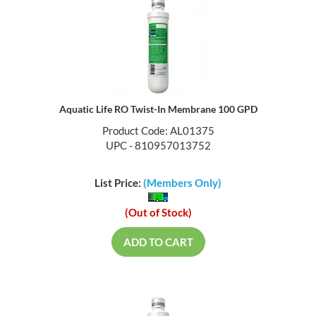
Aquatic Life RO Twist-In Membrane 100 GPD
Product Code: AL01375
UPC - 810957013752
List Price:
(Members Only)
(Out of Stock)
ADD TO CART