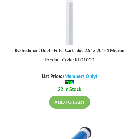
RO Sediment Depth Filter Cartridge 2.5" x 20" - 1 Micron
Product Code: RF01020
List Price:
(Members Only)
22 In Stock
ADD TO CART