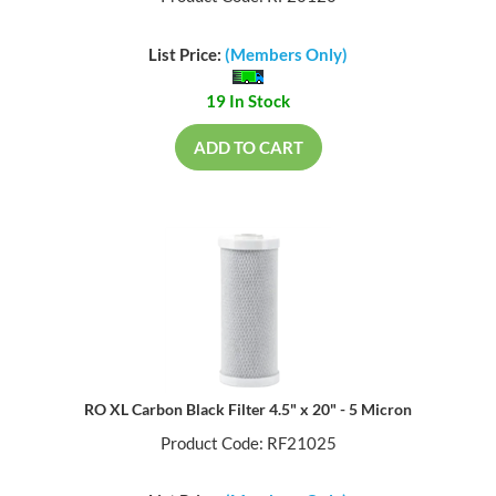
List Price:
(Members Only)
19 In Stock
ADD TO CART
RO XL Carbon Black Filter 4.5" x 20" - 5 Micron
Product Code: RF21025