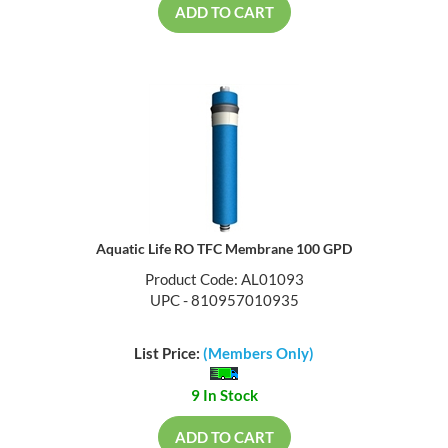
ADD TO CART
Aquatic Life RO TFC Membrane 100 GPD
Product Code: AL01093
UPC - 810957010935
List Price:
(Members Only)
9 In Stock
ADD TO CART