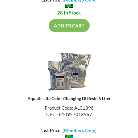
List Price:
(Members Only)
28 In Stock
ADD TO CART
Aquatic Life Color Changing DI Resin 5 Liter
Product Code: AL01396
UPC - 810957013967
List Price:
(Members Only)