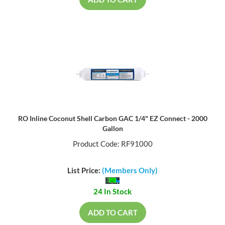
ADD TO CART
RO Inline Coconut Shell Carbon GAC 1/4" EZ Connect - 2000
Gallon
Product Code: RF91000
List Price:
(Members Only)
24 In Stock
ADD TO CART