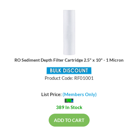
RO Sediment Depth Filter Cartridge 2.5" x 10" - 1 Micron
Product Code: RF01001
List Price:
(Members Only)
389 In Stock
ADD TO CART