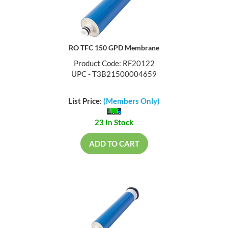
RO TFC 150 GPD Membrane
Product Code: RF20122
UPC - T3B21500004659
List Price:
(Members Only)
23 In Stock
ADD TO CART