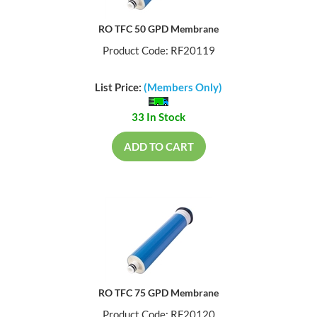
RO TFC 50 GPD Membrane
Product Code: RF20119
List Price:
(Members Only)
33 In Stock
ADD TO CART
RO TFC 75 GPD Membrane
Product Code: RF20120