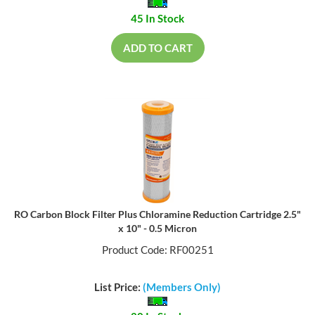
45 In Stock
ADD TO CART
RO Carbon Block Filter Plus Chloramine Reduction Cartridge 2.5"
x 10" - 0.5 Micron
Product Code: RF00251
List Price:
(Members Only)