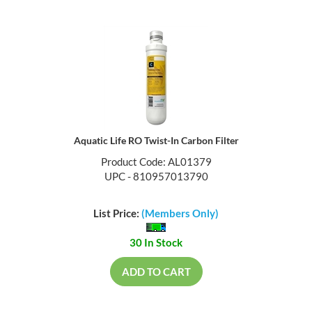
Aquatic Life RO Twist-In Carbon Filter
Product Code: AL01379
UPC - 810957013790
List Price:
(Members Only)
30 In Stock
ADD TO CART