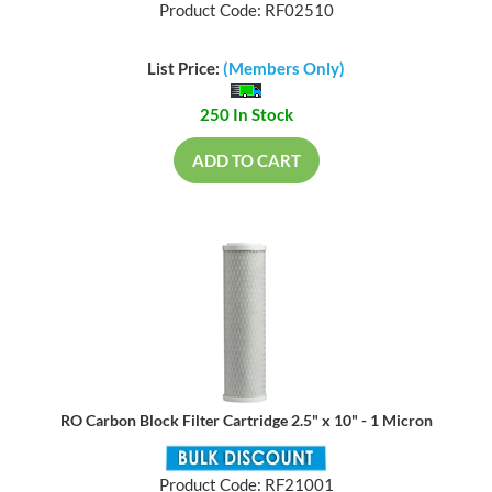
Product Code: RF02510
List Price:
(Members Only)
250 In Stock
ADD TO CART
RO Carbon Block Filter Cartridge 2.5" x 10" - 1 Micron
Product Code: RF21001