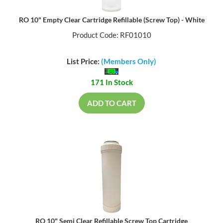
RO 10" Empty Clear Cartridge Refillable (Screw Top) - White
Product Code: RF01010
List Price:
(Members Only)
171 In Stock
ADD TO CART
RO 10" Semi Clear Refillable Screw Top Cartridge