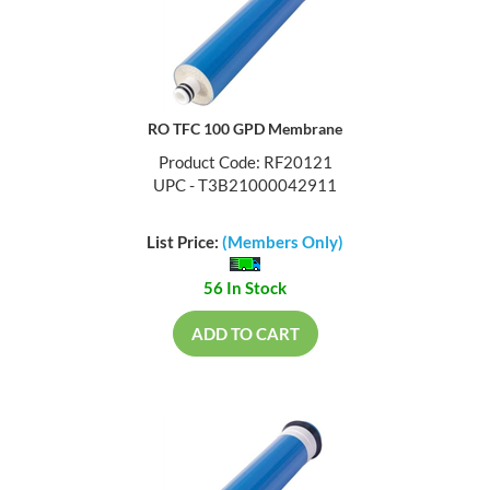
RO TFC 100 GPD Membrane
Product Code: RF20121
UPC - T3B21000042911
List Price:
(Members Only)
56 In Stock
ADD TO CART