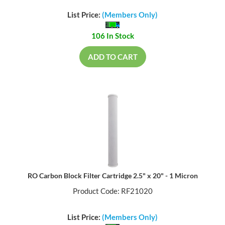
List Price:
(Members Only)
106 In Stock
ADD TO CART
RO Carbon Block Filter Cartridge 2.5" x 20" - 1 Micron
Product Code: RF21020
List Price:
(Members Only)