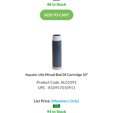
48 In Stock
ADD TO CART
Aquatic Life Mixed Bed DI Cartridge 10"
Product Code: AL01091
UPC - 810957010911
List Price:
(Members Only)
94 In Stock