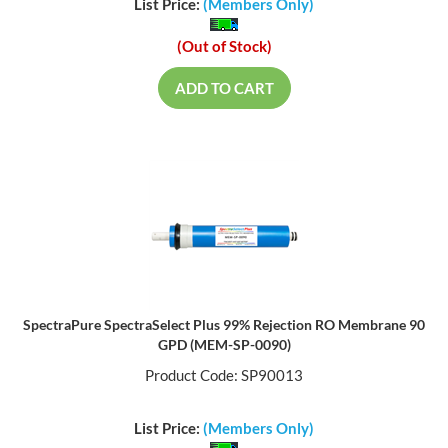
List Price:
(Members Only)
(Out of Stock)
ADD TO CART
SpectraPure SpectraSelect Plus 99% Rejection RO Membrane 90
GPD (MEM-SP-0090)
Product Code: SP90013
List Price:
(Members Only)