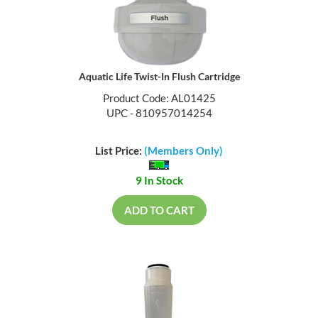
Aquatic Life Twist-In Flush Cartridge
Product Code: AL01425
UPC - 810957014254
List Price:
(Members Only)
9 In Stock
ADD TO CART