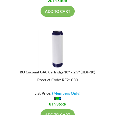
20 In Stock
ADD TO CART
RO Coconut GAC Cartridge 10" x 2.5" (UDF-10)
Product Code: RF21030
List Price:
(Members Only)
8 In Stock