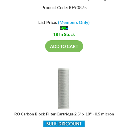
Product Code: RF90875
List Price:
(Members Only)
18 In Stock
ADD TO CART
RO Carbon Block Filter Cartridge 2.5" x 10" - 0.5 micron