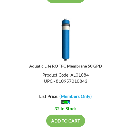
Aquatic Life RO TFC Membrane 50 GPD
Product Code: AL01084
UPC - 810957010843
List Price:
(Members Only)
32 In Stock
ADD TO CART