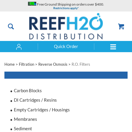
Skip
Free Ground Shipping on orders over $400.
to
Restrictions apply*
content
Quick Order
Search
Home
>
Filtration
>
Reverse Osmosis
>
R.O. Filters
Carbon Blocks
DI Cartridges / Resins
Empty Cartridges / Housings
Membranes
Sediment