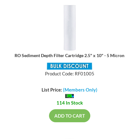
RO Sediment Depth Filter Cartridge 2.5" x 10" - 5 Micron
Product Code: RF01005
List Price:
(Members Only)
114 In Stock
ADD TO CART