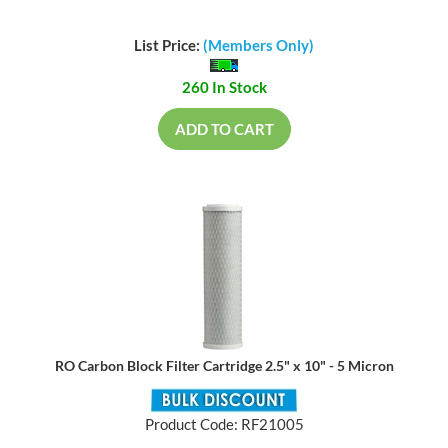
List Price:
(Members Only)
260 In Stock
ADD TO CART
RO Carbon Block Filter Cartridge 2.5" x 10" - 5 Micron
Product Code: RF21005