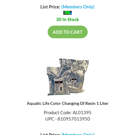
List Price:
(Members Only)
30 In Stock
ADD TO CART
Aquatic Life Color Changing DI Resin 1 Liter
Product Code: AL01395
UPC - 810957013950