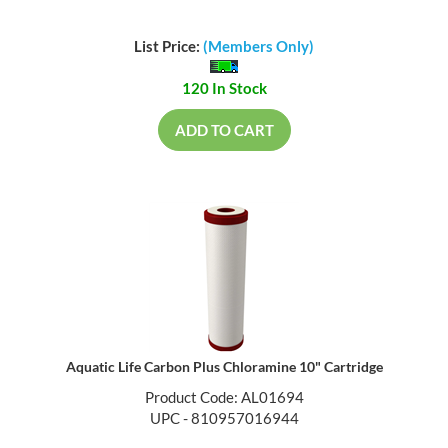
List Price:
(Members Only)
120 In Stock
ADD TO CART
Aquatic Life Carbon Plus Chloramine 10" Cartridge
Product Code: AL01694
UPC - 810957016944