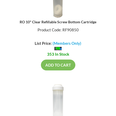
RO 10" Clear Refillable Screw Bottom Cartridge
Product Code: RF90850
List Price:
(Members Only)
353 In Stock
ADD TO CART