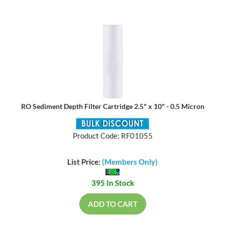
RO Sediment Depth Filter Cartridge 2.5" x 10" - 0.5 Micron
Product Code: RF01055
List Price:
(Members Only)
395 In Stock
ADD TO CART