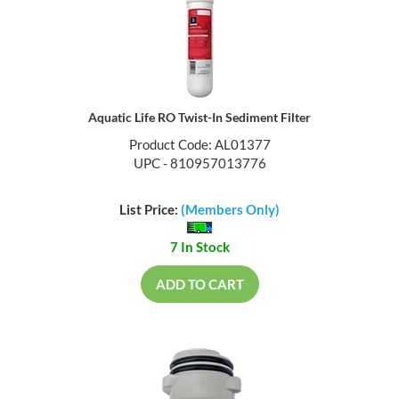
Aquatic Life RO Twist-In Sediment Filter
Product Code: AL01377
UPC - 810957013776
List Price:
(Members Only)
7 In Stock
ADD TO CART