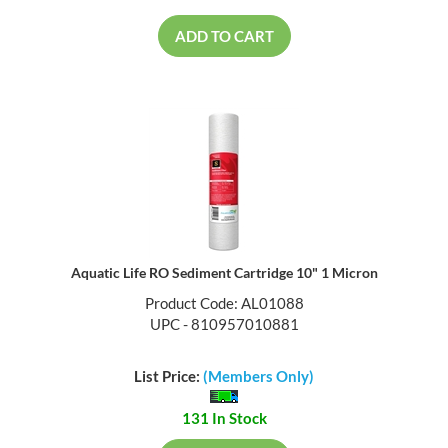
ADD TO CART
Aquatic Life RO Sediment Cartridge 10" 1 Micron
Product Code: AL01088
UPC - 810957010881
List Price:
(Members Only)
131 In Stock