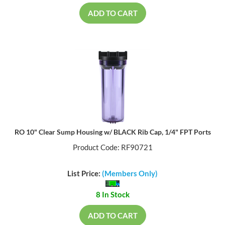
ADD TO CART
RO 10" Clear Sump Housing w/ BLACK Rib Cap, 1/4" FPT Ports
Product Code: RF90721
List Price:
(Members Only)
8 In Stock
ADD TO CART