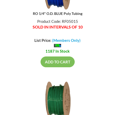
RO 1/4" O.D. BLUE Poly Tubing
Product Code: RF05015
SOLD IN INTERVALS OF 10
List Price:
(Members Only)
1187 In Stock
ADD TO CART