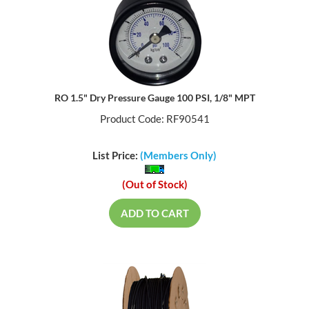
RO 1.5" Dry Pressure Gauge 100 PSI, 1/8" MPT
Product Code: RF90541
List Price:
(Members Only)
(Out of Stock)
ADD TO CART