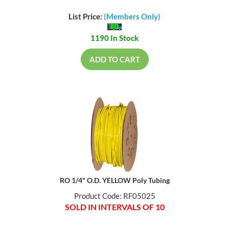
List Price:
(Members Only)
1190 In Stock
ADD TO CART
RO 1/4" O.D. YELLOW Poly Tubing
Product Code: RF05025
SOLD IN INTERVALS OF 10