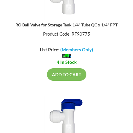
RO Ball Valve for Storage Tank 1/4" Tube QC x 1/4" FPT
Product Code: RF90775
List Price:
(Members Only)
4 In Stock
ADD TO CART