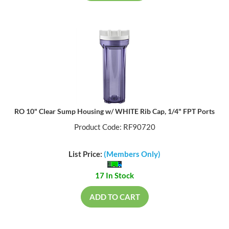
RO 10" Clear Sump Housing w/ WHITE Rib Cap, 1/4" FPT Ports
Product Code: RF90720
List Price:
(Members Only)
17 In Stock
ADD TO CART