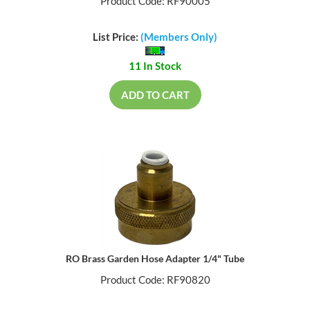
Product Code: RF90005
List Price:
(Members Only)
11 In Stock
ADD TO CART
RO Brass Garden Hose Adapter 1/4" Tube
Product Code: RF90820