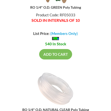
RO 1/4" O.D. GREEN Poly Tubing
Product Code: RF05033
SOLD IN INTERVALS OF 10
List Price:
(Members Only)
540 In Stock
ADD TO CART
RO 1/4" O.D. NATURAL CLEAR Poly Tubing