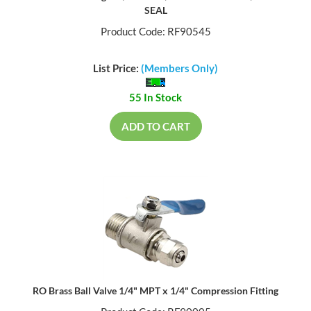
SEAL
Product Code: RF90545
List Price:
(Members Only)
55 In Stock
ADD TO CART
RO Brass Ball Valve 1/4" MPT x 1/4" Compression Fitting