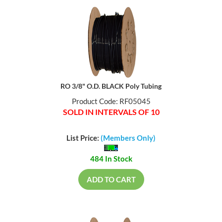
RO 3/8" O.D. BLACK Poly Tubing
Product Code: RF05045
SOLD IN INTERVALS OF 10
List Price:
(Members Only)
484 In Stock
ADD TO CART