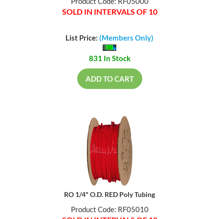
Product Code: RF05000
SOLD IN INTERVALS OF 10
List Price:
(Members Only)
831 In Stock
ADD TO CART
RO 1/4" O.D. RED Poly Tubing
Product Code: RF05010