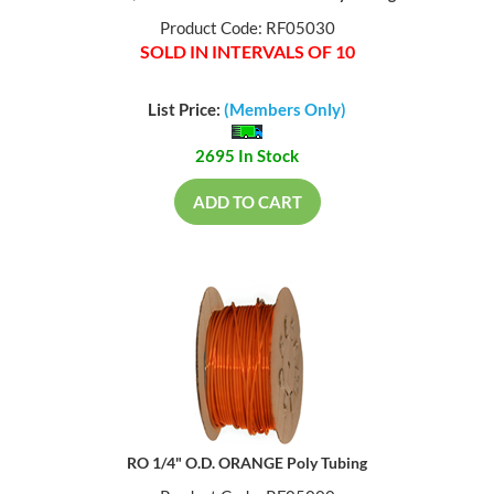
Product Code: RF05030
SOLD IN INTERVALS OF 10
List Price:
(Members Only)
2695 In Stock
ADD TO CART
RO 1/4" O.D. ORANGE Poly Tubing