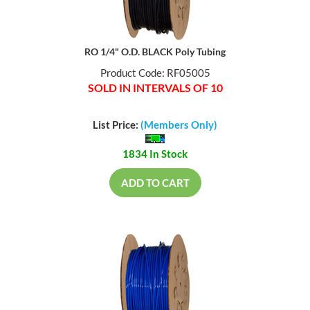
RO 1/4" O.D. BLACK Poly Tubing
Product Code: RF05005
SOLD IN INTERVALS OF 10
List Price:
(Members Only)
1834 In Stock
ADD TO CART