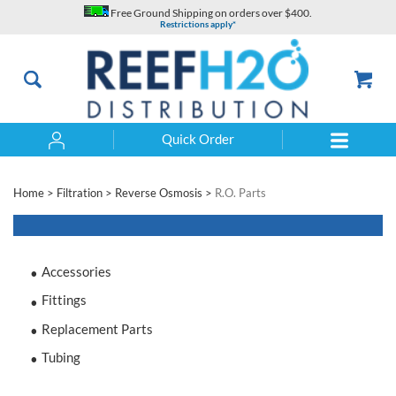
Skip
Free Ground Shipping on orders over $400.
to
Restrictions apply*
content
Quick Order
Search
Home
>
Filtration
>
Reverse Osmosis
>
R.O. Parts
Accessories
Fittings
Replacement Parts
Tubing