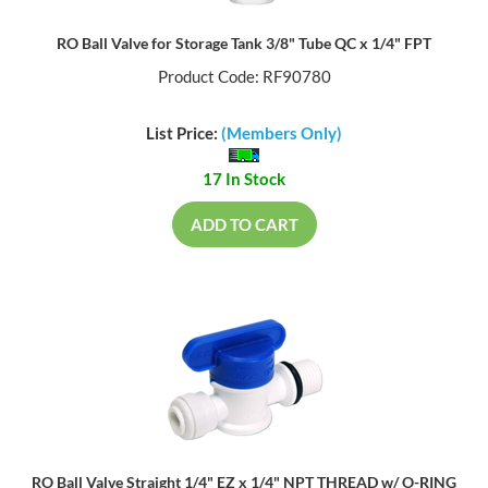
RO Ball Valve for Storage Tank 3/8" Tube QC x 1/4" FPT
Product Code: RF90780
List Price:
(Members Only)
17 In Stock
ADD TO CART
RO Ball Valve Straight 1/4" EZ x 1/4" NPT THREAD w/ O-RING