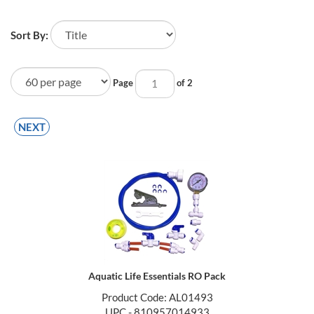
Sort By:
Page
of 2
NEXT
Aquatic Life Essentials RO Pack
Product Code: AL01493
UPC - 810957014933