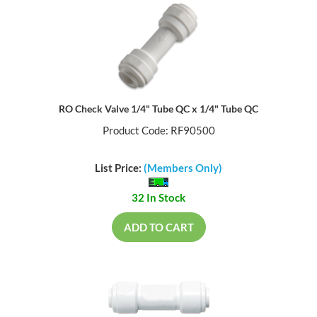
RO Check Valve 1/4" Tube QC x 1/4" Tube QC
Product Code: RF90500
List Price:
(Members Only)
32 In Stock
ADD TO CART