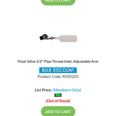
ADD TO CART
Float Valve 1/2" Pipe Thread Inlet, Adjustable Arm
Product Code: RF00203
List Price:
(Members Only)
(Out of Stock)
ADD TO CART