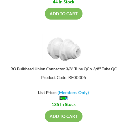
44 In Stock
ADD TO CART
RO Bulkhead Union Connector 3/8" Tube QC x 3/8" Tube QC
Product Code: RF00305
List Price:
(Members Only)
135 In Stock
ADD TO CART