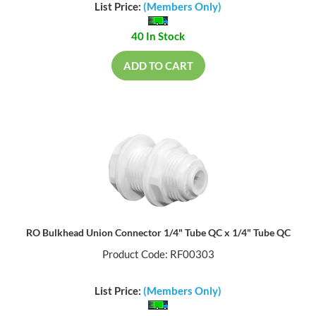
List Price:
(Members Only)
40 In Stock
ADD TO CART
RO Bulkhead Union Connector 1/4" Tube QC x 1/4" Tube QC
Product Code: RF00303
List Price:
(Members Only)