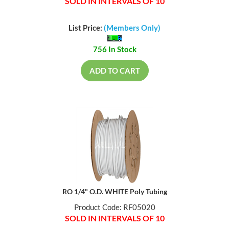
SOLD IN INTERVALS OF 10
List Price:
(Members Only)
756 In Stock
ADD TO CART
RO 1/4" O.D. WHITE Poly Tubing
Product Code: RF05020
SOLD IN INTERVALS OF 10