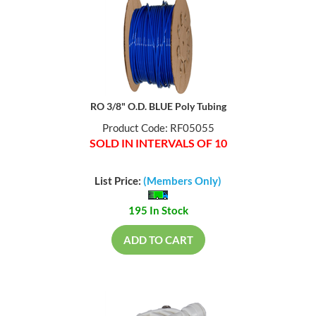
RO 3/8" O.D. BLUE Poly Tubing
Product Code: RF05055
SOLD IN INTERVALS OF 10
List Price:
(Members Only)
195 In Stock
ADD TO CART