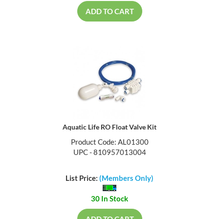
ADD TO CART
Aquatic Life RO Float Valve Kit
Product Code: AL01300
UPC - 810957013004
List Price:
(Members Only)
30 In Stock