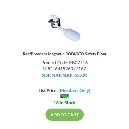
ReefBreeders Magnetic RODI/ATO Safety Float
Product Code: RB07716
UPC - 641926077167
MSP/MAP/MRP: $59.99
List Price:
(Members Only)
18 In Stock
ADD TO CART