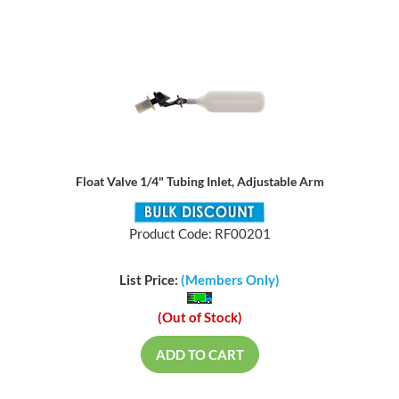
Float Valve 1/4" Tubing Inlet, Adjustable Arm
Product Code: RF00201
List Price:
(Members Only)
(Out of Stock)
ADD TO CART