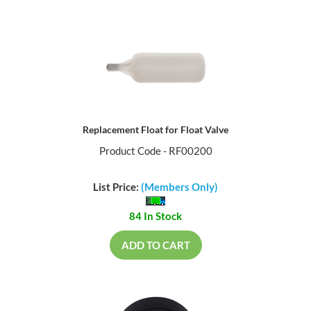
Replacement Float for Float Valve
Product Code - RF00200
List Price:
(Members Only)
84 In Stock
ADD TO CART