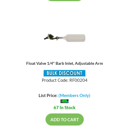
Float Valve 1/4" Barb Inlet, Adjustable Arm
Product Code: RF00204
List Price:
(Members Only)
67 In Stock
ADD TO CART