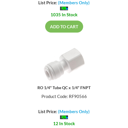
List Price:
(Members Only)
1035 In Stock
ADD TO CART
RO 1/4" Tube QC x 1/4" FNPT
Product Code: RF90566
List Price:
(Members Only)
12 In Stock