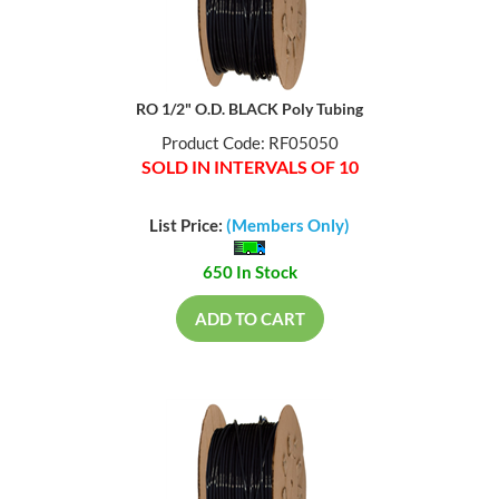
RO 1/2" O.D. BLACK Poly Tubing
Product Code: RF05050
SOLD IN INTERVALS OF 10
List Price:
(Members Only)
650 In Stock
ADD TO CART