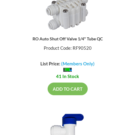
RO Auto Shut Off Valve 1/4" Tube QC
Product Code: RF90520
List Price:
(Members Only)
41 In Stock
ADD TO CART