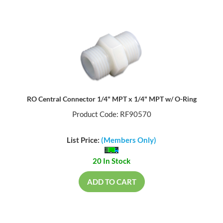
RO Central Connector 1/4" MPT x 1/4" MPT w/ O-Ring
Product Code: RF90570
List Price:
(Members Only)
20 In Stock
ADD TO CART