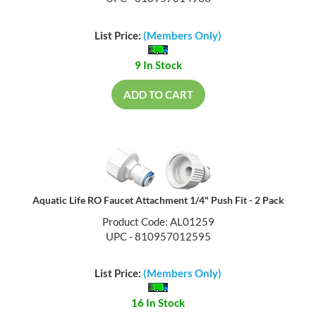
List Price:
(Members Only)
9 In Stock
ADD TO CART
Aquatic Life RO Faucet Attachment 1/4" Push Fit - 2 Pack
Product Code: AL01259
UPC - 810957012595
List Price:
(Members Only)
16 In Stock