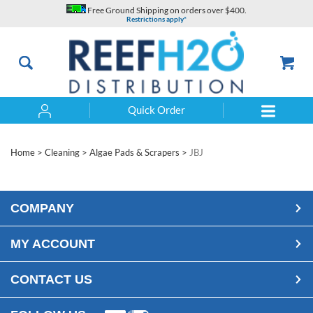
Skip
Free Ground Shipping on orders over $400.
to
Restrictions apply*
content
Quick Order
Search
Home
>
Cleaning
>
Algae Pads & Scrapers
>
JBJ
COMPANY
MY ACCOUNT
CONTACT US