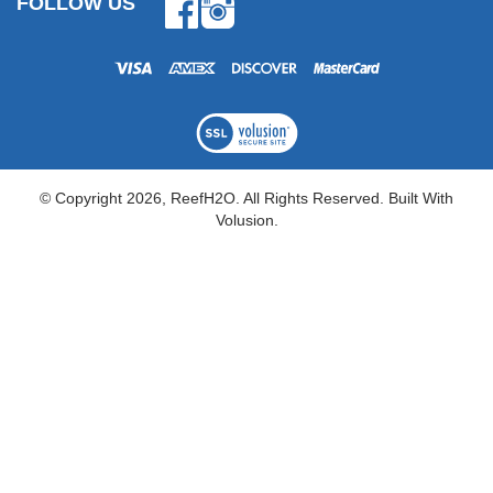
FOLLOW US
Facebook
Instagram
© Copyright
2026
, ReefH2O. All Rights Reserved.
Built With
Volusion.