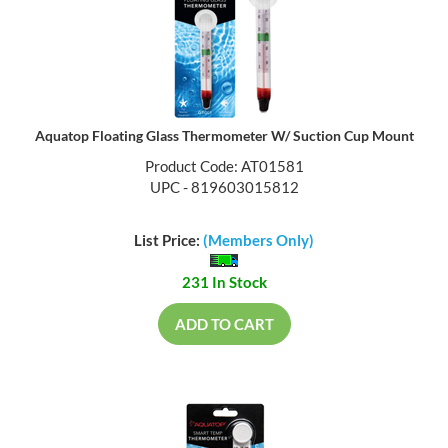
Aquatop Floating Glass Thermometer W/ Suction Cup Mount
Product Code: AT01581
UPC - 819603015812
List Price:
(Members Only)
231 In Stock
ADD TO CART