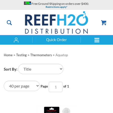
Skip
Free Ground Shipping on orders over $400.
to
Restrictions apply*
content
Quick Order
Search
Home
>
Testing
>
Thermometers
>
Aquatop
Sort By:
Page
of 1