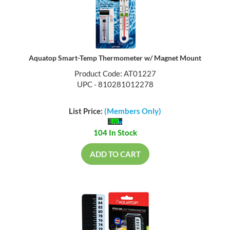
Aquatop Smart-Temp Thermometer w/ Magnet Mount
Product Code: AT01227
UPC - 810281012278
List Price:
(Members Only)
104 In Stock
ADD TO CART