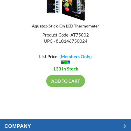
Aquatop Stick-On LCD Thermometer
Product Code: AT75002
UPC - 810146750024
List Price:
(Members Only)
133 In Stock
ADD TO CART
COMPANY