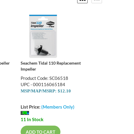
eller
Seachem Tidal 110 Replacement
Impeller
Product Code: SC06518
UPC - 000116065184
MSP/MAP/MSRP: $12.10
List Price:
(Members Only)
11 In Stock
ADD TO CART