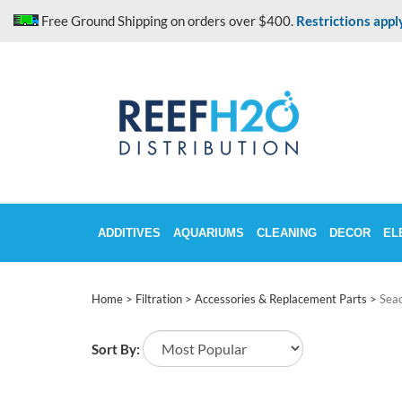
Skip
Free Ground Shipping on orders over $400.
Restrictions appl
to
content
ADDITIVES
AQUARIUMS
CLEANING
DECOR
EL
Home
>
Filtration
>
Accessories & Replacement Parts
>
Sea
Sort By: