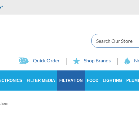
y*
Search
Quick Order
Shop Brands
Ne
ECTRONICS
FILTER MEDIA
FILTRATION
FOOD
LIGHTING
PLUM
chem