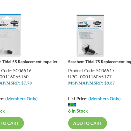
 Tidal 55 Replacement Impeller
Seachem Tidal 75 Replacement Imp
t Code: SC06516
Product Code: SC06517
000116065160
UPC - 000116065177
P/MSRP: $7.70
MSP/MAP/MSRP: $9.87
ce:
(Members Only)
List Price:
(Members Only)
ock
6 In Stock
 TO CART
ADD TO CART