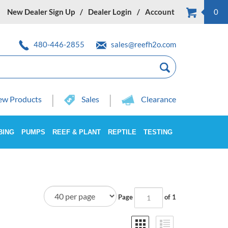
New Dealer Sign Up
Dealer Login
Account
0
480-446-2855
sales@reefh2o.com
w Products
Sales
Clearance
BING
PUMPS
REEF & PLANT
REPTILE
TESTING
Page
of 1