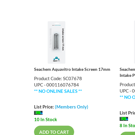
Seachem Aquavitro Intake Screen 17mm
Seachem
Intake 
Product Code: SC07678
Produc
UPC - 000116076784
UPC - 
** NO ONLINE SALES **
** NO 
List Price:
(Members Only)
List Pri
10 In Stock
8 In St
ADD TO CART