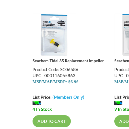
Seachem Tidal 35 Replacement Impeller
Seachem
Product Code: SC06586
Produc
UPC - 000116065863
UPC - 
MSP/MAP/MSRP: $6.96
MSP/MA
List Price:
(Members Only)
List Pri
4 In Stock
9 In St
ADD TO CART
ADD