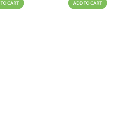
 TO CART
ADD TO CART