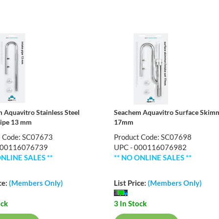
 Aquavitro Stainless Steel
Seachem Aquavitro Surface Skim
Pipe 13 mm
17mm
t Code: SC07673
Product Code: SC07698
000116076739
UPC - 000116076982
ONLINE SALES **
** NO ONLINE SALES **
ce:
(Members Only)
List Price:
(Members Only)
ock
3 In Stock