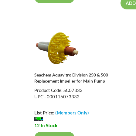
ADD
Seachem Aquavitro Division 250 & 500
Replacement Impeller for Main Pump
Product Code: SC07333
UPC - 000116073332
List Price:
(Members Only)
12 In Stock