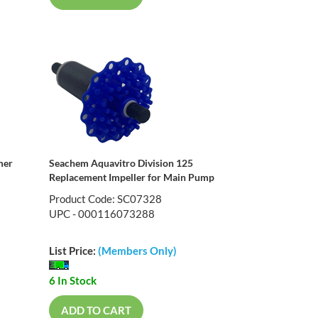
mer
Seachem Aquavitro Division 125
Replacement Impeller for Main Pump
Product Code: SC07328
UPC - 000116073288
List Price:
(Members Only)
6 In Stock
ADD TO CART