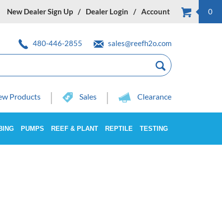
New Dealer Sign Up
Dealer Login
Account
0
480-446-2855
sales@reefh2o.com
w Products
Sales
Clearance
BING
PUMPS
REEF & PLANT
REPTILE
TESTING