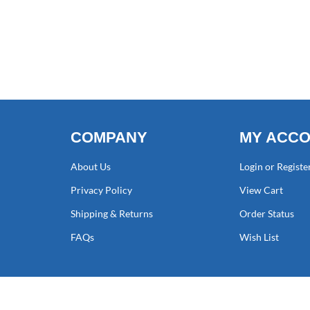
COMPANY
MY ACC
About Us
Login or Registe
Privacy Policy
View Cart
Shipping & Returns
Order Status
FAQs
Wish List