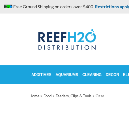
Skip
Free Ground Shipping on orders over $400.
Restrictions appl
to
content
ADDITIVES
AQUARIUMS
CLEANING
DECOR
EL
Home
>
Food
>
Feeders, Clips & Tools
>
Oase