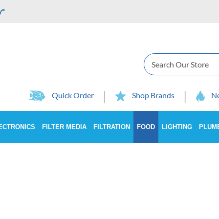
y*
Search
Quick Order
Shop Brands
Ne
ECTRONICS
FILTER MEDIA
FILTRATION
FOOD
LIGHTING
PLUM