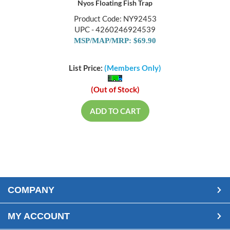
Nyos Floating Fish Trap
Product Code: NY92453
UPC - 4260246924539
MSP/MAP/MRP: $69.90
List Price:
(Members Only)
(Out of Stock)
ADD TO CART
COMPANY
MY ACCOUNT