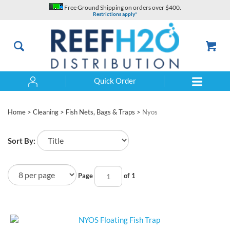
Skip
Free Ground Shipping on orders over $400.
to
Restrictions apply*
content
Quick Order
Search
Home
>
Cleaning
>
Fish Nets, Bags & Traps
>
Nyos
Sort By:
Page
of 1