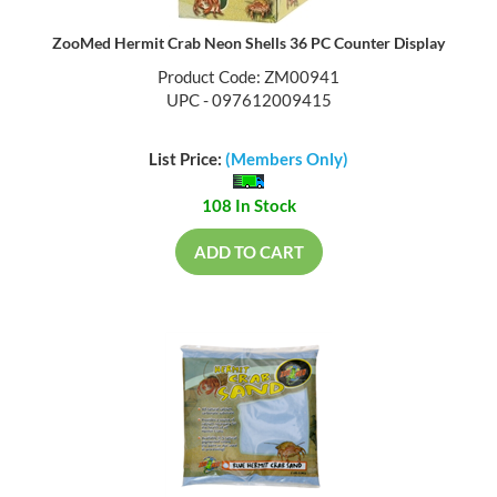
ZooMed Hermit Crab Neon Shells 36 PC Counter Display
Product Code: ZM00941
UPC - 097612009415
List Price:
(Members Only)
108 In Stock
ADD TO CART