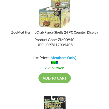
ZooMed Hermit Crab Fancy Shells 24 PC Counter Display
Product Code: ZM00940
UPC - 097612009408
List Price:
(Members Only)
69 In Stock
ADD TO CART