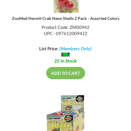
ZooMed Hermit Crab Neon Shells 2 Pack - Assorted Colors
Product Code: ZM00942
UPC - 097612009422
List Price:
(Members Only)
25 In Stock
ADD TO CART