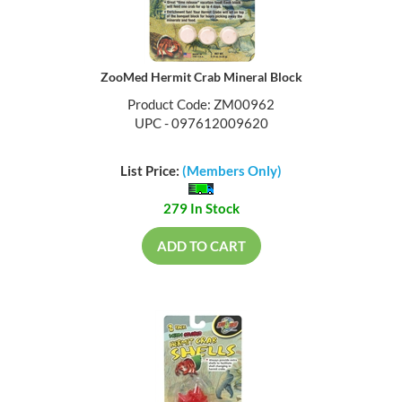
ZooMed Hermit Crab Mineral Block
Product Code: ZM00962
UPC - 097612009620
List Price:
(Members Only)
279 In Stock
ADD TO CART