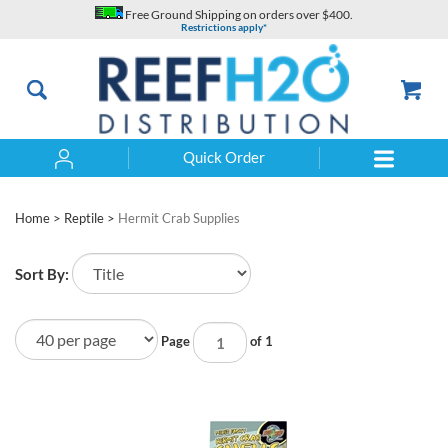
Skip
Free Ground Shipping on orders over $400.
to
Restrictions apply*
content
Quick Order
Search
Home
>
Reptile
>
Hermit Crab Supplies
Sort By:
Page
of 1