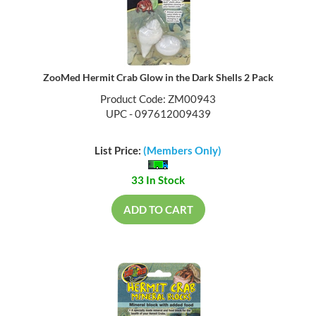
ZooMed Hermit Crab Glow in the Dark Shells 2 Pack
Product Code: ZM00943
UPC - 097612009439
List Price:
(Members Only)
33 In Stock
ADD TO CART