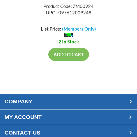
Product Code: ZM00924
UPC - 097612009248
List Price:
(Members Only)
2 In Stock
ADD TO CART
COMPANY
MY ACCOUNT
CONTACT US