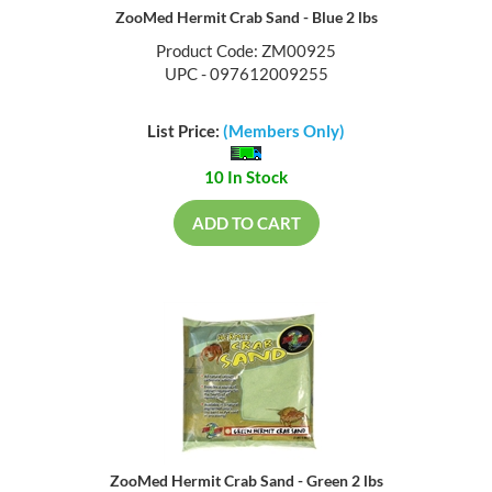
ZooMed Hermit Crab Sand - Blue 2 lbs
Product Code: ZM00925
UPC - 097612009255
List Price:
(Members Only)
10 In Stock
ADD TO CART
ZooMed Hermit Crab Sand - Green 2 lbs