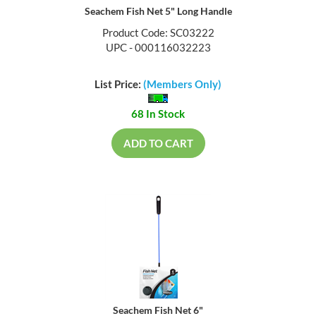
Seachem Fish Net 5" Long Handle
Product Code: SC03222
UPC - 000116032223
List Price:
(Members Only)
68 In Stock
ADD TO CART
Seachem Fish Net 6"