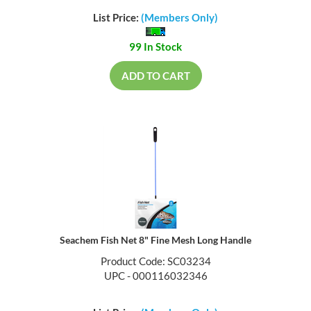
List Price:
(Members Only)
99 In Stock
ADD TO CART
Seachem Fish Net 8" Fine Mesh Long Handle
Product Code: SC03234
UPC - 000116032346