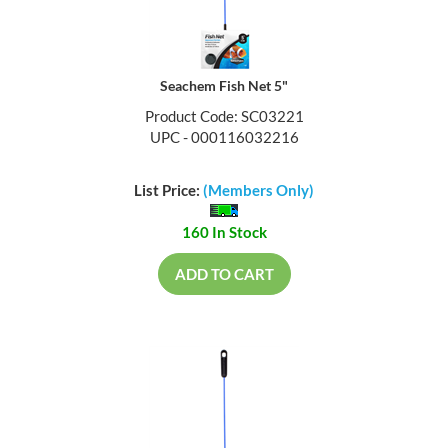
Seachem Fish Net 5"
Product Code: SC03221
UPC - 000116032216
List Price:
(Members Only)
160 In Stock
ADD TO CART