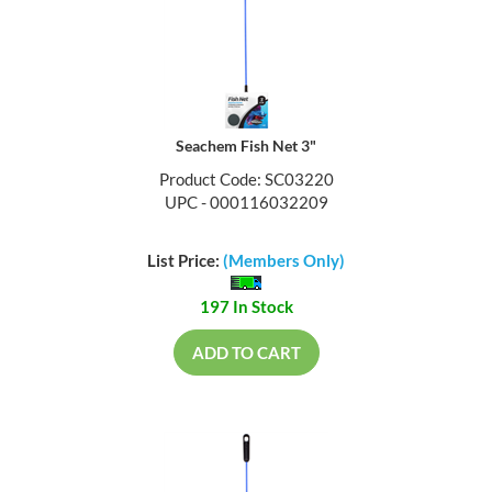
Seachem Fish Net 3"
Product Code: SC03220
UPC - 000116032209
List Price:
(Members Only)
197 In Stock
ADD TO CART