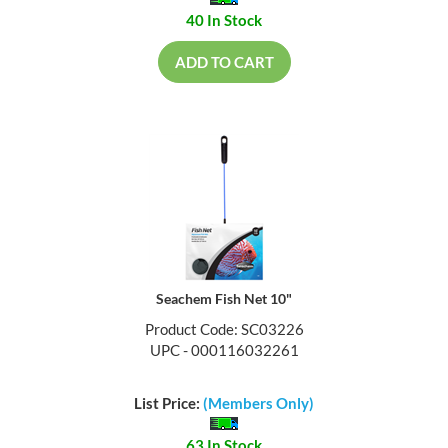
40 In Stock
ADD TO CART
Seachem Fish Net 10"
Product Code: SC03226
UPC - 000116032261
List Price:
(Members Only)
63 In Stock