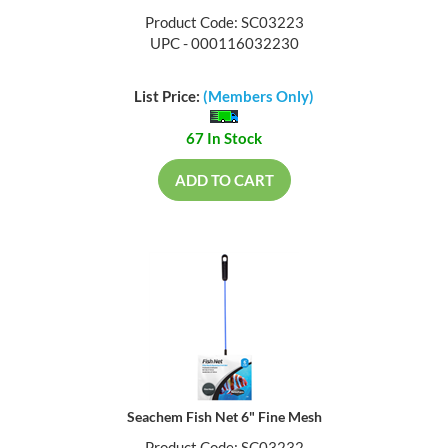
Product Code: SC03223
UPC - 000116032230
List Price:
(Members Only)
67 In Stock
ADD TO CART
Seachem Fish Net 6" Fine Mesh