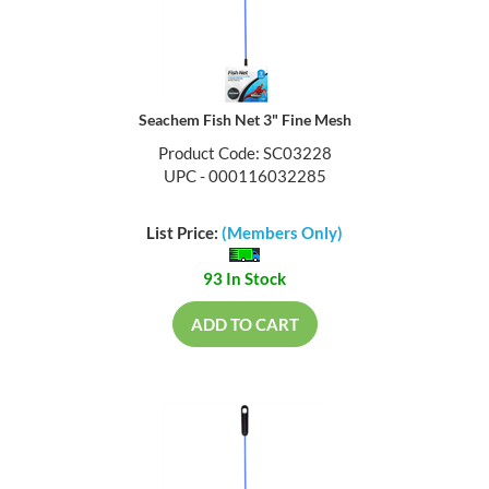
Seachem Fish Net 3" Fine Mesh
Product Code: SC03228
UPC - 000116032285
List Price:
(Members Only)
93 In Stock
ADD TO CART