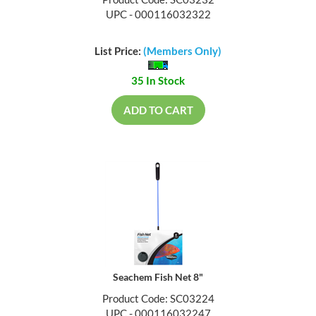
Product Code: SC03232
UPC - 000116032322
List Price:
(Members Only)
35 In Stock
ADD TO CART
Seachem Fish Net 8"
Product Code: SC03224
UPC - 000116032247