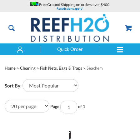
Skip
Free Ground Shipping on orders over $400.
to
Restrictions apply*
content
Quick Order
Search
Home
>
Cleaning
>
Fish Nets, Bags & Traps
>
Seachem
Sort By:
Page
of 1