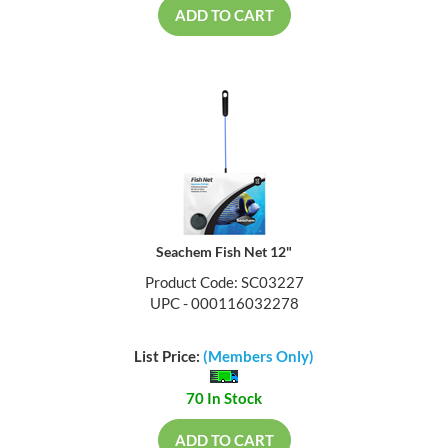
ADD TO CART
Seachem Fish Net 12"
Product Code: SC03227
UPC - 000116032278
List Price:
(Members Only)
70 In Stock
ADD TO CART