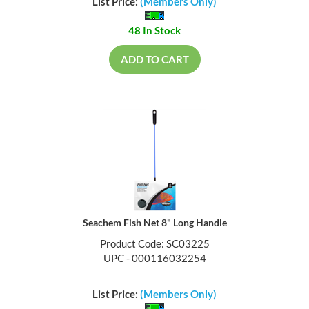
List Price:
(Members Only)
48 In Stock
ADD TO CART
Seachem Fish Net 8" Long Handle
Product Code: SC03225
UPC - 000116032254
List Price:
(Members Only)