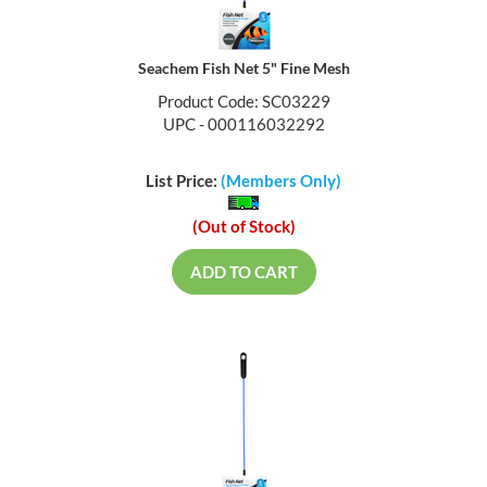
Seachem Fish Net 5" Fine Mesh
Product Code: SC03229
UPC - 000116032292
List Price:
(Members Only)
(Out of Stock)
ADD TO CART