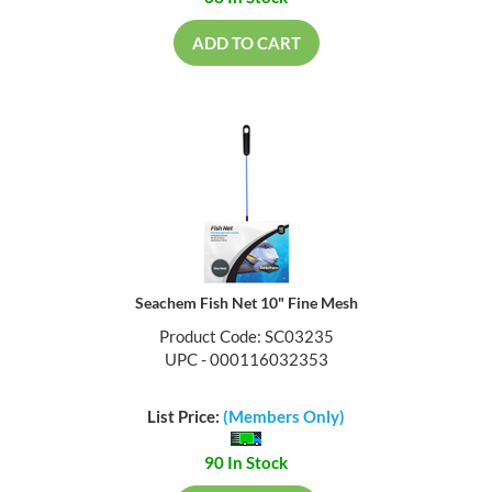
ADD TO CART
Seachem Fish Net 10" Fine Mesh
Product Code: SC03235
UPC - 000116032353
List Price:
(Members Only)
90 In Stock