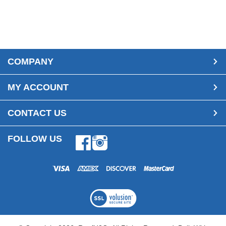
COMPANY
MY ACCOUNT
CONTACT US
FOLLOW US
Facebook
Instagram