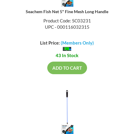
Seachem Fish Net 5" Fine Mesh Long Handle
Product Code: SC03231
UPC - 000116032315
List Price:
(Members Only)
43 In Stock
ADD TO CART