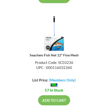
Seachem Fish Net 12" Fine Mesh
Product Code: SC03236
UPC - 000116032360
List Price:
(Members Only)
57 In Stock
ADD TO CART