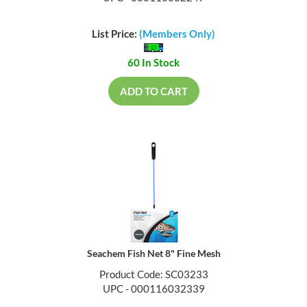
List Price:
(Members Only)
60 In Stock
ADD TO CART
Seachem Fish Net 8" Fine Mesh
Product Code: SC03233
UPC - 000116032339