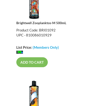
Brightwell Zooplanktos-M 500mL
Product Code: BRI01092
UPC - 810086010929
List Price:
(Members Only)
ADD TO CART