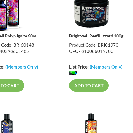
ell Polyp Ignite 60mL
Brightwell ReefBlizzard 100g
t Code: BRI60148
Product Code: BRI01970
840398601485
UPC - 810086019700
ce:
(Members Only)
List Price:
(Members Only)
 TO CART
ADD TO CART