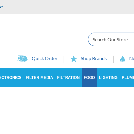
y*
Search
Quick Order
Shop Brands
Ne
ECTRONICS
FILTER MEDIA
FILTRATION
FOOD
LIGHTING
PLUM