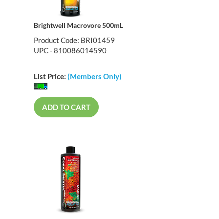
Brightwell Macrovore 500mL
Product Code: BRI01459
UPC - 810086014590
List Price:
(Members Only)
ADD TO CART