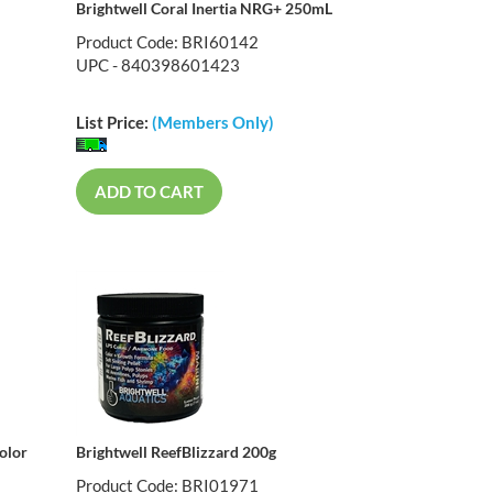
Brightwell Coral Inertia NRG+ 250mL
Product Code: BRI60142
UPC - 840398601423
List Price:
(Members Only)
ADD TO CART
olor
Brightwell ReefBlizzard 200g
Product Code: BRI01971