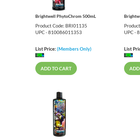
Brightwell PhytoChrom 500mL
Brightw
Product Code: BRI01135
Produc
UPC - 810086011353
UPC - 
List Price:
(Members Only)
List Pri
ADD TO CART
ADD