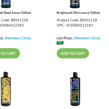
ell Reef Snow 500mL
Brightwell Microvore 500mL
t Code: BRI01228
Product Code: BRI01218
810086012282
UPC - 810086012183
ce:
(Members Only)
List Price:
(Members Only)
 TO CART
ADD TO CART