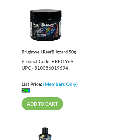
Brightwell ReefBlizzard 50g
Product Code: BRI01969
UPC - 810086019694
List Price:
(Members Only)
ADD TO CART