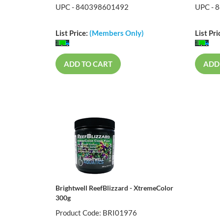
UPC - 840398601492
UPC - 
List Price:
(Members Only)
List Pri
ADD TO CART
ADD
Brightwell ReefBlizzard - XtremeColor
300g
Product Code: BRI01976