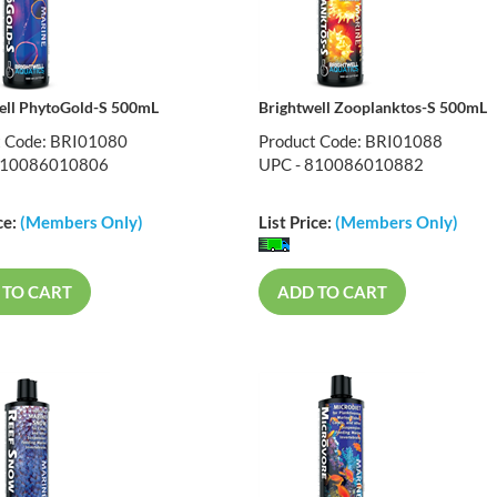
ell PhytoGold-S 500mL
Brightwell Zooplanktos-S 500mL
t Code: BRI01080
Product Code: BRI01088
810086010806
UPC - 810086010882
ce:
(Members Only)
List Price:
(Members Only)
 TO CART
ADD TO CART