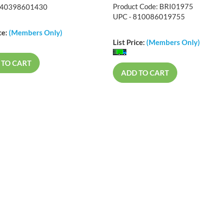
Product Code: BRI01975
840398601430
UPC - 810086019755
ce:
(Members Only)
List Price:
(Members Only)
 TO CART
ADD TO CART