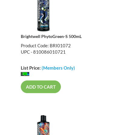
Brightwell PhytoGreen-S 500mL
Product Code: BRI01072
UPC - 810086010721
List Price:
(Members Only)
ADD TO CART