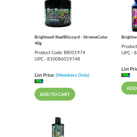
Brightwell ReefBlizzard - XtremeColor
Brightw
40g
Produc
Product Code: BRI01974
UPC - 
UPC - 810086019748
List Pri
List Price:
(Members Only)
ADD
ADD TO CART