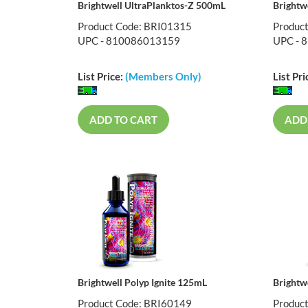
Brightwell UltraPlanktos-Z 500mL
Brightw
Product Code: BRI01315
Produc
UPC - 810086013159
UPC - 
List Price:
(Members Only)
List Pri
ADD TO CART
ADD
Brightwell Polyp Ignite 125mL
Brightw
Product Code: BRI60149
Produc