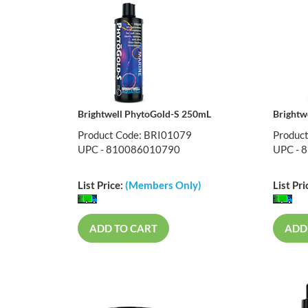
Brightwell PhytoGold-S 250mL
Brightw
Product Code: BRI01079
Produc
UPC - 810086010790
UPC - 
List Price:
(Members Only)
List Pri
ADD TO CART
ADD