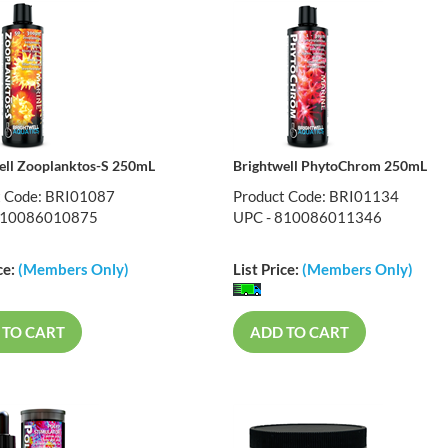
ell Zooplanktos-S 250mL
Brightwell PhytoChrom 250mL
t Code: BRI01087
Product Code: BRI01134
810086010875
UPC - 810086011346
ce:
(Members Only)
List Price:
(Members Only)
 TO CART
ADD TO CART