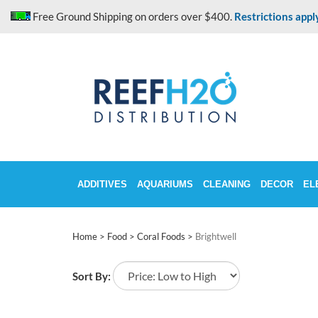
Skip
Free Ground Shipping on orders over $400.
Restrictions appl
to
content
ADDITIVES
AQUARIUMS
CLEANING
DECOR
EL
Home
>
Food
>
Coral Foods
>
Brightwell
Sort By: