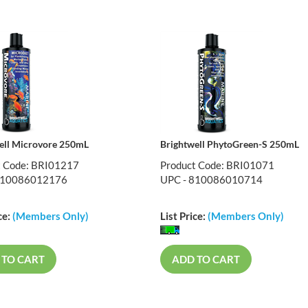
ell Microvore 250mL
Brightwell PhytoGreen-S 250mL
t Code: BRI01217
Product Code: BRI01071
810086012176
UPC - 810086010714
ce:
(Members Only)
List Price:
(Members Only)
 TO CART
ADD TO CART