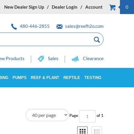
New Dealer Sign Up
Dealer Login
Account
0
480-446-2855
sales@reefh2o.com
w Products
Sales
Clearance
BING
PUMPS
REEF & PLANT
REPTILE
TESTING
Page
of 1