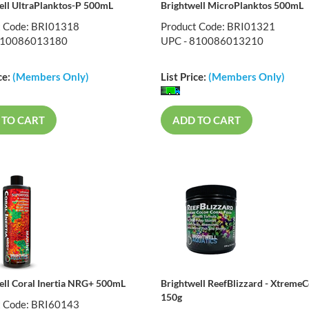
ell UltraPlanktos-P 500mL
Brightwell MicroPlanktos 500mL
t Code: BRI01318
Product Code: BRI01321
810086013180
UPC - 810086013210
ce:
(Members Only)
List Price:
(Members Only)
 TO CART
ADD TO CART
ell Coral Inertia NRG+ 500mL
Brightwell ReefBlizzard - XtremeC
150g
t Code: BRI60143