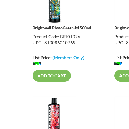
Brightwell PhytoGreen-M 500mL
Brightw
Product Code: BRI01076
Produc
UPC - 810086010769
UPC - 
List Price:
(Members Only)
List Pri
ADD TO CART
ADD