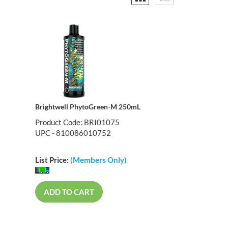
Brightwell PhytoGreen-M 250mL
Product Code: BRI01075
UPC - 810086010752
List Price:
(Members Only)
ADD TO CART