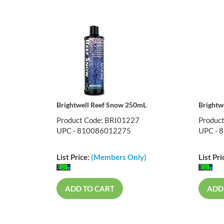
Brightwell Reef Snow 250mL
Brightw
Product Code: BRI01227
Produc
UPC - 810086012275
UPC - 
List Price:
(Members Only)
List Pri
ADD TO CART
ADD