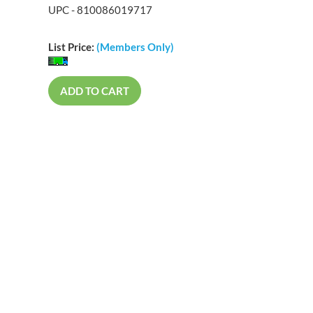
UPC - 810086019717
List Price:
(Members Only)
ADD TO CART