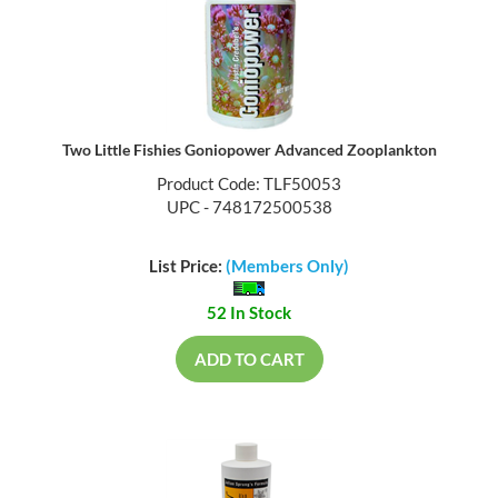
Two Little Fishies Goniopower Advanced Zooplankton
Product Code: TLF50053
UPC - 748172500538
List Price:
(Members Only)
52 In Stock
ADD TO CART