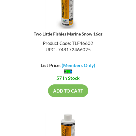
Two Little Fishies Marine Snow 16oz
Product Code: TLF46602
UPC - 748172466025
List Price:
(Members Only)
57 In Stock
ADD TO CART