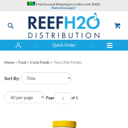
Skip
Free Ground Shipping on orders over $400.
to
Restrictions apply*
content
Quick Order
Search
Home
>
Food
>
Coral Foods
>
Two Little Fishies
Sort By:
Page
of 1