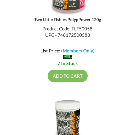
Two Little Fishies PolypPower 120g
Product Code: TLF50058
UPC - 748172500583
List Price:
(Members Only)
7 In Stock
ADD TO CART