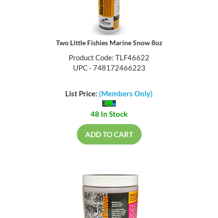
Two Little Fishies Marine Snow 8oz
Product Code: TLF46622
UPC - 748172466223
List Price:
(Members Only)
48 In Stock
ADD TO CART