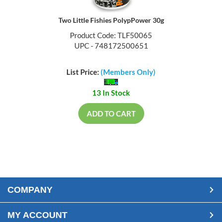
Two Little Fishies PolypPower 30g
Product Code: TLF50065
UPC - 748172500651
List Price:
(Members Only)
13 In Stock
ADD TO CART
COMPANY
MY ACCOUNT