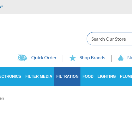
y*
Search
Quick Order
Shop Brands
Ne
ECTRONICS
FILTER MEDIA
FILTRATION
FOOD
LIGHTING
PLUM
en