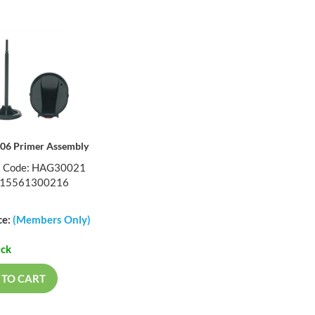
X06 Primer Assembly
t Code: HAG30021
015561300216
ce:
(Members Only)
ock
 TO CART