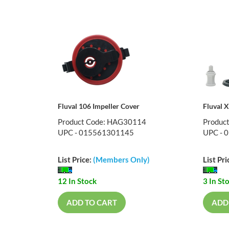
Fluval 106 Impeller Cover
Fluval 
Product Code: HAG30114
Produc
UPC - 015561301145
UPC - 
List Price:
(Members Only)
List Pri
12 In Stock
3 In St
ADD TO CART
ADD