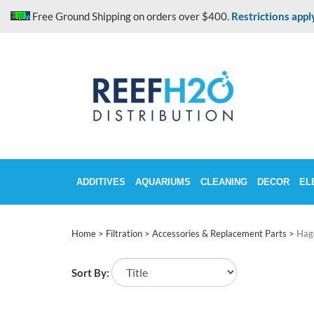
Skip
Free Ground Shipping on orders over $400.
Restrictions appl
to
content
ADDITIVES
AQUARIUMS
CLEANING
DECOR
EL
Home
>
Filtration
>
Accessories & Replacement Parts
>
Hag
Sort By: