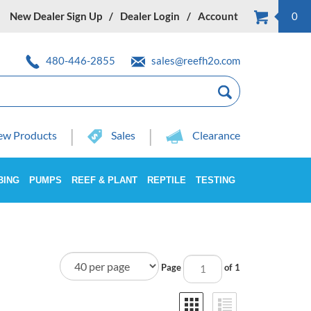
New Dealer Sign Up
Dealer Login
Account
0
480-446-2855
sales@reefh2o.com
w Products
Sales
Clearance
BING
PUMPS
REEF & PLANT
REPTILE
TESTING
Page
of 1