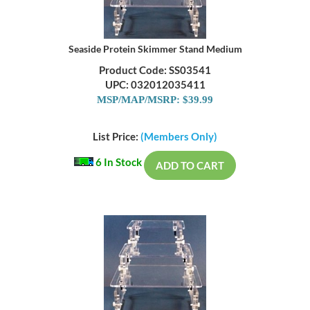
Seaside Protein Skimmer Stand Medium
Product Code: SS03541
UPC: 032012035411
MSP/MAP/MSRP: $39.99
List Price:
(Members Only)
6 In Stock
ADD TO CART