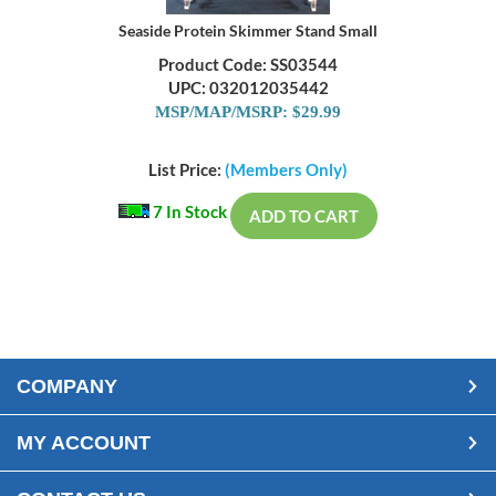
Seaside Protein Skimmer Stand Small
Product Code: SS03544
UPC: 032012035442
MSP/MAP/MSRP: $29.99
List Price:
(Members Only)
7 In Stock
ADD TO CART
COMPANY
MY ACCOUNT