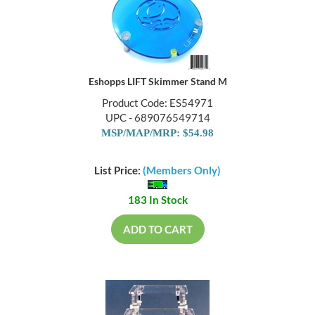
Eshopps LIFT Skimmer Stand M
Product Code: ES54971
UPC - 689076549714
MSP/MAP/MRP: $54.98
List Price:
(Members Only)
183 In Stock
ADD TO CART