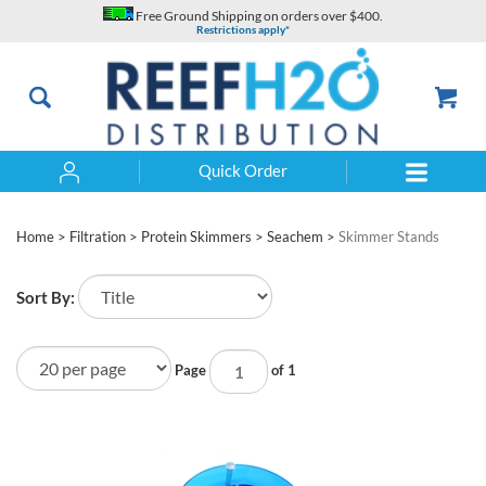
Skip
Free Ground Shipping on orders over $400.
to
Restrictions apply*
content
Quick Order
Search
Home
>
Filtration
>
Protein Skimmers
>
Seachem
>
Skimmer Stands
Sort By:
Page
of 1