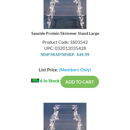
Seaside Protein Skimmer Stand Large
Product Code: SS03542
UPC: 032012035428
MSP/MAP/MSRP: $49.99
List Price:
(Members Only)
6 In Stock
ADD TO CART