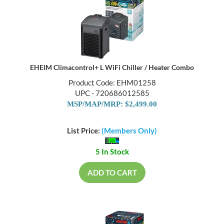
EHEIM Climacontrol+ L WiFi Chiller / Heater Combo
Product Code: EHM01258
UPC - 720686012585
MSP/MAP/MRP: $2,499.00
List Price:
(Members Only)
5 In Stock
ADD TO CART