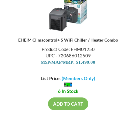
EHEIM Climacontrol+ S WiFi Chiller / Heater Combo
Product Code: EHM01250
UPC - 720686012509
MSP/MAP/MRP: $1,499.00
List Price:
(Members Only)
6 In Stock
ADD TO CART