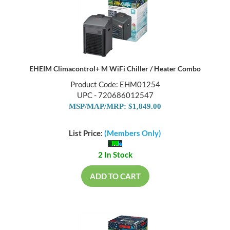
EHEIM Climacontrol+ M WiFi Chiller / Heater Combo
Product Code: EHM01254
UPC - 720686012547
MSP/MAP/MRP: $1,849.00
List Price:
(Members Only)
2 In Stock
ADD TO CART