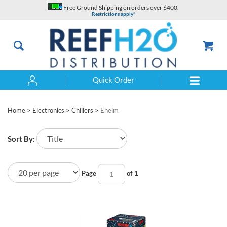
Skip
Free Ground Shipping on orders over $400.
to
Restrictions apply*
content
Quick Order
Search
Home
>
Electronics
>
Chillers
>
Eheim
Sort By:
Page
of 1