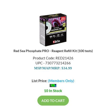
Red Sea Phosphate PRO - Reagent Refill Kit (100 tests)
Product Code: RED21426
UPC - 730773214266
MSP/MAP/MRP: $34.99
List Price:
(Members Only)
10 In Stock
ADD TO CART