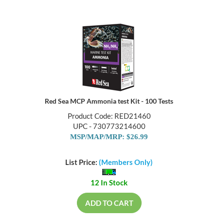
Red Sea MCP Ammonia test Kit - 100 Tests
Product Code: RED21460
UPC - 730773214600
MSP/MAP/MRP: $26.99
List Price:
(Members Only)
12 In Stock
ADD TO CART