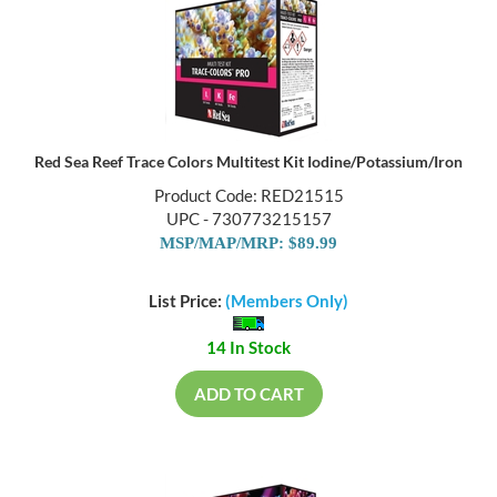
Red Sea Reef Trace Colors Multitest Kit Iodine/Potassium/Iron
Product Code: RED21515
UPC - 730773215157
MSP/MAP/MRP: $89.99
List Price:
(Members Only)
14 In Stock
ADD TO CART