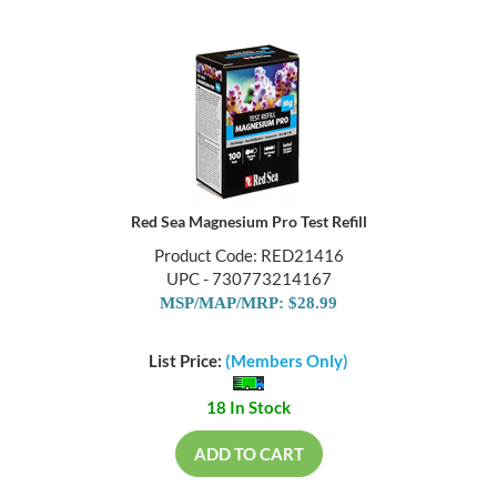
Red Sea Magnesium Pro Test Refill
Product Code: RED21416
UPC - 730773214167
MSP/MAP/MRP: $28.99
List Price:
(Members Only)
18 In Stock
ADD TO CART