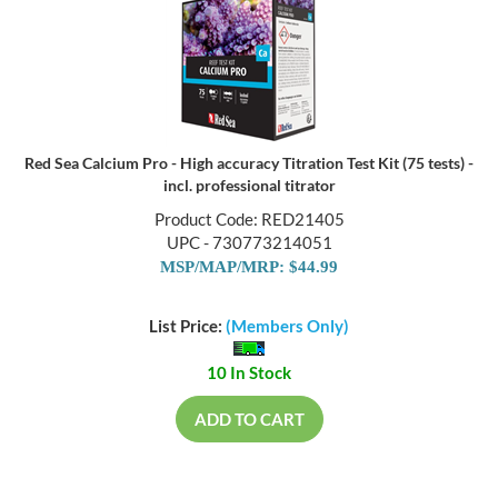
Red Sea Calcium Pro - High accuracy Titration Test Kit (75 tests) -
incl. professional titrator
Product Code: RED21405
UPC - 730773214051
MSP/MAP/MRP: $44.99
List Price:
(Members Only)
10 In Stock
ADD TO CART