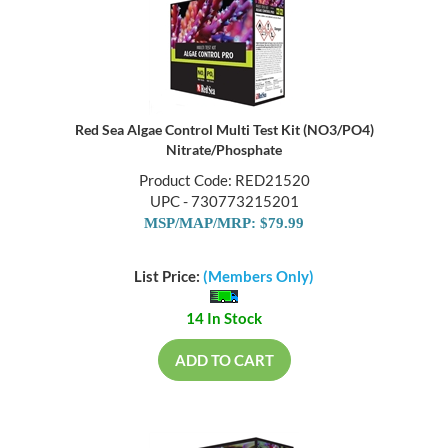
Red Sea Algae Control Multi Test Kit (NO3/PO4)
Nitrate/Phosphate
Product Code: RED21520
UPC - 730773215201
MSP/MAP/MRP: $79.99
List Price:
(Members Only)
14 In Stock
ADD TO CART