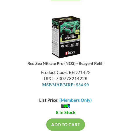
Red Sea Nitrate Pro (NO3) - Reagent Refill
Product Code: RED21422
UPC - 730773214228
MSP/MAP/MRP: $34.99
List Price:
(Members Only)
8 In Stock
ADD TO CART