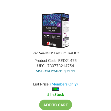
Red Sea MCP Calcium Test Kit
Product Code: RED21475
UPC - 730773214754
MSP/MAP/MRP: $29.99
List Price:
(Members Only)
5 In Stock
ADD TO CART