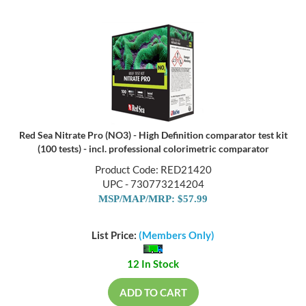
Red Sea Nitrate Pro (NO3) - High Definition comparator test kit
(100 tests) - incl. professional colorimetric comparator
Product Code: RED21420
UPC - 730773214204
MSP/MAP/MRP: $57.99
List Price:
(Members Only)
12 In Stock
ADD TO CART