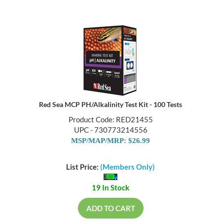
Red Sea MCP PH/Alkalinity Test Kit - 100 Tests
Product Code: RED21455
UPC - 730773214556
MSP/MAP/MRP: $26.99
List Price:
(Members Only)
19 In Stock
ADD TO CART