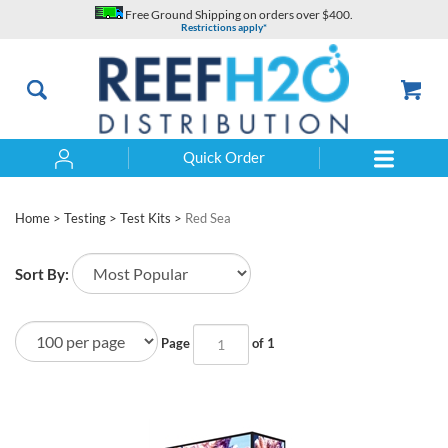
Skip
Free Ground Shipping on orders over $400.
to
Restrictions apply*
content
Quick Order
Search
Home
>
Testing
>
Test Kits
>
Red Sea
Sort By:
Page
of 1