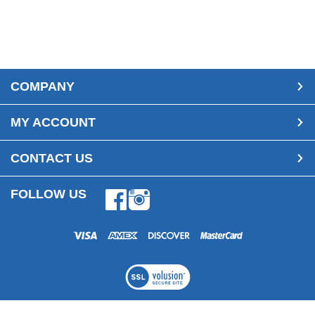
COMPANY
MY ACCOUNT
CONTACT US
FOLLOW US
Facebook
Instagram