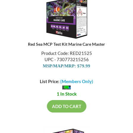
Red Sea MCP Test Kit Marine Care Master
Product Code: RED21525
UPC - 730773215256
MSP/MAP/MRP: $79.99
List Price:
(Members Only)
1 In Stock
ADD TO CART