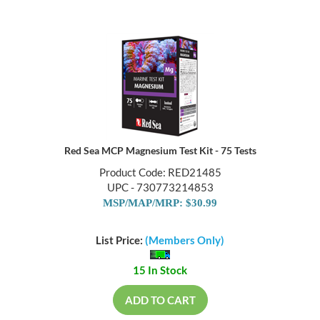
Red Sea MCP Magnesium Test Kit - 75 Tests
Product Code: RED21485
UPC - 730773214853
MSP/MAP/MRP: $30.99
List Price:
(Members Only)
15 In Stock
ADD TO CART