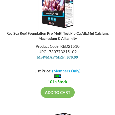
Red Sea Reef Foundation Pro Multi Test kit (Ca,Alk,Mg) Calcium,
Magnesium & Alkalinity
Product Code: RED21510
UPC - 730773215102
MSP/MAP/MRP: $79.99
List Price:
(Members Only)
10 In Stock
ADD TO CART