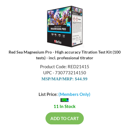
Red Sea Magnesium Pro - High accuracy Titration Test Kit (100
tests) - incl. professional titrator
Product Code: RED21415
UPC - 730773214150
MSP/MAP/MRP: $44.99
List Price:
(Members Only)
11 In Stock
ADD TO CART