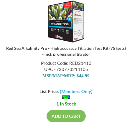
Red Sea Alkalinity Pro - High accuracy Titration Test Kit (75 tests)
- incl. professional titrator
Product Code: RED21410
UPC - 730773214105
MSP/MAP/MRP: $44.99
List Price:
(Members Only)
1 In Stock
ADD TO CART