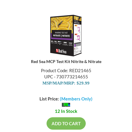
Red Sea MCP Test Kit Nitrite & Nitrate
Product Code: RED21465
UPC - 730773214655
MSP/MAP/MRP: $29.99
List Price:
(Members Only)
12 In Stock
ADD TO CART