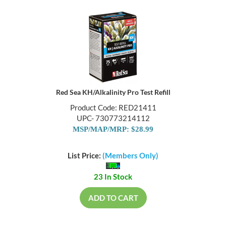
Red Sea KH/Alkalinity Pro Test Refill
Product Code: RED21411
UPC- 730773214112
MSP/MAP/MRP: $28.99
List Price:
(Members Only)
23 In Stock
ADD TO CART