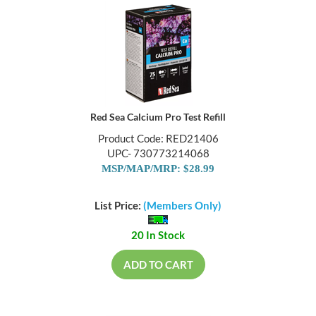
Red Sea Calcium Pro Test Refill
Product Code: RED21406
UPC- 730773214068
MSP/MAP/MRP: $28.99
List Price:
(Members Only)
20 In Stock
ADD TO CART