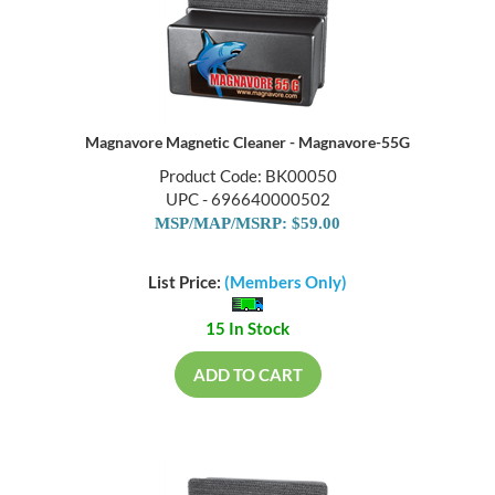
Magnavore Magnetic Cleaner - Magnavore-55G
Product Code: BK00050
UPC - 696640000502
MSP/MAP/MSRP: $59.00
List Price:
(Members Only)
15 In Stock
ADD TO CART