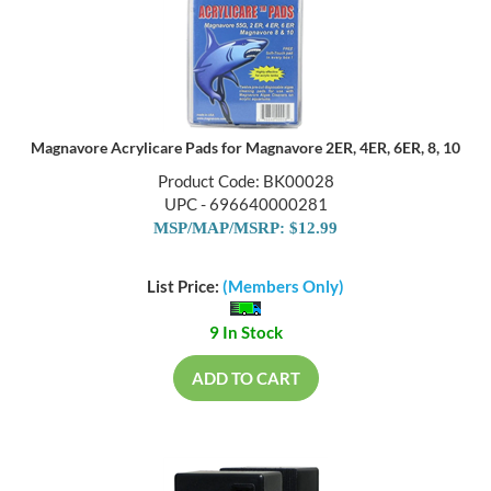
Magnavore Acrylicare Pads for Magnavore 2ER, 4ER, 6ER, 8, 10
Product Code: BK00028
UPC - 696640000281
MSP/MAP/MSRP: $12.99
List Price:
(Members Only)
9 In Stock
ADD TO CART