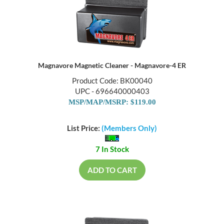
Magnavore Magnetic Cleaner - Magnavore-4 ER
Product Code: BK00040
UPC - 696640000403
MSP/MAP/MSRP: $119.00
List Price:
(Members Only)
7 In Stock
ADD TO CART