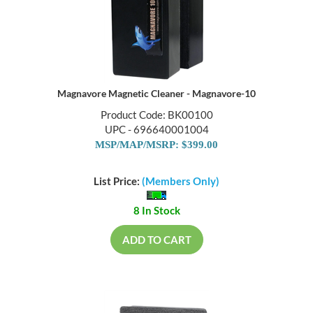
Magnavore Magnetic Cleaner - Magnavore-10
Product Code: BK00100
UPC - 696640001004
MSP/MAP/MSRP: $399.00
List Price:
(Members Only)
8 In Stock
ADD TO CART