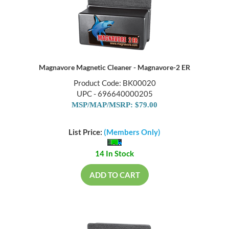
Magnavore Magnetic Cleaner - Magnavore-2 ER
Product Code: BK00020
UPC - 696640000205
MSP/MAP/MSRP: $79.00
List Price:
(Members Only)
14 In Stock
ADD TO CART