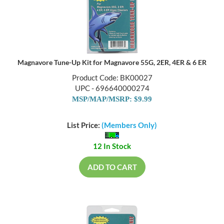
Magnavore Tune-Up Kit for Magnavore 55G, 2ER, 4ER & 6 ER
Product Code: BK00027
UPC - 696640000274
MSP/MAP/MSRP: $9.99
List Price:
(Members Only)
12 In Stock
ADD TO CART