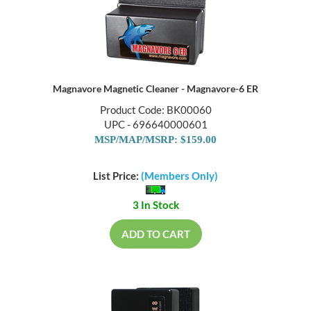
Magnavore Magnetic Cleaner - Magnavore-6 ER
Product Code: BK00060
UPC - 696640000601
MSP/MAP/MSRP: $159.00
List Price:
(Members Only)
3 In Stock
ADD TO CART