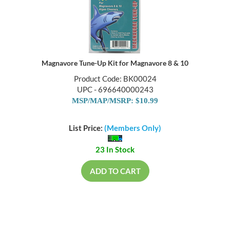
Magnavore Tune-Up Kit for Magnavore 8 & 10
Product Code: BK00024
UPC - 696640000243
MSP/MAP/MSRP: $10.99
List Price:
(Members Only)
23 In Stock
ADD TO CART