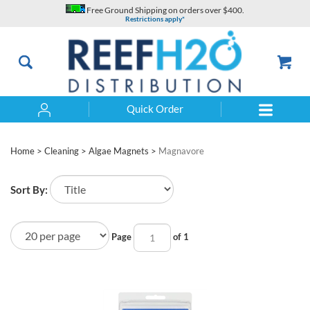
Skip
Free Ground Shipping on orders over $400.
to
Restrictions apply*
content
Quick Order
Search
Home
>
Cleaning
>
Algae Magnets
>
Magnavore
Sort By:
Page
of 1