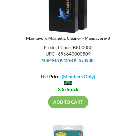
Magnavore Magnetic Cleaner - Magnavore-8
Product Code: BK00080
UPC - 696640000809
MSP/MAP/MSRP: $249.00
List Price:
(Members Only)
3 In Stock
ADD TO CART