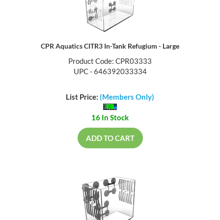
CPR Aquatics CITR3 In-Tank Refugium - Large
Product Code: CPR03333
UPC - 646392033334
List Price:
(Members Only)
16 In Stock
ADD TO CART