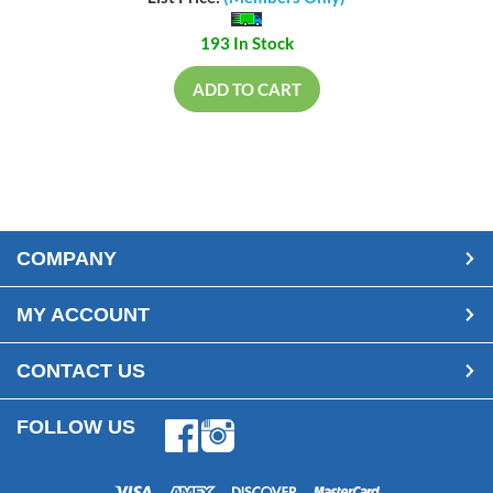
193 In Stock
ADD TO CART
COMPANY
MY ACCOUNT
CONTACT US
FOLLOW US
Facebook
Instagram