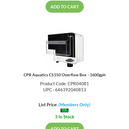
ADD TO CART
CPR Aquatics CS150 Overflow Box - 1600gph
Product Code: CPR04081
UPC - 646392040813
List Price:
(Members Only)
3 In Stock
ADD TO CART