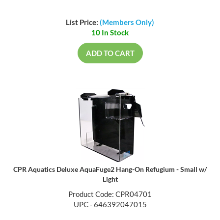
List Price:
(Members Only)
10 In Stock
ADD TO CART
CPR Aquatics Deluxe AquaFuge2 Hang-On Refugium - Small w/
Light
Product Code: CPR04701
UPC - 646392047015