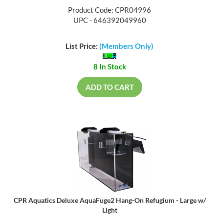
Product Code: CPR04996
UPC - 646392049960
List Price:
(Members Only)
8 In Stock
ADD TO CART
CPR Aquatics Deluxe AquaFuge2 Hang-On Refugium - Large w/
Light