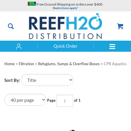
Skip
Free Ground Shipping on orders over $400.
to
Restrictions apply*
content
Quick Order
Search
Home
>
Filtration
>
Refugiums, Sumps & Overflow Boxes
>
CPR Aquatics
Sort By:
Page
of 1