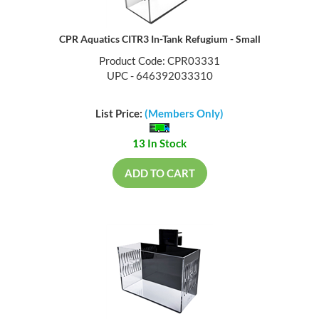
CPR Aquatics CITR3 In-Tank Refugium - Small
Product Code: CPR03331
UPC - 646392033310
List Price:
(Members Only)
13 In Stock
ADD TO CART