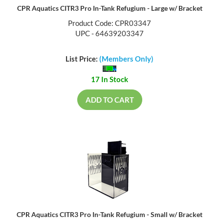
CPR Aquatics CITR3 Pro In-Tank Refugium - Large w/ Bracket
Product Code: CPR03347
UPC - 64639203347
List Price:
(Members Only)
17 In Stock
ADD TO CART
CPR Aquatics CITR3 Pro In-Tank Refugium - Small w/ Bracket