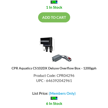
1 In Stock
ADD TO CART
CPR Aquatics CS102DX Deluxe Overflow Box - 1200gph
Product Code: CPR04296
UPC - 646392042961
List Price:
(Members Only)
6 In Stock