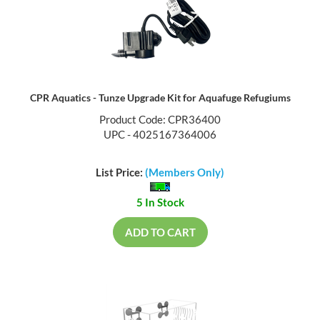
CPR Aquatics - Tunze Upgrade Kit for Aquafuge Refugiums
Product Code: CPR36400
UPC - 4025167364006
List Price:
(Members Only)
5 In Stock
ADD TO CART