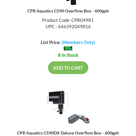
CPR Aquatics CS90 Overflow Box - 600gph
Product Code: CPR04981
UPC - 646392049816
List Price:
(Members Only)
8 In Stock
ADD TO CART
CPR Aquatics CS90DX Deluxe Overflow Box - 600gph