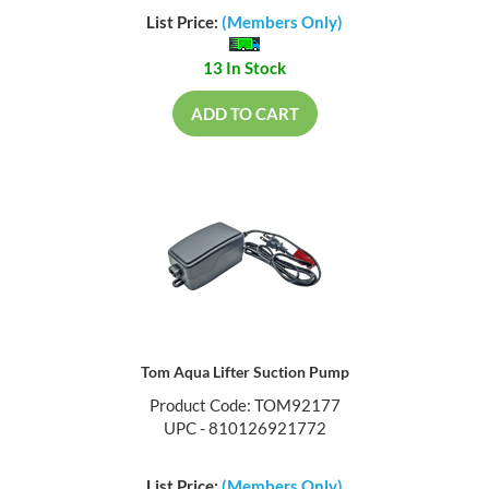
List Price:
(Members Only)
13 In Stock
ADD TO CART
Tom Aqua Lifter Suction Pump
Product Code: TOM92177
UPC - 810126921772
List Price:
(Members Only)