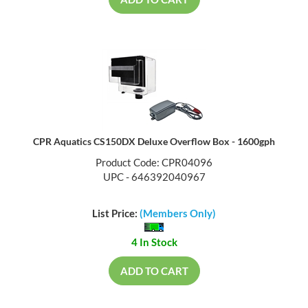
CPR Aquatics CS150DX Deluxe Overflow Box - 1600gph
Product Code: CPR04096
UPC - 646392040967
List Price:
(Members Only)
4 In Stock
ADD TO CART