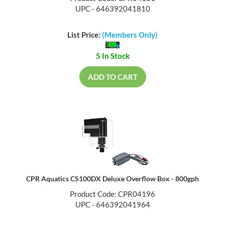
UPC - 646392041810
List Price:
(Members Only)
5 In Stock
ADD TO CART
CPR Aquatics CS100DX Deluxe Overflow Box - 800gph
Product Code: CPR04196
UPC - 646392041964