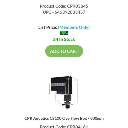
Product Code: CPR03345
UPC - 646392033457
List Price:
(Members Only)
24 In Stock
ADD TO CART
CPR Aquatics CS100 Overflow Box - 800gph
Product Code: CPR04181