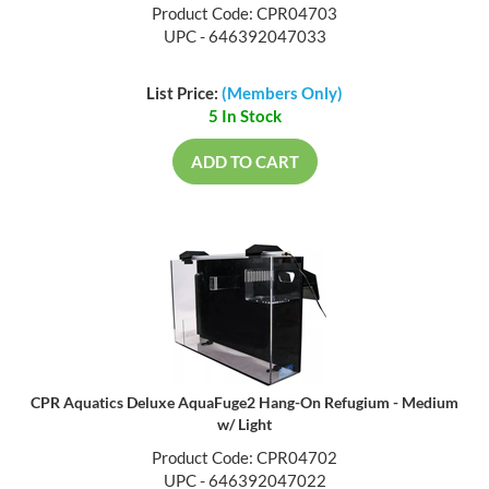
Product Code: CPR04703
UPC - 646392047033
List Price:
(Members Only)
5 In Stock
ADD TO CART
CPR Aquatics Deluxe AquaFuge2 Hang-On Refugium - Medium
w/ Light
Product Code: CPR04702
UPC - 646392047022