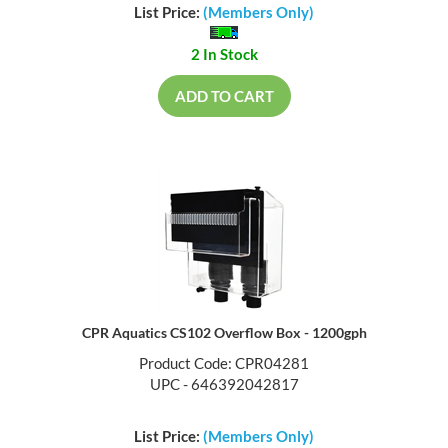
List Price:
(Members Only)
2 In Stock
ADD TO CART
CPR Aquatics CS102 Overflow Box - 1200gph
Product Code: CPR04281
UPC - 646392042817
List Price:
(Members Only)