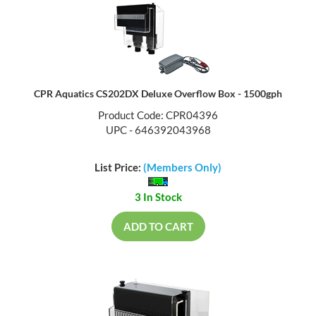
CPR Aquatics CS202DX Deluxe Overflow Box - 1500gph
Product Code: CPR04396
UPC - 646392043968
List Price:
(Members Only)
3 In Stock
ADD TO CART