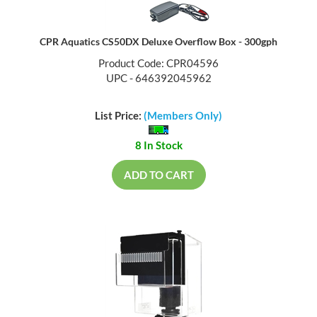
CPR Aquatics CS50DX Deluxe Overflow Box - 300gph
Product Code: CPR04596
UPC - 646392045962
List Price:
(Members Only)
8 In Stock
ADD TO CART