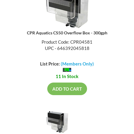
CPR Aquatics CS50 Overflow Box - 300gph
Product Code: CPR04581
UPC - 646392045818
List Price:
(Members Only)
11 In Stock
ADD TO CART