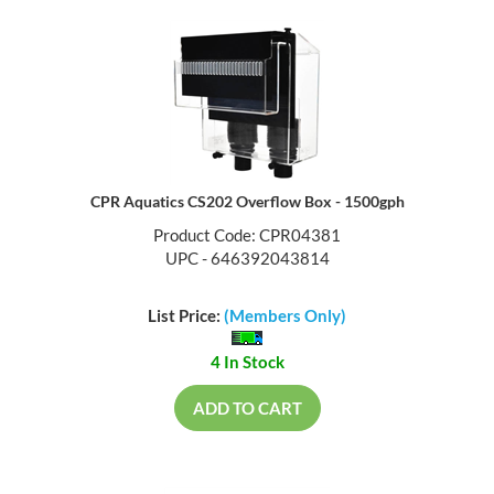
CPR Aquatics CS202 Overflow Box - 1500gph
Product Code: CPR04381
UPC - 646392043814
List Price:
(Members Only)
4 In Stock
ADD TO CART