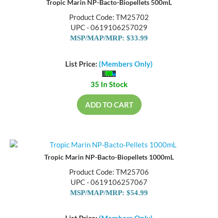
Tropic Marin NP-Bacto-Biopellets 500mL
Product Code: TM25702
UPC - 0619106257029
MSP/MAP/MRP: $33.99
List Price:
(Members Only)
35 In Stock
ADD TO CART
Tropic Marin NP-Bacto-Biopellets 1000mL
Product Code: TM25706
UPC - 0619106257067
MSP/MAP/MRP: $54.99