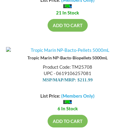
List Price:
(Members Only)
21 In Stock
ADD TO CART
Tropic Marin NP-Bacto-Biopellets 5000mL
Product Code: TM25708
UPC - 0619106257081
MSP/MAP/MRP: $211.99
List Price:
(Members Only)
6 In Stock
ADD TO CART