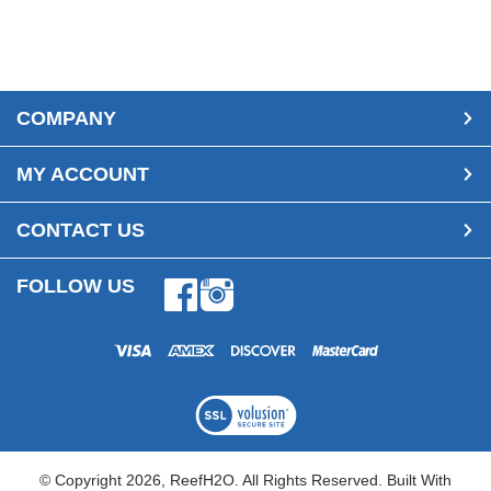
COMPANY
MY ACCOUNT
CONTACT US
FOLLOW US
Facebook
Instagram
© Copyright
2026
, ReefH2O. All Rights Reserved.
Built With