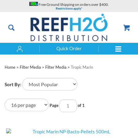
Skip
Free Ground Shipping on orders over $400.
to
Restrictions apply*
content
Quick Order
Search
Home
>
Filter Media
>
Filter Media
>
Tropic Marin
Sort By:
Page
of 1