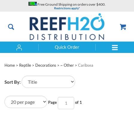
Skip
Free Ground Shipping on orders over $400.
to
Restrictions apply*
content
Quick Order
Search
Home
>
Reptile
>
Decorations
>
~ Other
>
Caribsea
Sort By:
Page
of 1