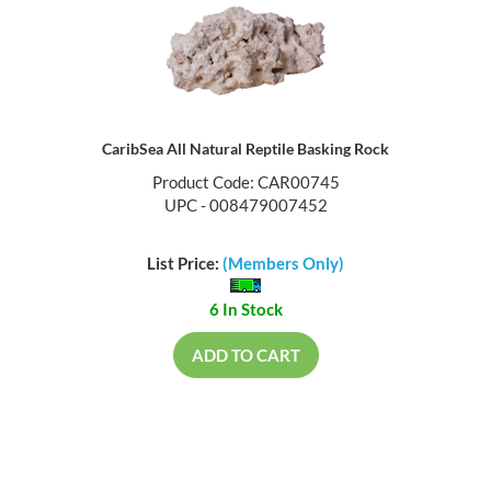
CaribSea All Natural Reptile Basking Rock
Product Code: CAR00745
UPC - 008479007452
List Price:
(Members Only)
6 In Stock
ADD TO CART