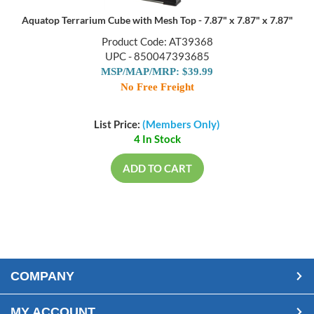
Aquatop Terrarium Cube with Mesh Top - 7.87" x 7.87" x 7.87"
Product Code: AT39368
UPC - 850047393685
MSP/MAP/MRP: $39.99
No Free Freight
List Price:
(Members Only)
4 In Stock
ADD TO CART
COMPANY
MY ACCOUNT