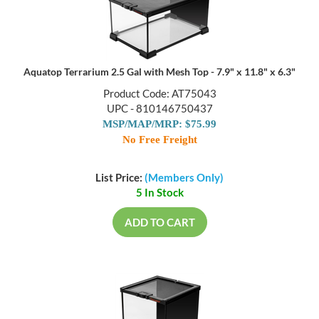
Aquatop Terrarium 2.5 Gal with Mesh Top - 7.9" x 11.8" x 6.3"
Product Code: AT75043
UPC - 810146750437
MSP/MAP/MRP: $75.99
No Free Freight
List Price:
(Members Only)
5 In Stock
ADD TO CART