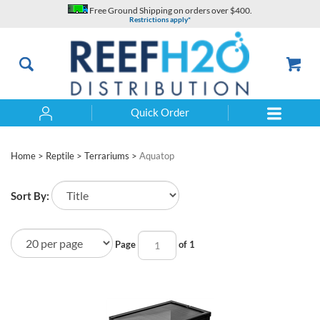
Skip
Free Ground Shipping on orders over $400.
to
Restrictions apply*
content
Quick Order
Search
Home
>
Reptile
>
Terrariums
>
Aquatop
Sort By:
Page
of 1