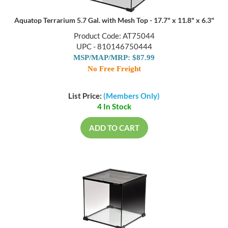
Aquatop Terrarium 5.7 Gal. with Mesh Top - 17.7" x 11.8" x 6.3"
Product Code: AT75044
UPC - 810146750444
MSP/MAP/MRP: $87.99
No Free Freight
List Price:
(Members Only)
4 In Stock
ADD TO CART