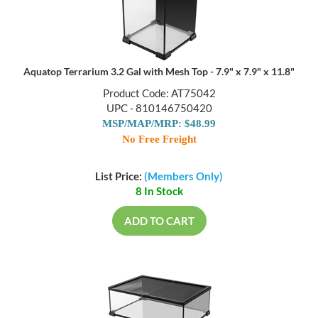
Aquatop Terrarium 3.2 Gal with Mesh Top - 7.9" x 7.9" x 11.8"
Product Code: AT75042
UPC - 810146750420
MSP/MAP/MRP: $48.99
No Free Freight
List Price:
(Members Only)
8 In Stock
ADD TO CART