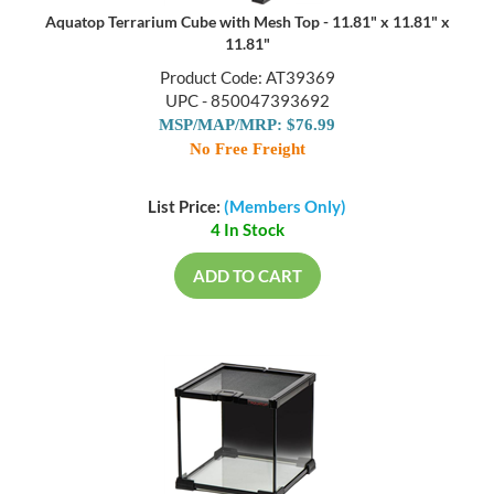
Aquatop Terrarium Cube with Mesh Top - 11.81" x 11.81" x
11.81"
Product Code: AT39369
UPC - 850047393692
MSP/MAP/MRP: $76.99
No Free Freight
List Price:
(Members Only)
4 In Stock
ADD TO CART