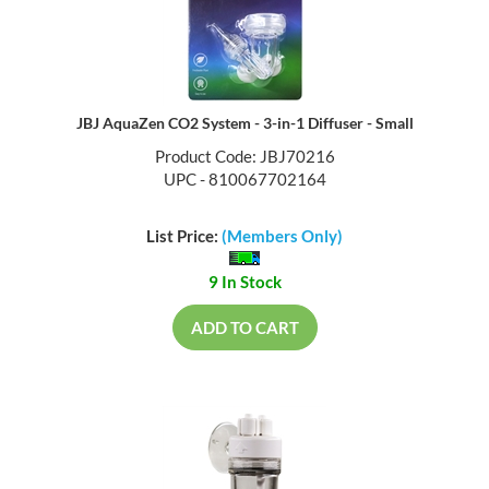
JBJ AquaZen CO2 System - 3-in-1 Diffuser - Small
Product Code: JBJ70216
UPC - 810067702164
List Price:
(Members Only)
9 In Stock
ADD TO CART