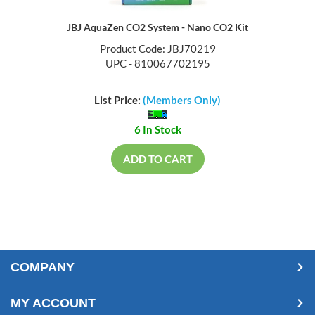
JBJ AquaZen CO2 System - Nano CO2 Kit
Product Code: JBJ70219
UPC - 810067702195
List Price:
(Members Only)
6 In Stock
ADD TO CART
COMPANY
MY ACCOUNT