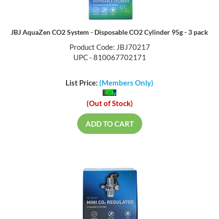
JBJ AquaZen CO2 System - Disposable CO2 Cylinder 95g - 3 pack
Product Code: JBJ70217
UPC - 810067702171
List Price:
(Members Only)
(Out of Stock)
ADD TO CART