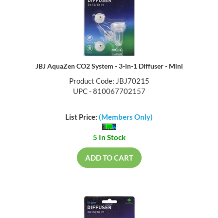
JBJ AquaZen CO2 System - 3-in-1 Diffuser - Mini
Product Code: JBJ70215
UPC - 810067702157
List Price:
(Members Only)
5 In Stock
ADD TO CART