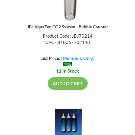
JBJ AquaZen CO2 System - Bubble Counter
Product Code: JBJ70214
UPC - 810067702140
List Price:
(Members Only)
11 In Stock
ADD TO CART