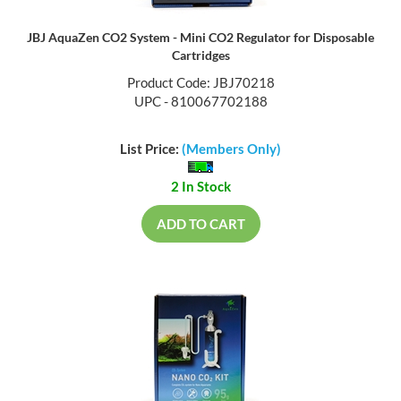
JBJ AquaZen CO2 System - Mini CO2 Regulator for Disposable
Cartridges
Product Code: JBJ70218
UPC - 810067702188
List Price:
(Members Only)
2 In Stock
ADD TO CART