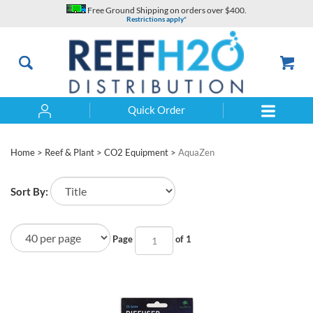
Skip
Free Ground Shipping on orders over $400.
to
Restrictions apply*
content
Quick Order
Search
Home
>
Reef & Plant
>
CO2 Equipment
>
AquaZen
Sort By:
Page
of 1