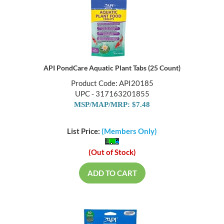
API PondCare Aquatic Plant Tabs (25 Count)
Product Code: API20185
UPC - 317163201855
MSP/MAP/MRP: $7.48
List Price:
(Members Only)
(Out of Stock)
ADD TO CART