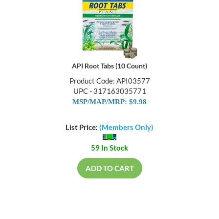
API Root Tabs (10 Count)
Product Code: API03577
UPC - 317163035771
MSP/MAP/MRP: $9.98
List Price:
(Members Only)
59 In Stock
ADD TO CART