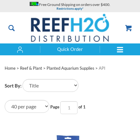
Skip
Free Ground Shipping on orders over $400.
to
Restrictions apply*
content
Quick Order
Search
Home
>
Reef & Plant
>
Planted Aquarium Supplies
>
API
Sort By:
Page
of 1