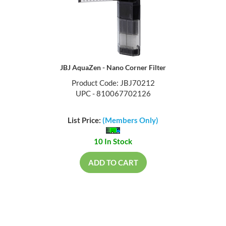
JBJ AquaZen - Nano Corner Filter
Product Code: JBJ70212
UPC - 810067702126
List Price:
(Members Only)
10 In Stock
ADD TO CART