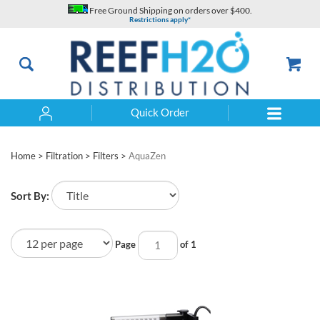
Skip
Free Ground Shipping on orders over $400.
to
Restrictions apply*
content
Quick Order
Search
Home
>
Filtration
>
Filters
>
AquaZen
Sort By:
Page
of 1