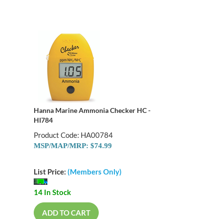
Hanna Marine Ammonia Checker HC -
HI784
Product Code: HA00784
MSP/MAP/MRP: $74.99
List Price:
(Members Only)
14 In Stock
ADD TO CART