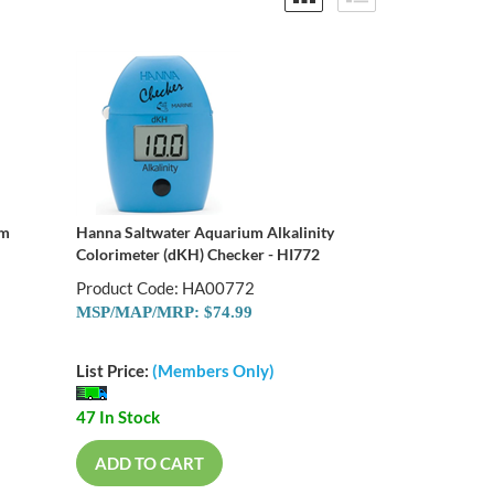
um
Hanna Saltwater Aquarium Alkalinity
Colorimeter (dKH) Checker - HI772
Product Code: HA00772
MSP/MAP/MRP: $74.99
List Price:
(Members Only)
47 In Stock
ADD TO CART