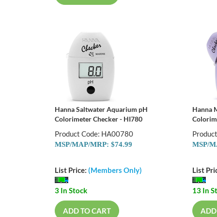
Hanna Saltwater Aquarium pH
Hanna M
Colorimeter Checker - HI780
Colorim
Product Code: HA00780
Produc
MSP/MAP/MRP: $74.99
MSP/MA
List Price:
(Members Only)
List Pri
3 In Stock
13 In S
ADD TO CART
ADD