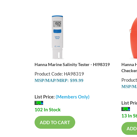
Hanna Marine Salinity Tester - HI98319
Hanna H
Checker
Product Code: HA98319
Produc
MSP/MAP/MRP: $99.99
MSP/MA
List Price:
(Members Only)
List Pri
102 In Stock
13 In S
ADD TO CART
ADD