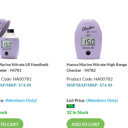
arine Nitrate LR Handheld
Hanna Marine Nitrate High Range
eter - HI781
Checker - HI782
t Code: HA00781
Product Code: HA00782
P/MRP: $74.99
MSP/MAP/MRP: $74.99
ce:
(Members Only)
List Price:
(Members Only)
tock
32 In Stock
 TO CART
ADD TO CART