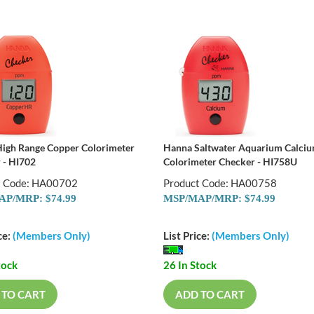
igh Range Copper Colorimeter
Hanna Saltwater Aquarium Calci
 - HI702
Colorimeter Checker - HI758U
t Code: HA00702
Product Code: HA00758
P/MRP: $74.99
MSP/MAP/MRP: $74.99
ce:
(Members Only)
List Price:
(Members Only)
tock
26 In Stock
 TO CART
ADD TO CART