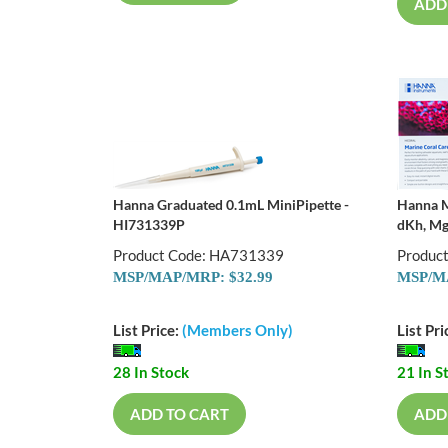
ADD
Hanna Graduated 0.1mL MiniPipette -
Hanna M
HI731339P
dKh, Mg
Product Code: HA731339
Produc
MSP/MAP/MRP: $32.99
MSP/MA
List Price:
(Members Only)
List Pri
28 In Stock
21 In S
ADD TO CART
ADD