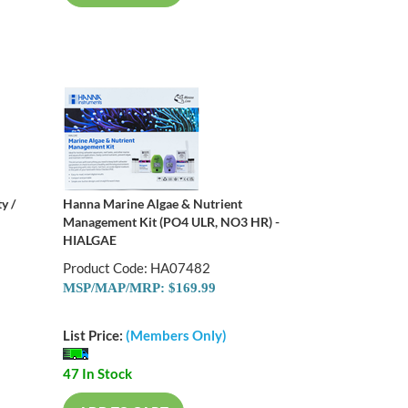
y /
Hanna Marine Algae & Nutrient
Management Kit (PO4 ULR, NO3 HR) -
HIALGAE
Product Code: HA07482
MSP/MAP/MRP: $169.99
List Price:
(Members Only)
47 In Stock