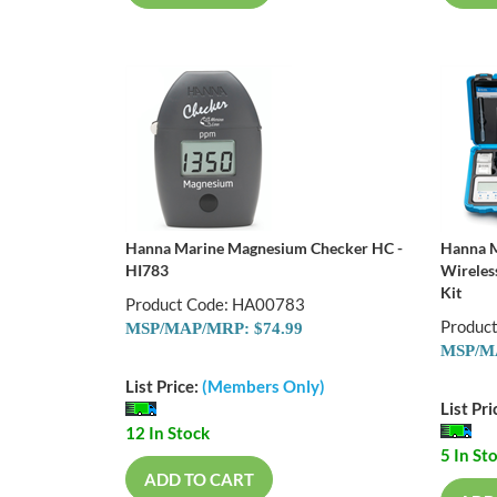
Hanna Marine Magnesium Checker HC -
Hanna M
HI783
Wireles
Kit
Product Code: HA00783
Produc
MSP/MAP/MRP: $74.99
MSP/MA
List Price:
(Members Only)
List Pri
12 In Stock
5 In St
ADD TO CART