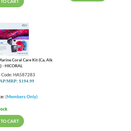
 TO CART
arine Coral Care Kit (Ca, Alk
) - HICORAL
t Code: HA587283
P/MRP: $194.99
ce:
(Members Only)
tock
 TO CART