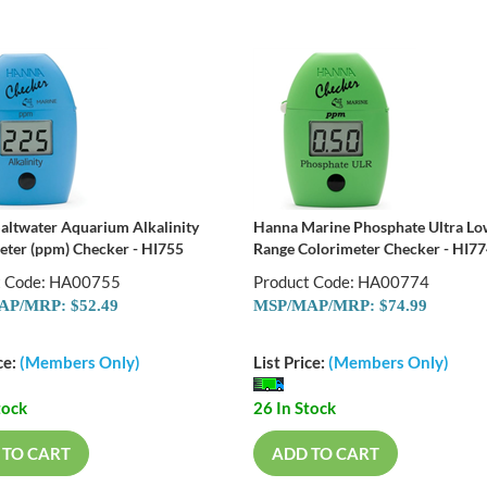
altwater Aquarium Alkalinity
Hanna Marine Phosphate Ultra L
eter (ppm) Checker - HI755
Range Colorimeter Checker - HI7
t Code: HA00755
Product Code: HA00774
P/MRP: $52.49
MSP/MAP/MRP: $74.99
ce:
(Members Only)
List Price:
(Members Only)
tock
26 In Stock
 TO CART
ADD TO CART