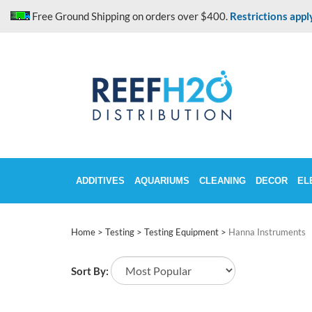
Skip
Free Ground Shipping on orders over $400.
Restrictions appl
to
content
ADDITIVES
AQUARIUMS
CLEANING
DECOR
EL
Home
>
Testing
>
Testing Equipment
>
Hanna Instruments
Sort By: