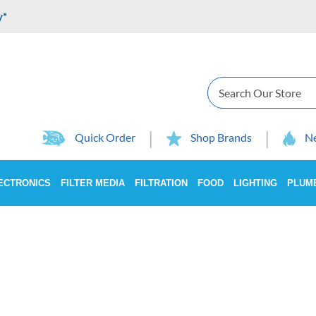
y*
Search
Quick Order
Shop Brands
Ne
ECTRONICS
FILTER MEDIA
FILTRATION
FOOD
LIGHTING
PLUM