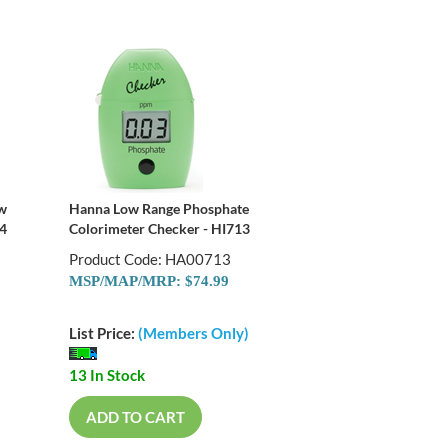
ow
Hanna Low Range Phosphate
74
Colorimeter Checker - HI713
Product Code: HA00713
MSP/MAP/MRP: $74.99
List Price:
(Members Only)
13 In Stock
ADD TO CART