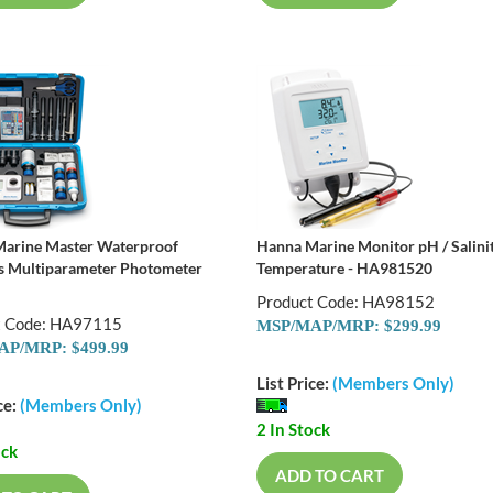
arine Master Waterproof
Hanna Marine Monitor pH / Salinit
s Multiparameter Photometer
Temperature - HA981520
Product Code: HA98152
t Code: HA97115
MSP/MAP/MRP: $299.99
P/MRP: $499.99
List Price:
(Members Only)
ce:
(Members Only)
2 In Stock
ock
ADD TO CART