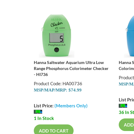
Hanna Saltwater Aquarium Ultra Low
Hanna S
Range Phosphorus Colorimeter Checker
Colorim
- HI736
Produc
Product Code: HA00736
MSP/MA
MSP/MAP/MRP: $74.99
List Pri
List Price:
(Members Only)
36 In S
1 In Stock
ADD
ADD TO CART