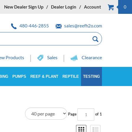
New Dealer Sign Up
Dealer Login
Account
0
480-446-2855
sales@reefh2o.com
w Products
Sales
Clearance
BING
PUMPS
REEF & PLANT
REPTILE
TESTING
Page
of 1