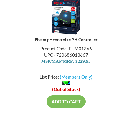
Eheim pHcontrol+e PH Controller
Product Code: EHM01366
UPC - 720686013667
MSP/MAP/MRP: $229.95
List Price:
(Members Only)
(Out of Stock)
ADD TO CART