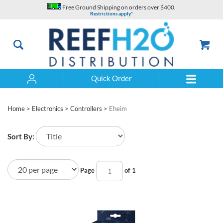
Skip
Free Ground Shipping on orders over $400.
to
Restrictions apply*
content
Quick Order
Search
Home
>
Electronics
>
Controllers
>
Eheim
Sort By:
Page
of 1