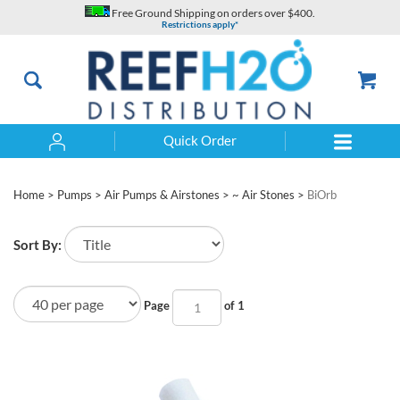
Skip
Free Ground Shipping on orders over $400.
to
Restrictions apply*
content
Quick Order
Search
Home
>
Pumps
>
Air Pumps & Airstones
>
~ Air Stones
>
BiOrb
Sort By:
Page
of 1