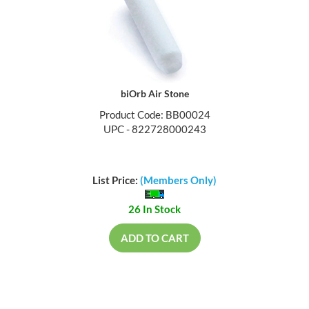
biOrb Air Stone
Product Code: BB00024
UPC - 822728000243
List Price:
(Members Only)
26 In Stock
ADD TO CART