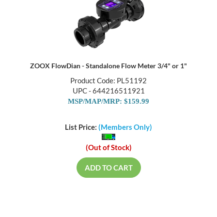
ZOOX FlowDian - Standalone Flow Meter 3/4" or 1"
Product Code: PL51192
UPC - 644216511921
MSP/MAP/MRP: $159.99
List Price:
(Members Only)
(Out of Stock)
ADD TO CART