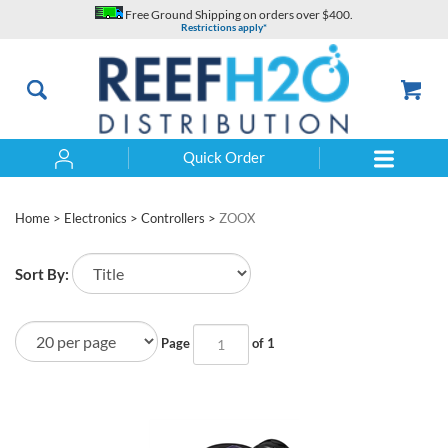
Skip
Free Ground Shipping on orders over $400.
to
Restrictions apply*
content
Quick Order
Search
Home
>
Electronics
>
Controllers
>
ZOOX
Sort By:
Page
of 1