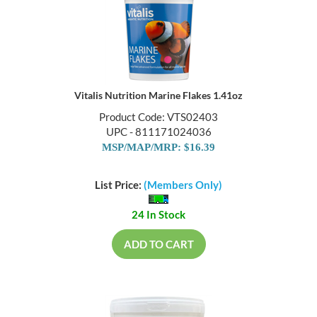
Vitalis Nutrition Marine Flakes 1.41oz
Product Code: VTS02403
UPC - 811171024036
MSP/MAP/MRP: $16.39
List Price:
(Members Only)
24 In Stock
ADD TO CART