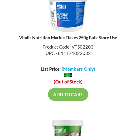
Vitalis Nutrition Marine Flakes 250g Bulk Store Use
Product Code: VTS02203
UPC - 811171022032
List Price:
(Members Only)
(Out of Stock)
ADD TO CART