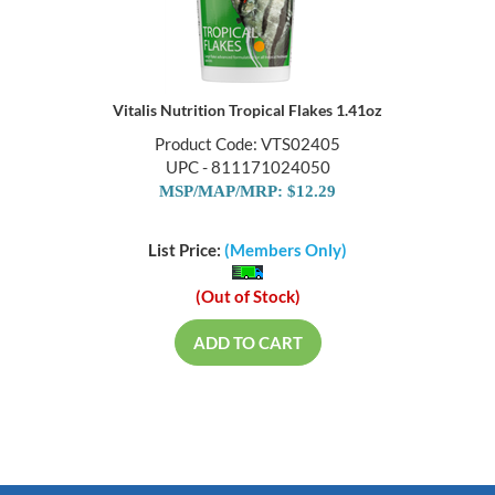
Vitalis Nutrition Tropical Flakes 1.41oz
Product Code: VTS02405
UPC - 811171024050
MSP/MAP/MRP: $12.29
List Price:
(Members Only)
(Out of Stock)
ADD TO CART