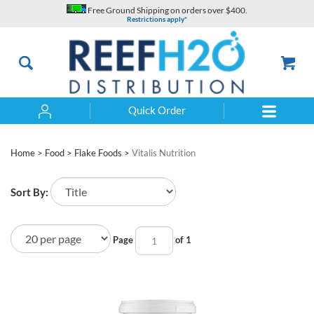
Skip
Free Ground Shipping on orders over $400.
to
Restrictions apply*
content
Quick Order
Search
Home
>
Food
>
Flake Foods
>
Vitalis Nutrition
Sort By:
Page
of 1