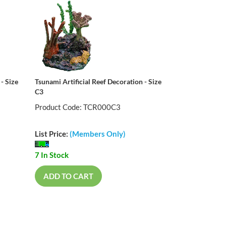
- Size
Tsunami Artificial Reef Decoration - Size
C3
Product Code: TCR000C3
List Price:
(Members Only)
7 In Stock
ADD TO CART