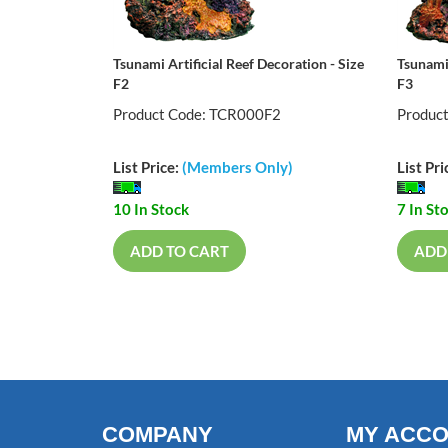
Tsunami Artificial Reef Decoration - Size
Tsunami 
F2
F3
Product Code: TCR000F2
Produc
List Price:
(Members Only)
List Pri
10 In Stock
7 In St
ADD TO CART
ADD
COMPANY
MY ACC