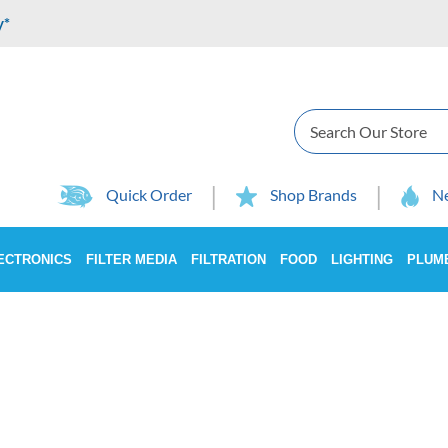
y*
Search
Quick Order
Shop Brands
Ne
ECTRONICS
FILTER MEDIA
FILTRATION
FOOD
LIGHTING
PLUM