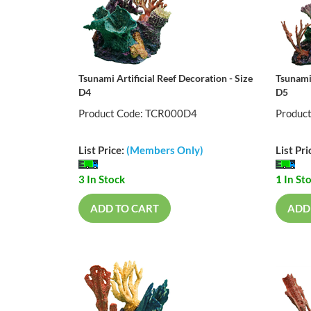
Tsunami Artificial Reef Decoration - Size
Tsunami 
D4
D5
Product Code: TCR000D4
Produc
List Price:
(Members Only)
List Pri
3 In Stock
1 In St
ADD TO CART
ADD