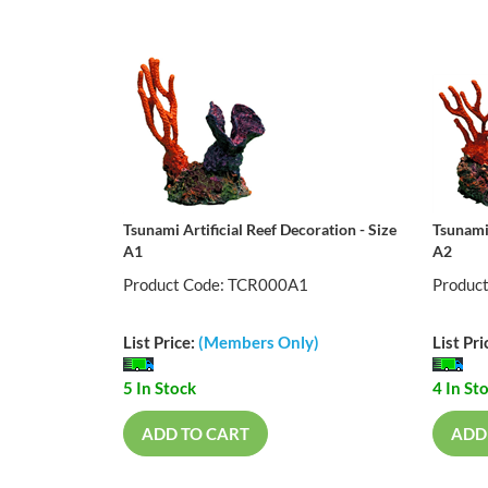
Tsunami Artificial Reef Decoration - Size
Tsunami 
A1
A2
Product Code: TCR000A1
Produc
List Price:
(Members Only)
List Pri
5 In Stock
4 In St
ADD TO CART
ADD