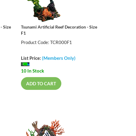
- Size
Tsunami Artificial Reef Decoration - Size
F1
Product Code: TCR000F1
List Price:
(Members Only)
10 In Stock
ADD TO CART