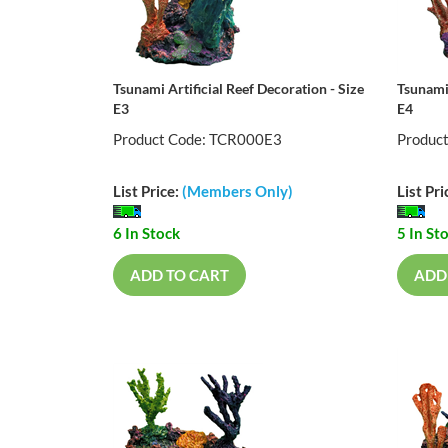
Tsunami Artificial Reef Decoration - Size
Tsunami 
E3
E4
Product Code: TCR000E3
Produc
List Price:
(Members Only)
List Pri
6 In Stock
5 In St
ADD TO CART
ADD