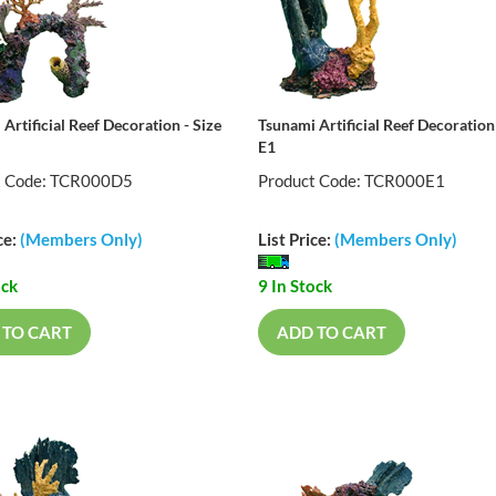
Artificial Reef Decoration - Size
Tsunami Artificial Reef Decoration 
E1
t Code: TCR000D5
Product Code: TCR000E1
ce:
(Members Only)
List Price:
(Members Only)
ock
9 In Stock
 TO CART
ADD TO CART