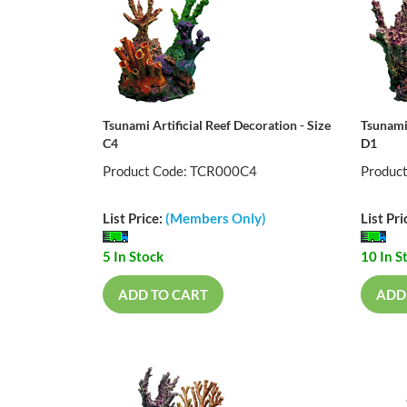
Tsunami Artificial Reef Decoration - Size
Tsunami 
C4
D1
Product Code: TCR000C4
Produc
List Price:
(Members Only)
List Pri
5 In Stock
10 In S
ADD TO CART
ADD