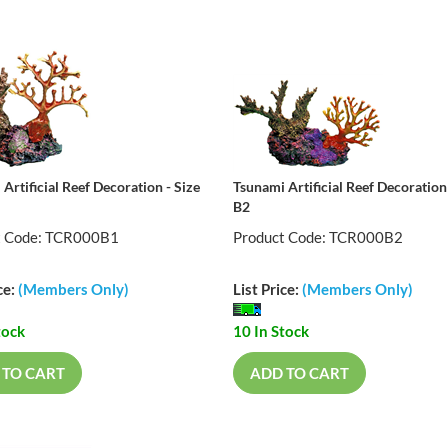
Artificial Reef Decoration - Size
Tsunami Artificial Reef Decoration 
B2
t Code: TCR000B1
Product Code: TCR000B2
ce:
(Members Only)
List Price:
(Members Only)
tock
10 In Stock
 TO CART
ADD TO CART