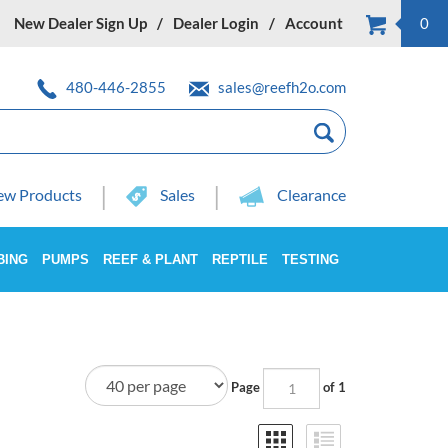
New Dealer Sign Up
Dealer Login
Account
0
480-446-2855
sales@reefh2o.com
w Products
Sales
Clearance
BING
PUMPS
REEF & PLANT
REPTILE
TESTING
Page
of 1