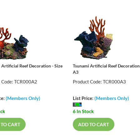
Artificial Reef Decoration - Size
Tsunami Artificial Reef Decoration 
A3
t Code: TCR000A2
Product Code: TCR000A3
ce:
(Members Only)
List Price:
(Members Only)
ock
6 In Stock
 TO CART
ADD TO CART