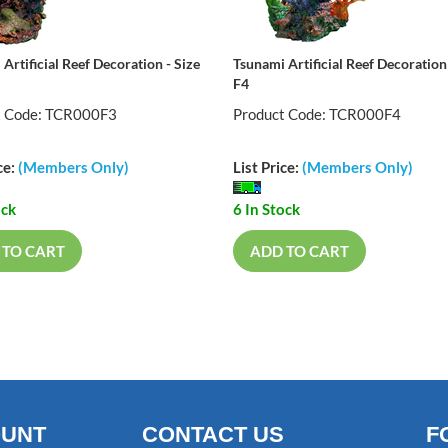
Artificial Reef Decoration - Size
Tsunami Artificial Reef Decoration 
F4
t Code: TCR000F3
Product Code: TCR000F4
ce:
(Members Only)
List Price:
(Members Only)
ock
6 In Stock
 TO CART
ADD TO CART
OUNT
CONTACT US
F