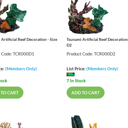
Artificial Reef Decoration - Size
Tsunami Artificial Reef Decoration 
D2
t Code: TCR000D1
Product Code: TCR000D2
ce:
(Members Only)
List Price:
(Members Only)
tock
7 In Stock
 TO CART
ADD TO CART