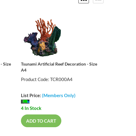
- Size
Tsunami Artificial Reef Decoration - Size
A4
Product Code: TCR000A4
List Price:
(Members Only)
4 In Stock
ADD TO CART