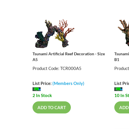
Tsunami Artificial Reef Decoration - Size
Tsunami 
A5
B1
Product Code: TCR000A5
Produc
List Price:
(Members Only)
List Pri
2 In Stock
10 In S
ADD TO CART
ADD