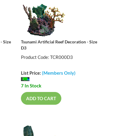
- Size
Tsunami Artificial Reef Decoration - Size
D3
Product Code: TCR000D3
List Price:
(Members Only)
7 In Stock
ADD TO CART