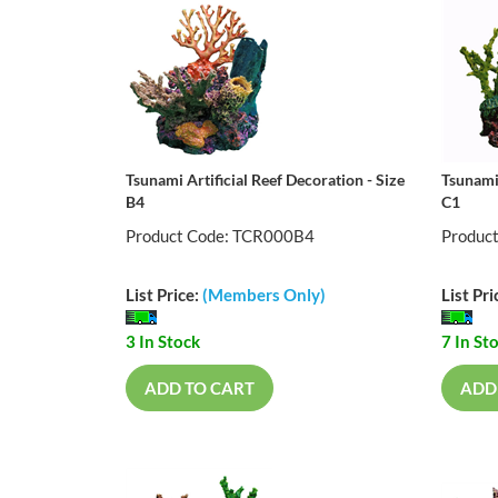
Tsunami Artificial Reef Decoration - Size
Tsunami 
B4
C1
Product Code: TCR000B4
Produc
List Price:
(Members Only)
List Pri
3 In Stock
7 In St
ADD TO CART
ADD