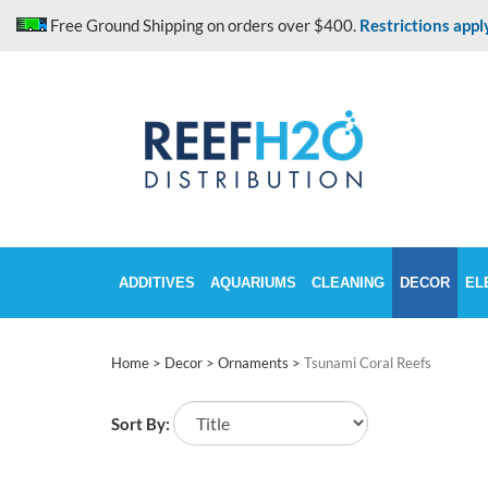
Skip
Free Ground Shipping on orders over $400.
Restrictions appl
to
content
ADDITIVES
AQUARIUMS
CLEANING
DECOR
EL
Home
>
Decor
>
Ornaments
>
Tsunami Coral Reefs
Sort By: