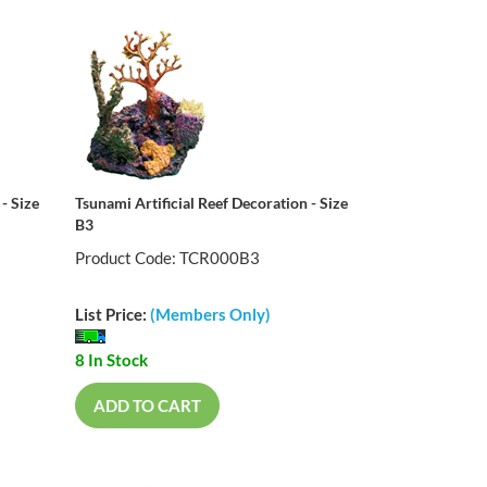
- Size
Tsunami Artificial Reef Decoration - Size
B3
Product Code: TCR000B3
List Price:
(Members Only)
8 In Stock
ADD TO CART