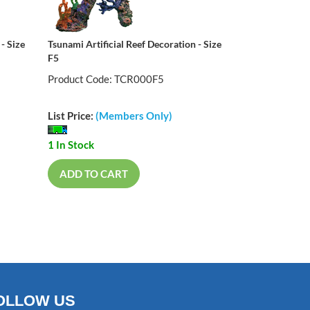
- Size
Tsunami Artificial Reef Decoration - Size
F5
Product Code: TCR000F5
List Price:
(Members Only)
1 In Stock
ADD TO CART
OLLOW US