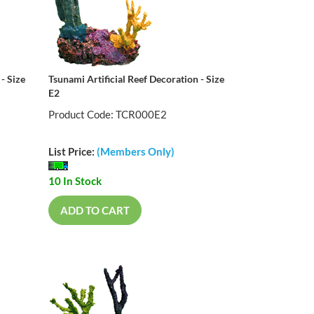
- Size
Tsunami Artificial Reef Decoration - Size
E2
Product Code: TCR000E2
List Price:
(Members Only)
10 In Stock
ADD TO CART