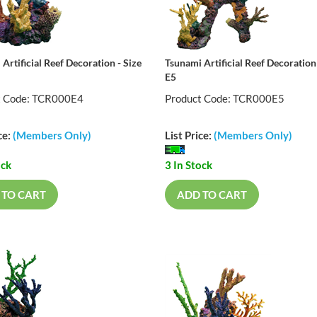
Artificial Reef Decoration - Size
Tsunami Artificial Reef Decoration 
E5
t Code: TCR000E4
Product Code: TCR000E5
ce:
(Members Only)
List Price:
(Members Only)
ock
3 In Stock
 TO CART
ADD TO CART