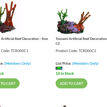
Artificial Reef Decoration - Size
Tsunami Artificial Reef Decoration 
C2
t Code: TCR000C1
Product Code: TCR000C2
ce:
(Members Only)
List Price:
(Members Only)
ock
10 In Stock
 TO CART
ADD TO CART