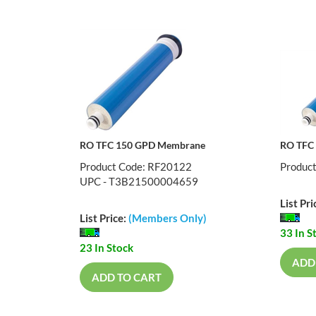
RO TFC 150 GPD Membrane
RO TFC
Product Code: RF20122
Produc
UPC - T3B21500004659
List Pri
List Price:
(Members Only)
33 In S
23 In Stock
ADD
ADD TO CART