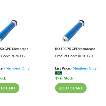
 50 GPD Membrane
RO TFC 75 GPD Membrane
t Code: RF20119
Product Code: RF20120
ce:
(Members Only)
List Price:
(Members Only)
tock
19 In Stock
 TO CART
ADD TO CART