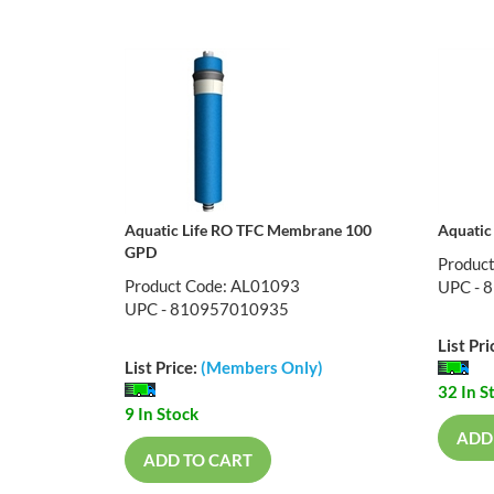
Aquatic Life RO TFC Membrane 100
Aquatic
GPD
Produc
Product Code: AL01093
UPC - 
UPC - 810957010935
List Pri
List Price:
(Members Only)
32 In S
9 In Stock
ADD
ADD TO CART