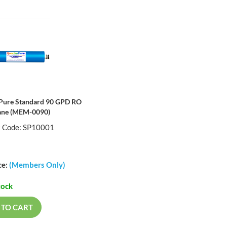
Pure Standard 90 GPD RO
ne (MEM-0090)
t Code: SP10001
ce:
(Members Only)
tock
 TO CART