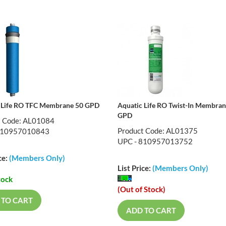
 Life RO TFC Membrane 50 GPD
Aquatic Life RO Twist-In Membra
GPD
t Code: AL01084
Product Code: AL01375
810957010843
UPC - 810957013752
ce:
(Members Only)
List Price:
(Members Only)
tock
(Out of Stock)
 TO CART
ADD TO CART