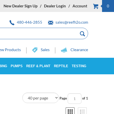
New Dealer Sign Up
Dealer Login
Account
0
480-446-2855
sales@reefh2o.com
w Products
Sales
Clearance
BING
PUMPS
REEF & PLANT
REPTILE
TESTING
Page
of 1