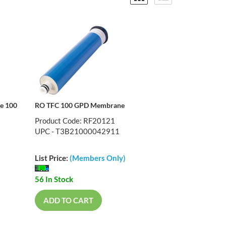
ne 100
RO TFC 100 GPD Membrane
Product Code: RF20121
UPC - T3B21000042911
List Price:
(Members Only)
56 In Stock
ADD TO CART