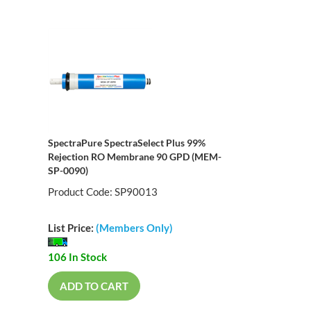
SpectraPure SpectraSelect Plus 99%
Rejection RO Membrane 90 GPD (MEM-
SP-0090)
Product Code: SP90013
List Price:
(Members Only)
106 In Stock
ADD TO CART