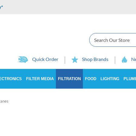
y*
Search
Quick Order
Shop Brands
Ne
ECTRONICS
FILTER MEDIA
FILTRATION
FOOD
LIGHTING
PLUM
anes