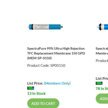
SpectraPure 99% Ultra High Rejection
Spectra
TFC Replacement Membrane 150 GPD
Membra
(MEM-SP-0150)
Produc
Product Code: SP00150
List Pri
List Price:
(Members Only)
78 In S
13 In Stock
ADD
ADD TO CART