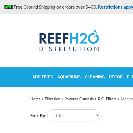
Skip
Free Ground Shipping on orders over $400.
Restrictions appl
to
content
ADDITIVES
AQUARIUMS
CLEANING
DECOR
EL
Home
>
Filtration
>
Reverse Osmosis
>
R.O. Filters
>
Membr
Sort By: